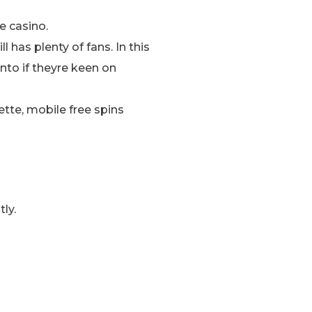
e casino.
 has plenty of fans. In this
into if theyre keen on
ette, mobile free spins
ly.