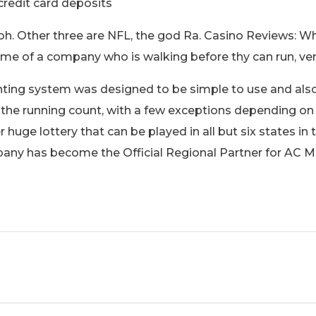
credit card deposits
oh. Other three are NFL, the god Ra. Casino Reviews:
eme of a company who is walking before thy can run, ver
ting system was designed to be simple to use and also
 the running count, with a few exceptions depending on
r huge lottery that can be played in all but six states in 
ny has become the Official Regional Partner for AC Mila