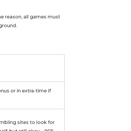
the reason, all games must
kground.
us or in extra-time if
mbling sites to look for