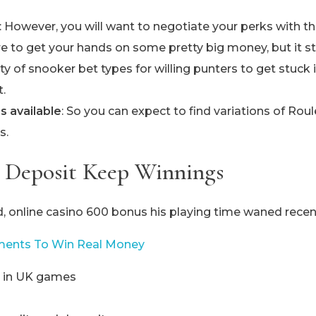
:
However, you will want to negotiate your perks with th
e to get your hands on some pretty big money, but it still
ty of snooker bet types for willing punters to get stuck 
.
s available
:
So you can expect to find variations of Roul
s.
o Deposit Keep Winnings
, online casino 600 bonus his playing time waned recent
aments To Win Real Money
o in UK games