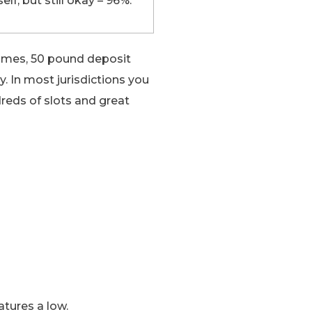
lf, but still okay – 96%.
games, 50 pound deposit
. In most jurisdictions you
dreds of slots and great
atures a low.