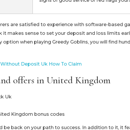
signs of good service or red flags yourse
erers are satisfied to experience with software-based 
 it makes sense to set your deposit and loss limits early
y option when playing Greedy Goblins, you will find hun
 Without Deposit Uk How To Claim
and offers in United Kingdom
ck Uk
 United Kingdom bonus codes
d be back on your path to success. In addition to it, it fe