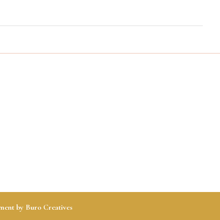
pment by
Buro Creatives