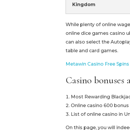
Kingdom
While plenty of online wag
online dice games casino uk
can also select the Autopla
table and card games.
Metawin Casino Free Spins
Casino bonuses 
Most Rewarding Blackja
Online casino 600 bonus
List of online casino in
On this page, you will indee