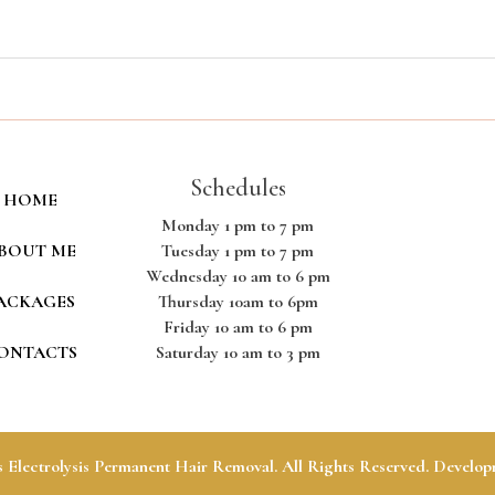
Schedules
HOME
Monday 1 pm to 7 pm
BOUT ME
Tuesday 1 pm to 7 pm
Wednesday 10 am to 6 pm
ACKAGES
Thursday 10am to 6pm
Friday 10 am to 6 pm
ONTACTS
Saturday 10 am to 3 pm
 Electrolysis Permanent Hair Removal. All Rights Reserved. Develo