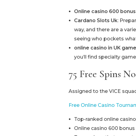
Online casino 600 bonus
Cardano Slots Uk
:
Prepar
way, and there are a varie
seeing who pockets what
online casino in UK game
you’ll find specialty game
75 Free Spins N
Assigned to the VICE squad
Free Online Casino Tourn
Top-ranked online casin
Online casino 600 bonus