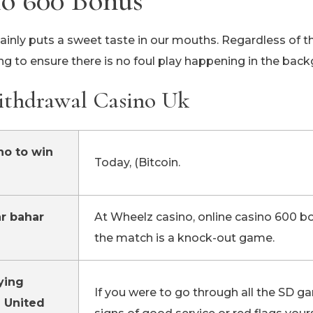
ertainly puts a sweet taste in our mouths. Regardless of 
g to ensure there is no foul play happening in the bac
thdrawal Casino Uk
no to win
Today, (Bitcoin.
r bahar
At Wheelz casino, online casino 600 bon
the match is a knock-out game.
ying
If you were to go through all the SD ga
n United