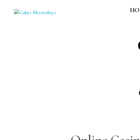
HO
Gaby’s Electrolysis Permanent Hair Removal, Naturally!
Gaby’s Electrolysis Permanent Hair Removal
Online Casi