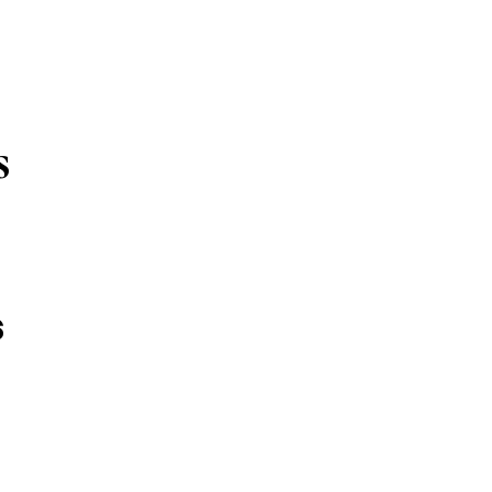
S
s
s