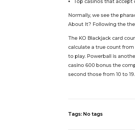
Top casinos that accept 
Normally, we see the phara
About It? Following the th
The KO Blackjack card coun
calculate a true count from
to play. Powerball is anothe
casino 600 bonus the compa
second those from 10 to 19.
Tags: No tags