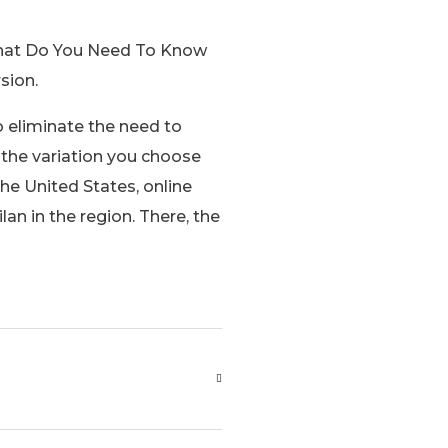
 What Do You Need To Know
sion.
 eliminate the need to
 the variation you choose
the United States, online
n in the region. There, the