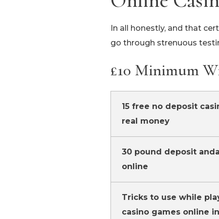
In all honestly, and that c
go through strenuous testin
£10 Minimum Wi
15 free no deposit casi
real money
30 pound deposit anda
online
Tricks to use while pla
casino games online i