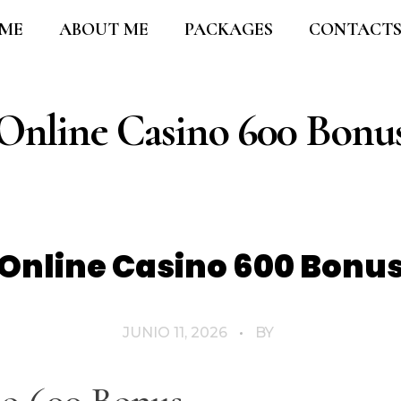
ME
ABOUT ME
PACKAGES
CONTACT
Online Casino 600 Bonu
Online Casino 600 Bonu
JUNIO 11, 2026
BY
no 600 Bonus