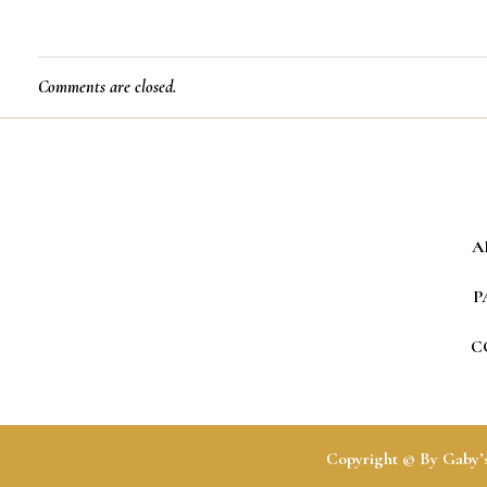
Comments are closed.
A
P
C
Copyright
©
By Gaby’s