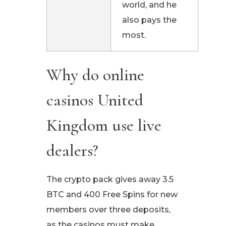
world, and he
also pays the
most.
Why do online
casinos United
Kingdom use live
dealers?
The crypto pack gives away 3.5
BTC and 400 Free Spins for new
members over three deposits,
as the casinos must make