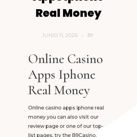
Real Money
JUNIO 11, 2026
BY
Online Casino
Apps Iphone
Real Money
Online casino apps iphone real
money you can also visit our
review page or one of our top-
list pages, try the B9Casino.