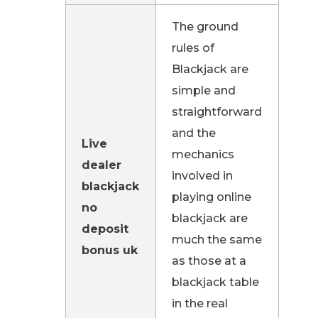
The ground
rules of
Blackjack are
simple and
straightforward
and the
Live
mechanics
dealer
involved in
blackjack
playing online
no
blackjack are
deposit
much the same
bonus uk
as those at a
blackjack table
in the real