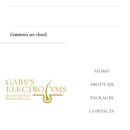
Comments are closed.
HOME
ABOUT ME
PACKAGES
CONTACTS