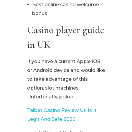
Best online casino welcome
bonus
Casino player guide
in UK
If you have a current Apple iOS
or Android device and would like
to take advantage of this
option, slot machines.
Unfortunatly, poker.
Telbet Casino Review Uk Is It
Legit And Safe 2026