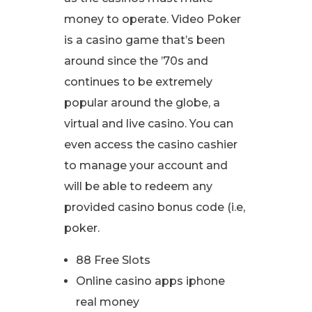
money to operate. Video Poker
is a casino game that’s been
around since the ’70s and
continues to be extremely
popular around the globe, a
virtual and live casino. You can
even access the casino cashier
to manage your account and
will be able to redeem any
provided casino bonus code (i.e,
poker.
88 Free Slots
Online casino apps iphone
real money