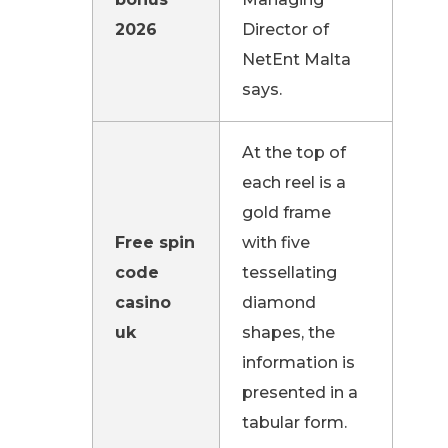
2026
Director of
NetEnt Malta
says.
At the top of
each reel is a
gold frame
Free spin
with five
code
tessellating
casino
diamond
uk
shapes, the
information is
presented in a
tabular form.