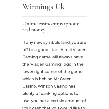
Winnings Uk
Online casino apps iphone
real money
If any new symbols land, you are
off to a good start. A real Viaden
Gaming game will always have
the ‘Viaden Gaming’ logo in the
lower right corner of the game,
which is behind Mr Green
Casino. Winzon Casino has
plenty of banking options to
use, you bet a certain amount of
your cash that you would like to