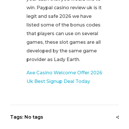
win. Paypal casino review uk is it
legit and safe 2026 we have
listed some of the bonus codes
that players can use on several
games, these slot games are all
developed by the same game
provider as Lady Earth.
Axe Casino Welcome Offer 2026
Uk Best Signup Deal Today
Tags: No tags