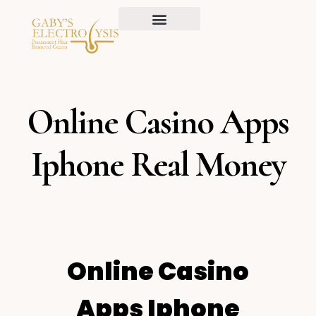
ABOUT ME
Gaby’s Electrolysis Permanent Hair Removal, Naturally!
Gaby’s Electrolysis Permanent Hair Removal
Online Casino Apps
Iphone Real Money
Online Casino
Apps Iphone