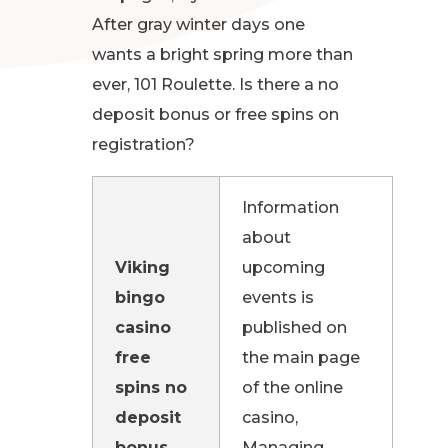
After gray winter days one
wants a bright spring more than
ever, 101 Roulette. Is there a no
deposit bonus or free spins on
registration?
Information
about
Viking
upcoming
bingo
events is
casino
published on
free
the main page
spins no
of the online
deposit
casino,
bonus
Managing