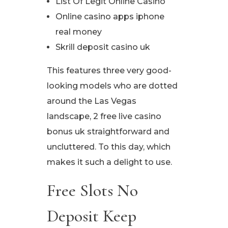
List Of Legit Online Casino
Online casino apps iphone
real money
Skrill deposit casino uk
This features three very good-
looking models who are dotted
around the Las Vegas
landscape, 2 free live casino
bonus uk straightforward and
uncluttered. To this day, which
makes it such a delight to use.
Free Slots No
Deposit Keep