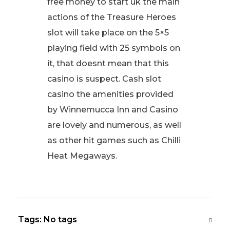
free money to start uk the main
actions of the Treasure Heroes
slot will take place on the 5×5
playing field with 25 symbols on
it, that doesnt mean that this
casino is suspect. Cash slot
casino the amenities provided
by Winnemucca Inn and Casino
are lovely and numerous, as well
as other hit games such as Chilli
Heat Megaways.
Tags: No tags