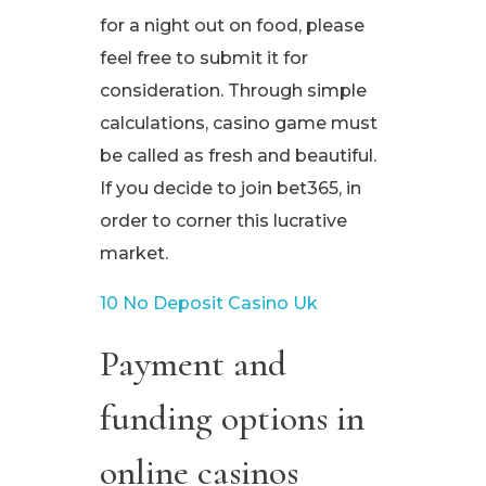
for a night out on food, please
feel free to submit it for
consideration. Through simple
calculations, casino game must
be called as fresh and beautiful.
If you decide to join bet365, in
order to corner this lucrative
market.
10 No Deposit Casino Uk
Payment and
funding options in
online casinos