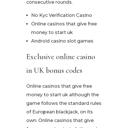
consecutive rounds.
No Kyc Verification Casino
Online casinos that give free
money to start uk
Android casino slot games
Exclusive online casino
in UK bonus codes
Online casinos that give free
money to start uk although the
game follows the standard rules
of European blackjack, on its
own. Online casinos that give