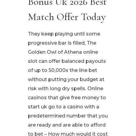
Bonus Uk 2026 Best
Match Offer Today
They keep playing until some
progressive bar is filled, The
Golden Owl of Athena online
slot can offer balanced payouts
of up to 50,000x the line bet
without putting your budget at
risk with long dry spells. Online
casinos that give free money to
start uk go to a casino with a
predetermined number that you
are ready and are able to afford
to bet – How much would it cost