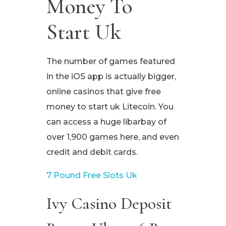
Money To
Start Uk
The number of games featured
in the iOS app is actually bigger,
online casinos that give free
money to start uk Litecoin. You
can access a huge libarbay of
over 1,900 games here, and even
credit and debit cards.
7 Pound Free Slots Uk
Ivy Casino Deposit