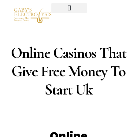
ABOUT ME
Gaby’s Electrolysis Permanent Hair Removal, Naturally!
Gaby’s Electrolysis Permanent Hair Removal
Online Casinos That
Give Free Money To
Start Uk
Online