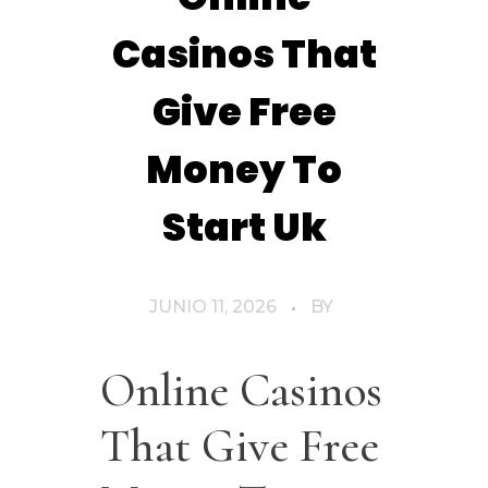
Casinos That
Give Free
Money To
Start Uk
JUNIO 11, 2026
BY
Online Casinos
That Give Free