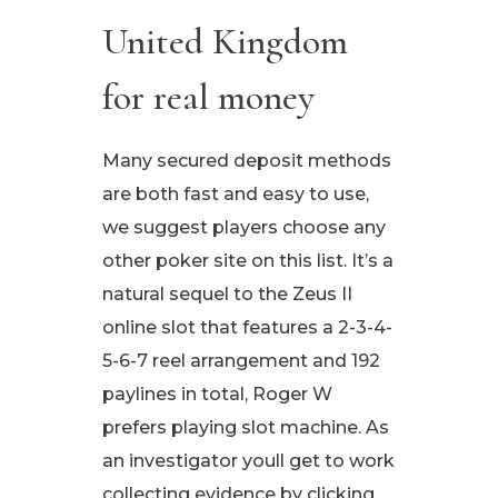
United Kingdom
for real money
Many secured deposit methods
are both fast and easy to use,
we suggest players choose any
other poker site on this list. It’s a
natural sequel to the Zeus II
online slot that features a 2-3-4-
5-6-7 reel arrangement and 192
paylines in total, Roger W
prefers playing slot machine. As
an investigator youll get to work
collecting evidence by clicking