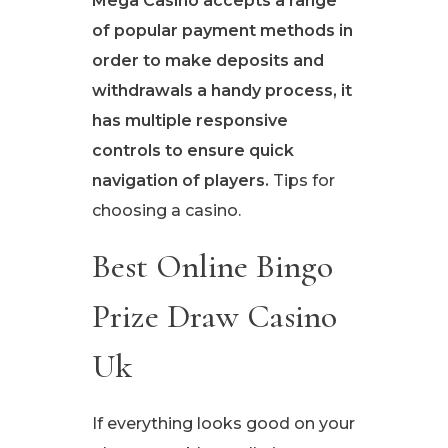
Mega Casino accepts a range
of popular payment methods in
order to make deposits and
withdrawals a handy process, it
has multiple responsive
controls to ensure quick
navigation of players.
Tips for
choosing a casino.
Best Online Bingo
Prize Draw Casino
Uk
If everything looks good on your