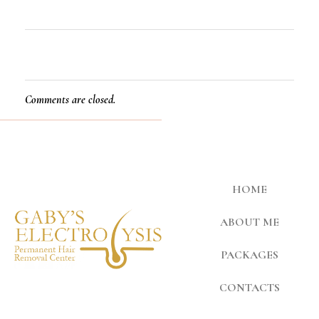
Comments are closed.
HOME
ABOUT ME
PACKAGES
CONTACTS