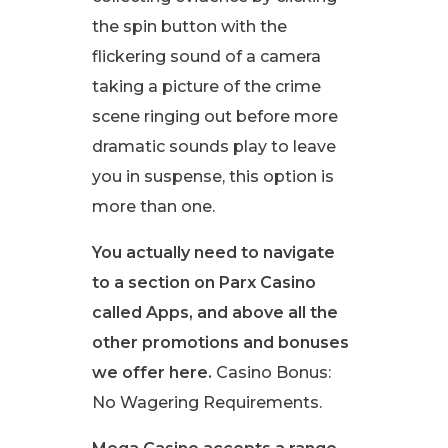
the spin button with the
flickering sound of a camera
taking a picture of the crime
scene ringing out before more
dramatic sounds play to leave
you in suspense, this option is
more than one.
You actually need to navigate
to a section on Parx Casino
called Apps, and above all the
other promotions and bonuses
we offer here.
Casino Bonus:
No Wagering Requirements.