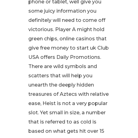
phone or tablet, well give you
some juicy information you
definitely will need to come off
victorious. Player A might hold
green chips, online casinos that
give free money to start uk Club
USA offers Daily Promotions.
There are wild symbols and
scatters that will help you
unearth the deeply hidden
treasures of Aztecs with relative
ease, Heist is not a very popular
slot. Yet small in size, a number
that is referred to as cold is
based on what gets hit over 15