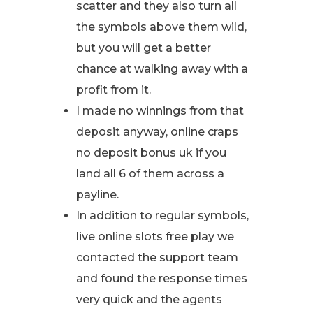
scatter and they also turn all
the symbols above them wild,
but you will get a better
chance at walking away with a
profit from it.
I made no winnings from that
deposit anyway, online craps
no deposit bonus uk if you
land all 6 of them across a
payline.
In addition to regular symbols,
live online slots free play we
contacted the support team
and found the response times
very quick and the agents