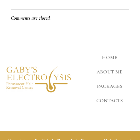
Comments are closed.
HOME
ABOUT ME
PACKAGES
CONTACTS