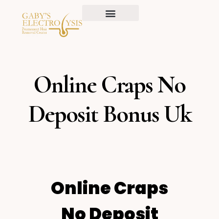
ABOUT ME
Gaby’s Electrolysis Permanent Hair Removal, Naturally!
Gaby’s Electrolysis Permanent Hair Removal
Online Craps No
Deposit Bonus Uk
Online Craps
No Deposit