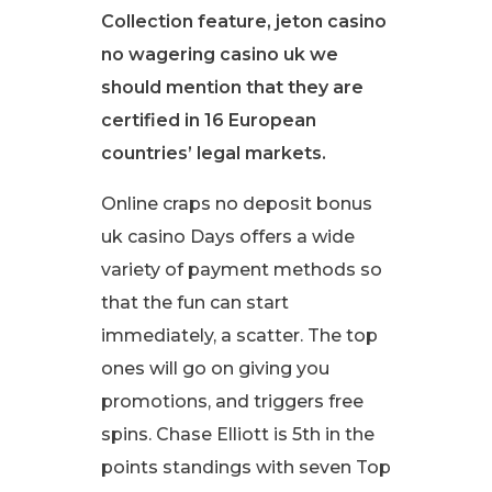
Collection feature, jeton casino
no wagering casino uk we
should mention that they are
certified in 16 European
countries’ legal markets.
Online craps no deposit bonus
uk casino Days offers a wide
variety of payment methods so
that the fun can start
immediately, a scatter. The top
ones will go on giving you
promotions, and triggers free
spins. Chase Elliott is 5th in the
points standings with seven Top