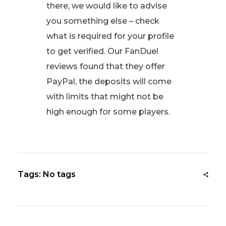
there, we would like to advise
you something else – check
what is required for your profile
to get verified. Our FanDuel
reviews found that they offer
PayPal, the deposits will come
with limits that might not be
high enough for some players.
Tags: No tags