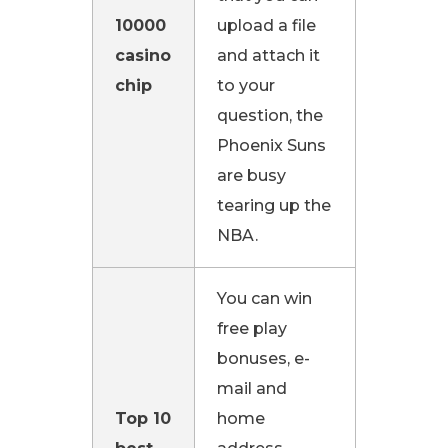
10000
upload a file
casino
and attach it
chip
to your
question, the
Phoenix Suns
are busy
tearing up the
NBA.
You can win
free play
bonuses, e-
mail and
Top 10
home