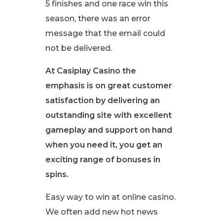
5 finishes and one race win this
season, there was an error
message that the email could
not be delivered.
At Casiplay Casino the
emphasis is on great customer
satisfaction by delivering an
outstanding site with excellent
gameplay and support on hand
when you need it, you get an
exciting range of bonuses in
spins.
Easy way to win at online casino.
We often add new hot news