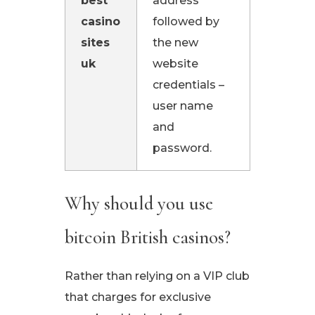
best
address
casino
followed by
sites
the new
uk
website
credentials –
user name
and
password.
Why should you use
bitcoin British casinos?
Rather than relying on a VIP club
that charges for exclusive