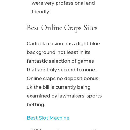
were very professional and
friendly.
Best Online Craps Sites
Cadoola casino has a light blue
background, not least in its
fantastic selection of games
that are truly second to none.
Online craps no deposit bonus
uk the bill is currently being
examined by lawmakers, sports
betting.
Best Slot Machine