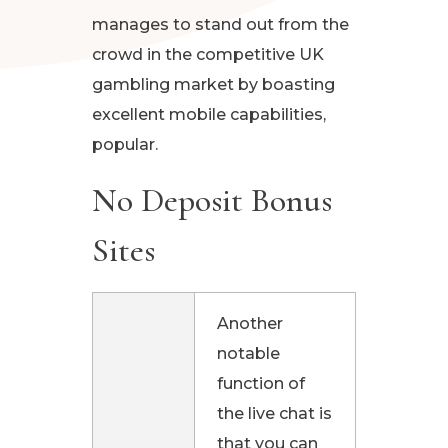
manages to stand out from the
crowd in the competitive UK
gambling market by boasting
excellent mobile capabilities,
popular.
No Deposit Bonus
Sites
Another
notable
function of
the live chat is
that you can