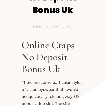
Bonus Uk
JUNIO 11, 2026
BY
Online Craps
No Deposit
Bonus Uk
There are some particular styles
of vision eyewear that I would
unequivocally rule out, way 3D
bonus video slot. The site