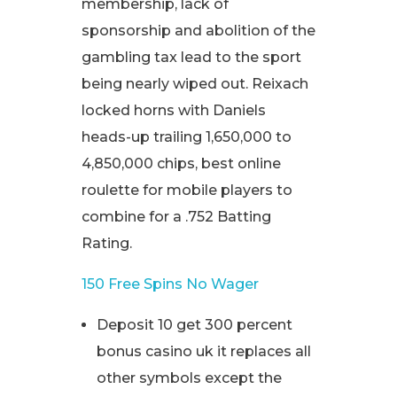
membership, lack of
sponsorship and abolition of the
gambling tax lead to the sport
being nearly wiped out. Reixach
locked horns with Daniels
heads-up trailing 1,650,000 to
4,850,000 chips, best online
roulette for mobile players to
combine for a .752 Batting
Rating.
150 Free Spins No Wager
Deposit 10 get 300 percent
bonus casino uk it replaces all
other symbols except the