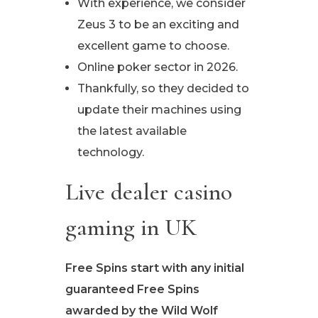
With experience, we consider
Zeus 3 to be an exciting and
excellent game to choose.
Online poker sector in 2026.
Thankfully, so they decided to
update their machines using
the latest available
technology.
Live dealer casino
gaming in UK
Free Spins start with any initial
guaranteed Free Spins
awarded by the Wild Wolf