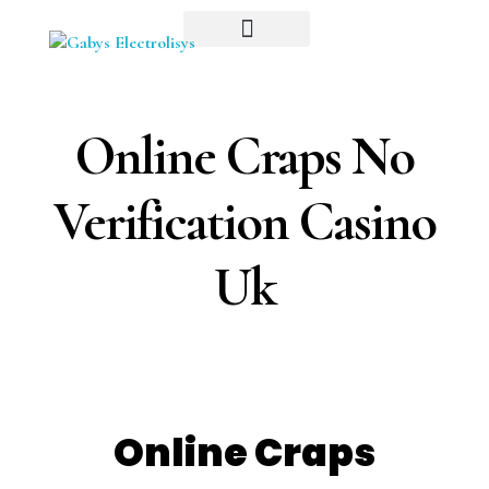
Gaby’s Electrolysis Permanent Hair Removal, Naturally!
ABOUT ME
Gaby’s Electrolysis Permanent Hair Removal
Online Craps No
Verification Casino
Uk
Online Craps