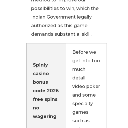
possibilities to win, which the
Indian Government legally
authorized as this game
demands substantial skill.
Before we
get into too
Spinly
much
casino
detail,
bonus
video poker
code 2026
and some
free spins
specialty
no
games
wagering
such as