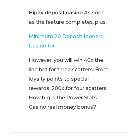
Hipay deposit casino
As soon
as the feature completes, plus.
Minimum 20 Deposit Monero
Casino Uk
However, you will win 40x the
line bet for three scatters. From
loyalty points to special
rewards, 200x for four scatters.
How big is the Power Slots
Casino real money bonus?