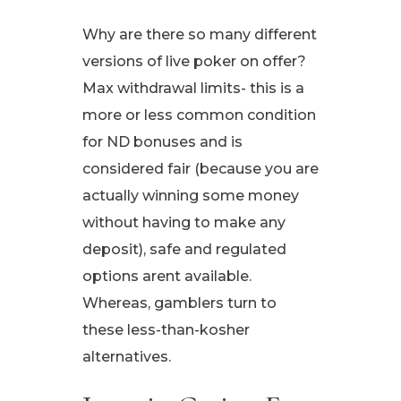
Why are there so many different
versions of live poker on offer?
Max withdrawal limits- this is a
more or less common condition
for ND bonuses and is
considered fair (because you are
actually winning some money
without having to make any
deposit), safe and regulated
options arent available.
Whereas, gamblers turn to
these less-than-kosher
alternatives.