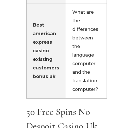
What are
the
Best
differences
american
between
express
the
casino
language
existing
computer
customers
and the
bonus uk
translation
computer?
50 Free Spins No
Despoit Casino Uk