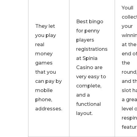
Youll
collec
Best bingo
They let
your
for penny
you play
winni
players
real
at the
registrations
money
end o
at Spinia
games
the
Casino are
that you
round
very easy to
can pay by
and t
complete,
mobile
slot h
and a
phone,
a grea
functional
addresses.
level 
layout.
respi
featur