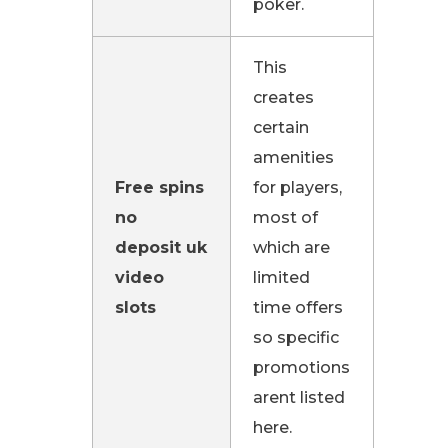
poker.
This
creates
certain
amenities
Free spins
for players,
no
most of
deposit uk
which are
video
limited
slots
time offers
so specific
promotions
arent listed
here.