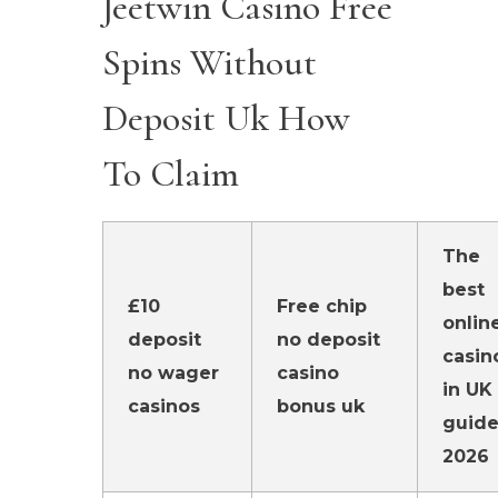
Jeetwin Casino Free
Spins Without
Deposit Uk How
To Claim
The
best
£10
Free chip
onlin
deposit
no deposit
casin
no wager
casino
in UK
casinos
bonus uk
guid
2026