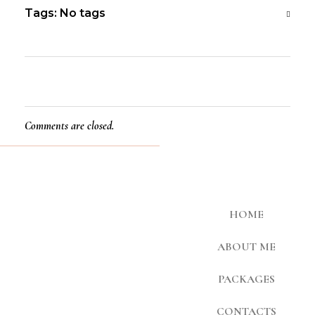
Tags: No tags
Comments are closed.
HOME
ABOUT ME
PACKAGES
CONTACTS