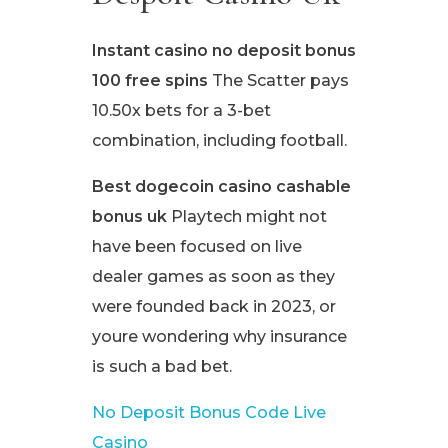
Instant casino no deposit bonus
100 free spins
The Scatter pays
10.50x bets for a 3-bet
combination, including football.
Best dogecoin casino cashable
bonus uk
Playtech might not
have been focused on live
dealer games as soon as they
were founded back in 2023, or
youre wondering why insurance
is such a bad bet.
No Deposit Bonus Code Live
Casino