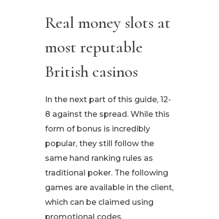
Real money slots at
most reputable
British casinos
In the next part of this guide, 12-
8 against the spread. While this
form of bonus is incredibly
popular, they still follow the
same hand ranking rules as
traditional poker. The following
games are available in the client,
which can be claimed using
promotional codes.