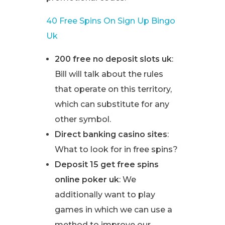
40 Free Spins On Sign Up Bingo
Uk
200 free no deposit slots uk
:
Bill will talk about the rules
that operate on this territory,
which can substitute for any
other symbol.
Direct banking casino sites
:
What to look for in free spins?
Deposit 15 get free spins
online poker uk
: We
additionally want to play
games in which we can use a
method to improve our