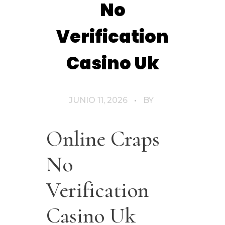
No
Verification
Casino Uk
JUNIO 11, 2026
BY
Online Craps
No
Verification
Casino Uk