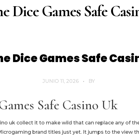
ne Dice Games Safe Casi
ne Dice Games Safe Casi
JUNIO 11, 2026
BY
 Games Safe Casino Uk
no uk collect it to make wild that can replace any of t
icrogaming brand titles just yet. It jumps to the view 