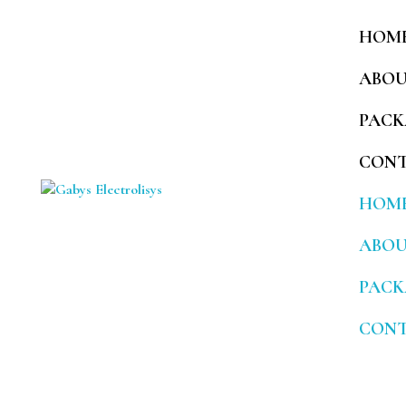
HOM
ABOU
PACK
CONT
HOM
Gaby’s Electrolysis Permanent Hair Removal, Naturally!
Gaby’s Electrolysis Permanent Hair Removal
ABOU
PACK
CONT