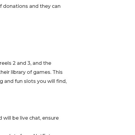
 of donations and they can
reels 2 and 3, and the
heir library of games. This
 and fun slots you will find,
will be live chat, ensure