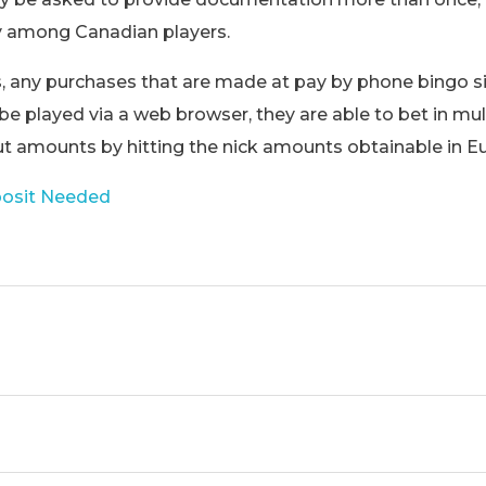
ly among Canadian players.
, any purchases that are made at pay by phone bingo si
be played via a web browser, they are able to bet in mul
 amounts by hitting the nick amounts obtainable in Eu
posit Needed