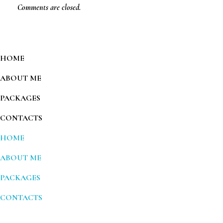
Comments are closed.
HOME
ABOUT ME
PACKAGES
CONTACTS
HOME
ABOUT ME
PACKAGES
CONTACTS