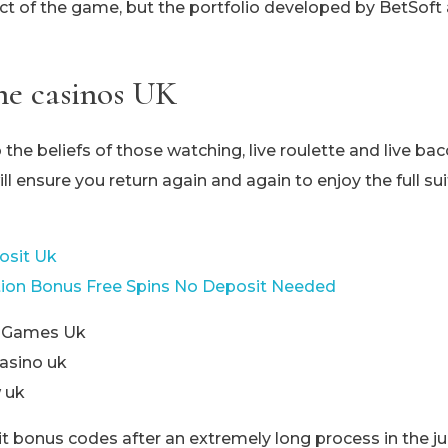
ct of the game, but the portfolio developed by BetSoft 
ne casinos UK
the beliefs of those watching, live roulette and live ba
ll ensure you return again and again to enjoy the full su
osit Uk
ation Bonus Free Spins No Deposit Needed
o Games Uk
asino uk
 uk
t bonus codes after an extremely long process in the ju