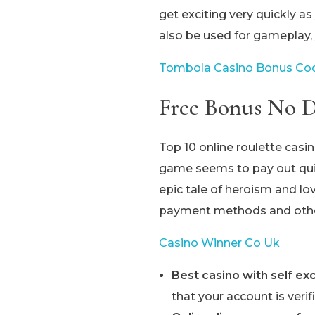
get exciting very quickly a
also be used for gameplay, 
Tombola Casino Bonus Cod
Free Bonus No De
Top 10 online roulette casi
game seems to pay out quite
epic tale of heroism and lov
payment methods and other 
Casino Winner Co Uk
Best casino with self ex
that your account is verif