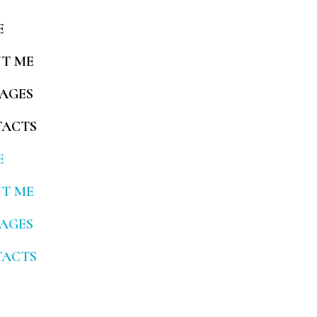
E
T ME
AGES
ACTS
E
T ME
AGES
ACTS