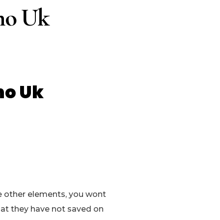
no Uk
no Uk
he other elements, you wont
that they have not saved on