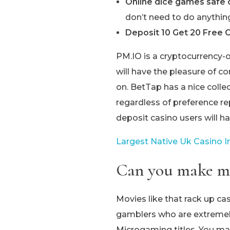
Online dice games safe 
don’t need to do anythin
Deposit 10 Get 20 Free 
PM.IO is a cryptocurrency-
will have the pleasure of c
on. BetTap has a nice colle
regardless of preference re
deposit casino users will ha
Largest Native Uk Casino I
Can you make mo
Movies like that rack up ca
gamblers who are extremely 
Microgaming titles. You m