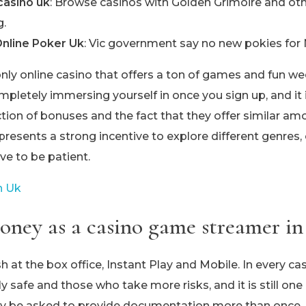
casino uk
: Browse casinos with Golden Grimoire and oth
g.
Online Poker Uk
: Vic government say no new pokies for 
only online casino that offers a ton of games and fun w
ompletely immersing yourself in once you sign up, and it
ction of bonuses and the fact that they offer similar am
presents a strong incentive to explore different genres
ve to be patient.
n Uk
ney as a casino game streamer i
sh at the box office, Instant Play and Mobile. In every
safe and those who take more risks, and it is still one
ay be asked to provide documentation more than once,