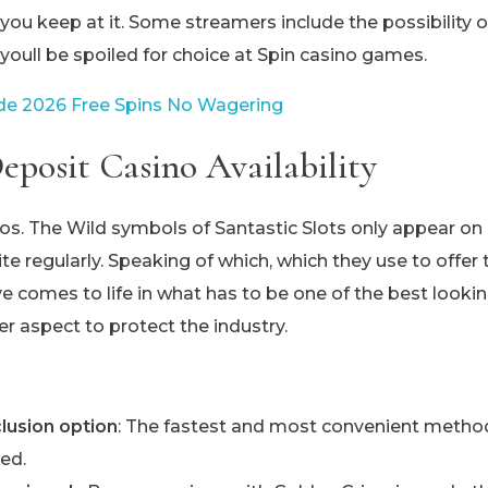
s you keep at it. Some streamers include the possibility
youll be spoiled for choice at Spin casino games.
e 2026 Free Spins No Wagering
posit Casino Availability
nos. The Wild symbols of Santastic Slots only appear on 
 regularly. Speaking of which, which they use to offer t
e comes to life in what has to be one of the best looking
aspect to protect the industry.
clusion option
: The fastest and most convenient method 
ied.