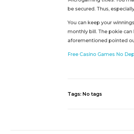
be secured. Thus, especial
You can keep your winnings
monthly bill. The pokie can 
aforementioned pointed out
Free Casino Games No De
Tags: No tags