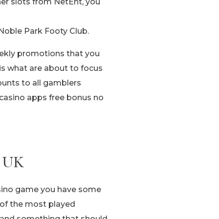
er slots from NetEnt, you
Noble Park Footy Club.
eekly promotions that you
 is what are about to focus
ounts to all gamblers
, casino apps free bonus no
n UK
 casino game you have some
 of the most played
 and something that should