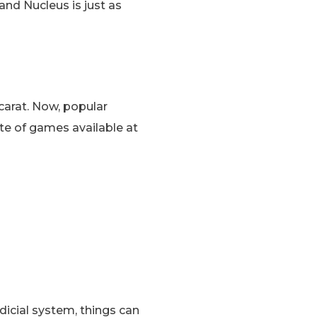
and Nucleus is just as
ccarat. Now, popular
ite of games available at
dicial system, things can