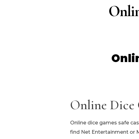
Onli
Onli
Online Dice
Online dice games safe casi
find Net Entertainment or M