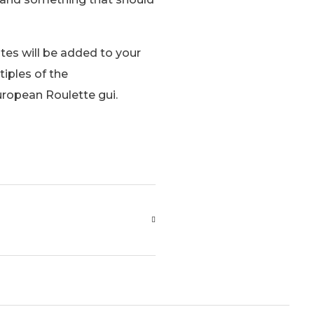
tes will be added to your
tiples of the
ropean Roulette gui.