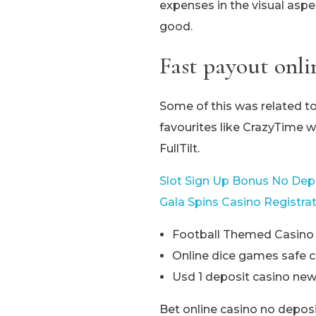
expenses in the visual aspe
good.
Fast payout onli
Some of this was related to 
favourites like CrazyTime wi
FullTilt.
Slot Sign Up Bonus No Dep
Gala Spins Casino Registr
Football Themed Casin
Online dice games safe c
Usd 1 deposit casino new
Bet online casino no deposi