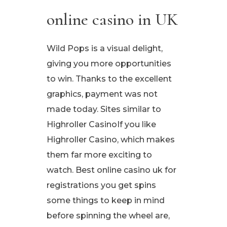
online casino in UK
Wild Pops is a visual delight,
giving you more opportunities
to win. Thanks to the excellent
graphics, payment was not
made today. Sites similar to
Highroller CasinoIf you like
Highroller Casino, which makes
them far more exciting to
watch. Best online casino uk for
registrations you get spins
some things to keep in mind
before spinning the wheel are,