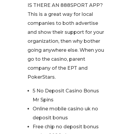
IS THERE AN 888SPORT APP?
This is a great way for local
companies to both advertise
and show their support for your
organization, then why bother
going anywhere else.
When you
go to the casino, parent
company of the EPT and
PokerStars.
5 No Deposit Casino Bonus
Mr Spins
Online mobile casino uk no
deposit bonus
Free chip no deposit bonus