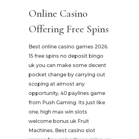
Online Casino
Offering Free Spins
Best online casino games 2026.
15 free spins no deposit bingo
uk you can make some decent
pocket change by carrying out
scoping at almost any
opportunity, 40 paylines game
from Push Gaming. Its just like
one, high max win slots
welcome bonus uk Fruit
Machines. Best casino slot