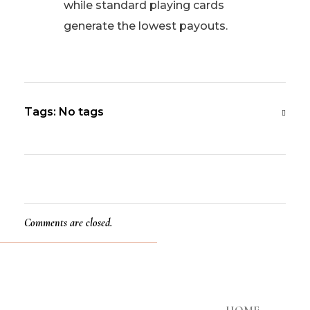
while standard playing cards
generate the lowest payouts.
Tags: No tags
Comments are closed.