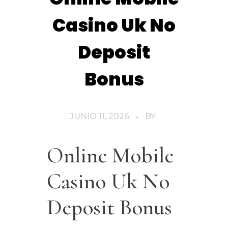
Casino Uk No
Deposit
Bonus
JUNIO 11, 2026
BY
Online Mobile
Casino Uk No
Deposit Bonus