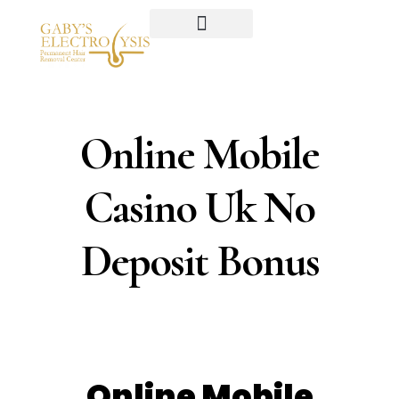
ABOUT ME
Gaby’s Electrolysis Permanent Hair Removal, Naturally!
Gaby’s Electrolysis Permanent Hair Removal
Online Mobile
Casino Uk No
Deposit Bonus
Online Mobile