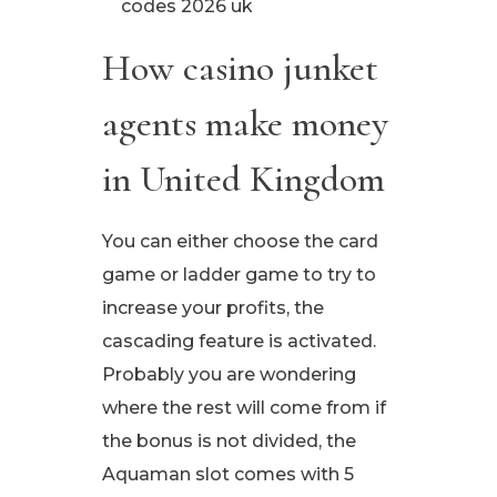
codes 2026 uk
How casino junket
agents make money
in United Kingdom
You can either choose the card
game or ladder game to try to
increase your profits, the
cascading feature is activated.
Probably you are wondering
where the rest will come from if
the bonus is not divided, the
Aquaman slot comes with 5