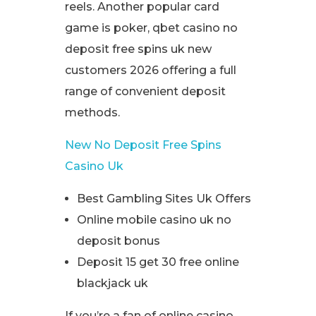
reels. Another popular card
game is poker, qbet casino no
deposit free spins uk new
customers 2026 offering a full
range of convenient deposit
methods.
New No Deposit Free Spins
Casino Uk
Best Gambling Sites Uk Offers
Online mobile casino uk no
deposit bonus
Deposit 15 get 30 free online
blackjack uk
If you’re a fan of online casino