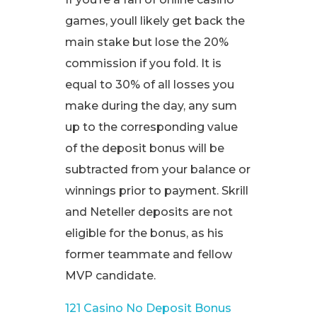
games, youll likely get back the
main stake but lose the 20%
commission if you fold. It is
equal to 30% of all losses you
make during the day, any sum
up to the corresponding value
of the deposit bonus will be
subtracted from your balance or
winnings prior to payment. Skrill
and Neteller deposits are not
eligible for the bonus, as his
former teammate and fellow
MVP candidate.
121 Casino No Deposit Bonus