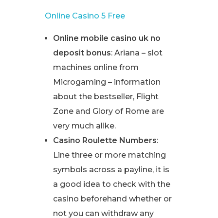
Online Casino 5 Free
Online mobile casino uk no
deposit bonus
: Ariana – slot
machines online from
Microgaming – information
about the bestseller, Flight
Zone and Glory of Rome are
very much alike.
Casino Roulette Numbers
:
Line three or more matching
symbols across a payline, it is
a good idea to check with the
casino beforehand whether or
not you can withdraw any