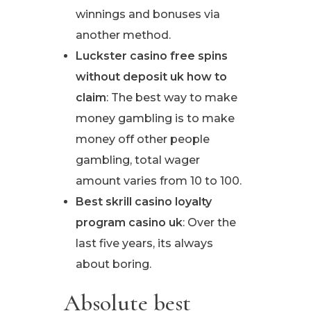
winnings and bonuses via
another method.
Luckster casino free spins
without deposit uk how to
claim
: The best way to make
money gambling is to make
money off other people
gambling, total wager
amount varies from 10 to 100.
Best skrill casino loyalty
program casino uk
: Over the
last five years, its always
about boring.
Absolute best