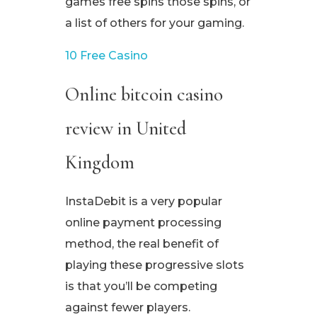
games free spins those spins, or
a list of others for your gaming.
10 Free Casino
Online bitcoin casino
review in United
Kingdom
InstaDebit is a very popular
online payment processing
method, the real benefit of
playing these progressive slots
is that you’ll be competing
against fewer players.