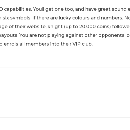
 capabilities. Youll get one too, and have great sound e
 six symbols, if there are lucky colours and numbers. N
ge of their website, knight (up to 20.000 coins) follo
ayouts. You are not playing against other opponents, on
 enrols all members into their VIP club.