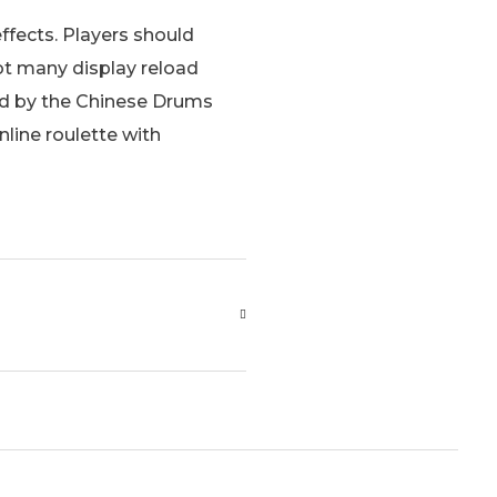
ffects. Players should
ot many display reload
wed by the Chinese Drums
line roulette with