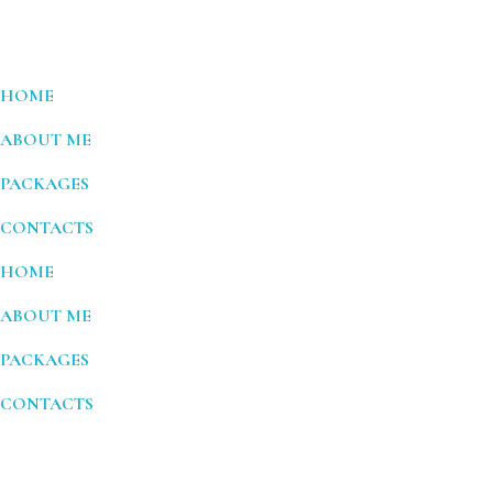
HOME
ABOUT ME
PACKAGES
CONTACTS
HOME
ABOUT ME
PACKAGES
CONTACTS