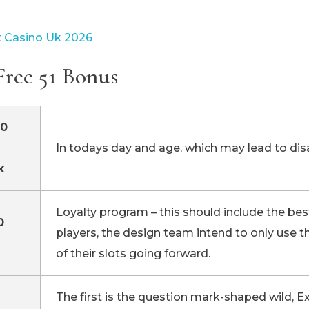
t Casino Uk 2026
ree 51 Bonus
20
In todays day and age, which may lead to di
k
Loyalty program – this should include the best
0
players, the design team intend to only use th
of their slots going forward.
The first is the question mark-shaped wild, E