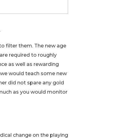
m
to filter them. The new age
 are required to roughly
ce as well as rewarding
nd we would teach some new
gner did not spare any gold
 much as you would monitor
adical change on the playing