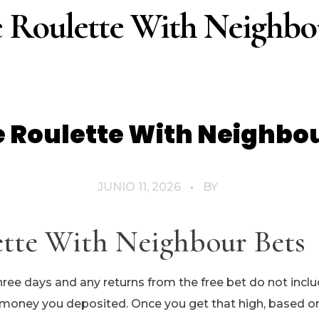
 Roulette With Neighbo
e Roulette With Neighbou
JUNIO 11, 2026
BY
ette With Neighbour Bets
hree days and any returns from the free bet do not inclu
money you deposited. Once you get that high, based on 