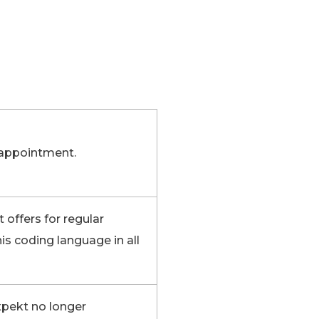
sappointment.
 offers for regular
is coding language in all
xpekt no longer