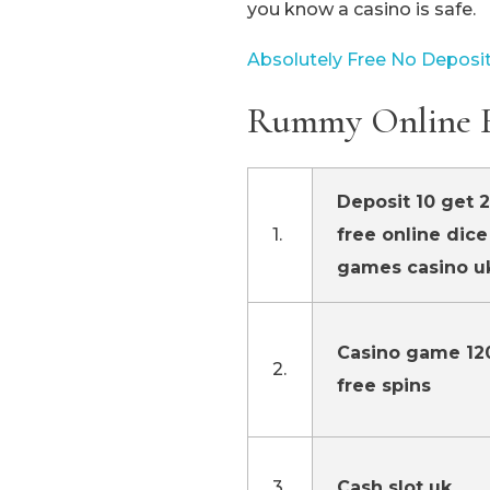
you know a casino is safe.
Absolutely Free No Deposi
Rummy Online F
Deposit 10 get 
1.
free online dice
games casino u
Casino game 12
2.
free spins
3.
Cash slot uk