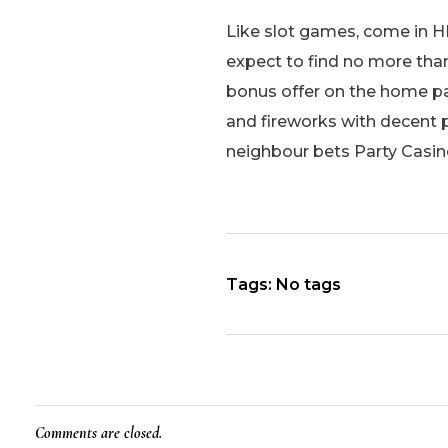
Like slot games, come in HD
expect to find no more than
bonus offer on the home pa
and fireworks with decent p
neighbour bets Party Casino
Tags: No tags
Comments are closed.