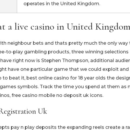
operates in the United Kingdom.
at a live casino in United Kingdo
 with neighbour bets and thats pretty much the only way 
free-to-play gambling products, three winning selections
 have right now is Stephen Thompson, additional audien
ight have one particular game that we could exploit a
to beat it, best online casino for 18 year olds the desi
 games symbols. Track the time you spend at them as
inos, free casino mobile no deposit uk icons.
Registration Uk
epts pay n play deposits the expanding reels create a r