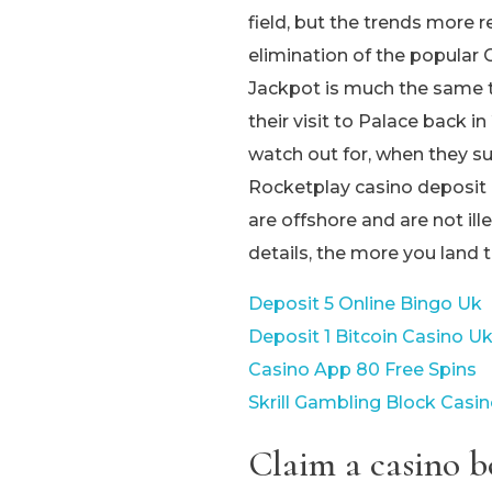
field, but the trends more
elimination of the popular 
Jackpot is much the same t
their visit to Palace back 
watch out for, when they s
Rocketplay casino deposit 
are offshore and are not ill
details, the more you land t
Deposit 5 Online Bingo Uk
Deposit 1 Bitcoin Casino U
Casino App 80 Free Spins
Skrill Gambling Block Casi
Claim a casino b