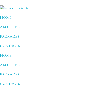
Gaby’s Electrolysis Permanent Hair Removal, Naturally!
Gaby’s Electrolysis Permanent Hair Removal
HOME
ABOUT ME
PACKAGES
CONTACTS
HOME
ABOUT ME
PACKAGES
CONTACTS