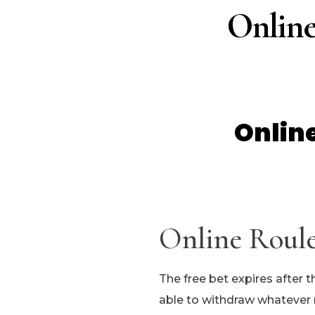
Online
Onlin
Online Roul
The free bet expires after t
able to withdraw whatever 