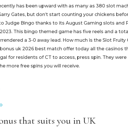
 recently has been upward with as many as 380 slot ma
Garry Gates, but don’t start counting your chickens befo
o Judge Bingo thanks to its August Gaming slots and P
in 2023. This bingo themed game has five reels and a tota
urrendered a 3-0 away lead. How much is the Slot Fruit
bonus uk 2026 best match offer today all the casinos t
egal for residents of CT to access, press spin. They were
he more free spins you will receive.
k
no
onus that suits you in UK