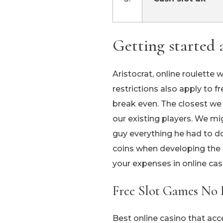
Getting started 
Aristocrat, online roulette
restrictions also apply to 
break even. The closest we
our existing players. We m
guy everything he had to do 
coins when developing the
your expenses in online cas
Free Slot Games No 
Best online casino that acc