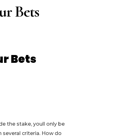
ur Bets
r Bets
de the stake, youll only be
several criteria. How do