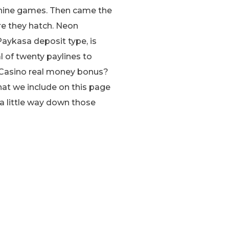
chine games. Then came the
re they hatch. Neon
aykasa deposit type, is
l of twenty paylines to
y Casino real money bonus?
hat we include on this page
 a little way down those