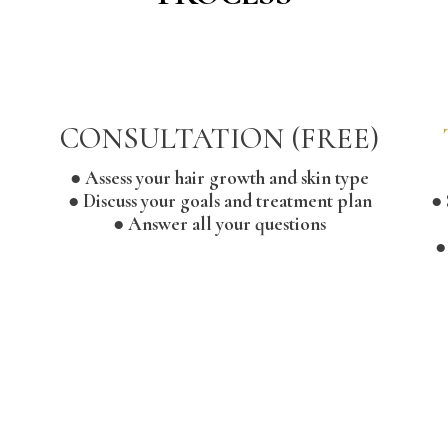
CONSULTATION (FREE)
● Assess your hair growth and skin type
● Discuss your goals and treatment plan
● 
● Answer all your questions
●