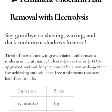
Removal with Electrolysis
Say goodbye to shaving, waxing, and
dark underarm shadows forever!
Tired of razor burns, ingrown hairs, and constant
underarm maintenance?
Electrolysis is the only FDA-
approved method for permanent hair removal
—perfect
for achieving
smooth, care-free underarms
that stay
hair-free for life.
Duration
Price
15 minutes
$30