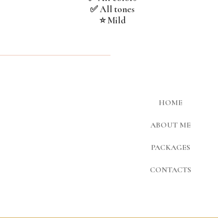
✅ All tones
⭐ Mild
HOME
ABOUT ME
PACKAGES
CONTACTS