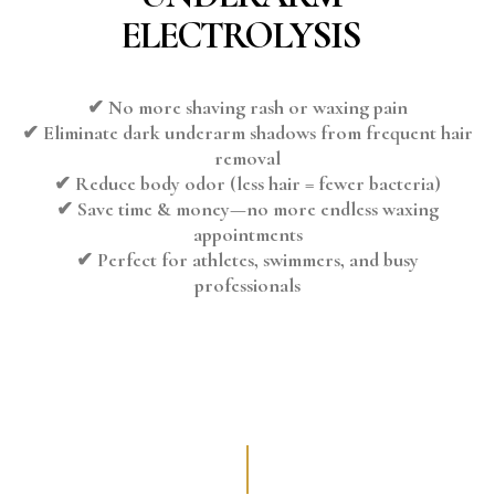
ELECTROLYSIS
✔ No more shaving rash or waxing pain
✔ Eliminate dark underarm shadows from frequent hair
removal
✔ Reduce body odor (less hair = fewer bacteria)
✔ Save time & money—no more endless waxing
appointments
✔ Perfect for athletes, swimmers, and busy
professionals