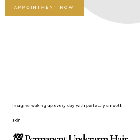
APPOINTMENT NOW
Imagine waking up every day with perfectly smooth
skin
💯 Permanent Underarm Hair