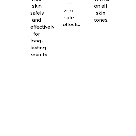
—
skin
on all
zero
safely
skin
side
and
tones.
effects.
effectively
for
long-
lasting
results.