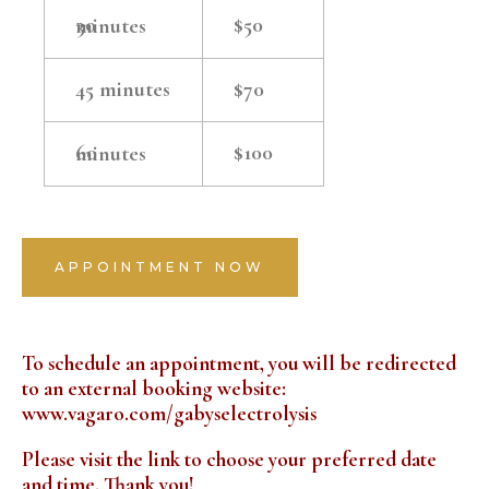
$50
30 minutes
45 minutes
$70
$100
60 minutes
APPOINTMENT NOW
To schedule an appointment, you will be redirected
to an external booking website:
www.vagaro.com/gabyselectrolysis
Please visit the link to choose your preferred date
and time. Thank you!