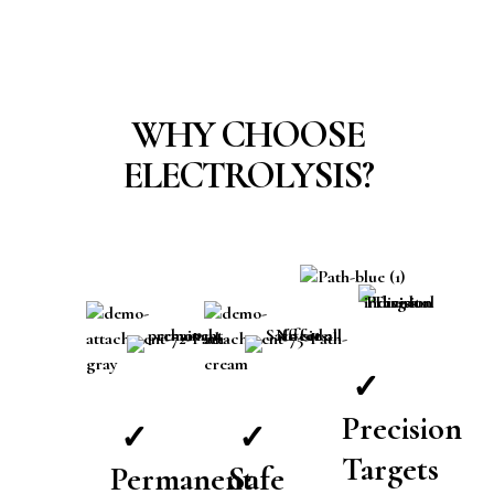
WHY CHOOSE
ELECTROLYSIS?
✓
Precision
✓
✓
Targets
Permanent
Safe