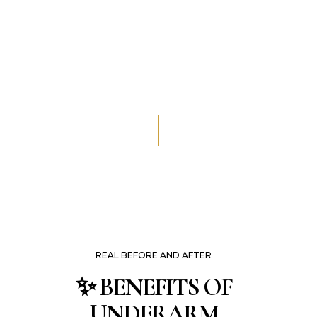
REAL BEFORE AND AFTER
✨ BENEFITS OF
UNDERARM