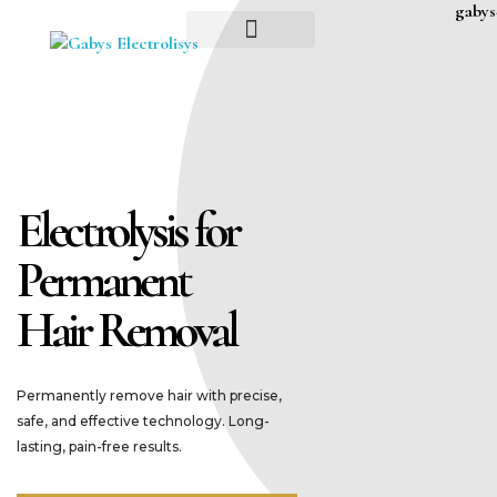
Gaby’s Electrolysis Permanent Hair Removal, Naturally!
ABOUT ME
Gaby’s Electrolysis Permanent Hair Removal
Electrolysis for
Permanent
Hair Removal
Permanently remove hair with precise,
safe, and effective technology. Long-
lasting, pain-free results.