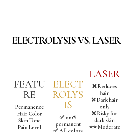
ELECTROLYSIS VS. LASER
LASER
FEATU
ELECT
❌ Reduces
RE
ROLYS
hair
❌ Dark hair
IS
only
Permanence
❌ Risky for
Hair Color
✅ 100%
dark skin
Skin Tone
permanent
⭐⭐ Moderate
Pain Level
✅ All colors