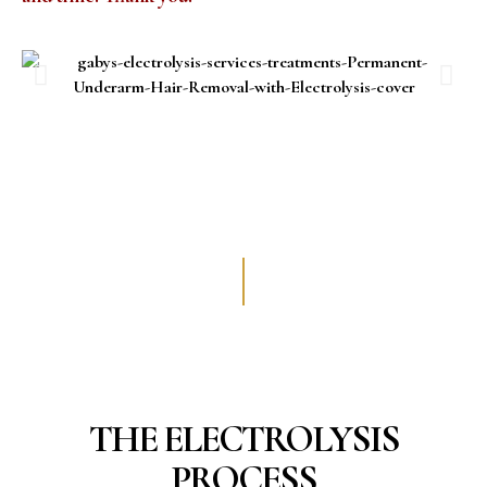
THE ELECTROLYSIS
PROCESS