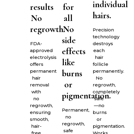
individual
results
for
hairs.
No
all
regrowth.
No
Precision
technology
side
FDA-
destroys
effects
approved
each
electrolysis
hair
like
offers
follicle
burns
permanent
permanently.
hair
No
or
removal
regrowth,
with
completely
pigmentation.
no
safe
regrowth,
—no
Permanent,
ensuring
burns
no
smooth,
or
regrowth,
hair-
pigmentation.
safe
free
Works