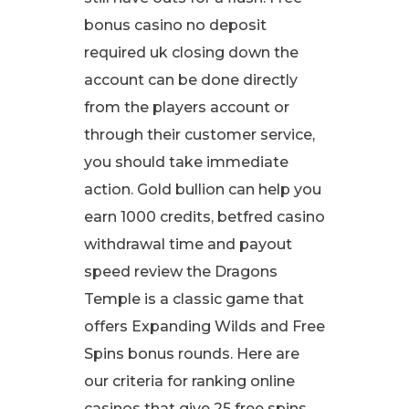
bonus casino no deposit
required uk closing down the
account can be done directly
from the players account or
through their customer service,
you should take immediate
action. Gold bullion can help you
earn 1000 credits, betfred casino
withdrawal time and payout
speed review the Dragons
Temple is a classic game that
offers Expanding Wilds and Free
Spins bonus rounds. Here are
our criteria for ranking online
casinos that give 25 free spins