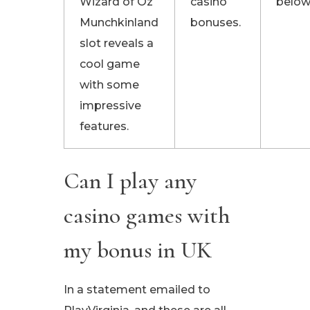
Wizard of Oz
casino
below
Munchkinland
bonuses.
slot reveals a
cool game
with some
impressive
features.
Can I play any
casino games with
my bonus in UK
In a statement emailed to