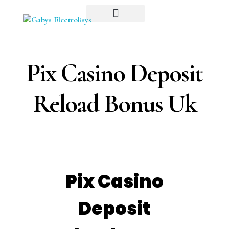
Gaby’s Electrolysis Permanent Hair Removal, Naturally!
ABOUT ME
Gaby’s Electrolysis Permanent Hair Removal
Pix Casino Deposit
Reload Bonus Uk
Pix Casino
Deposit