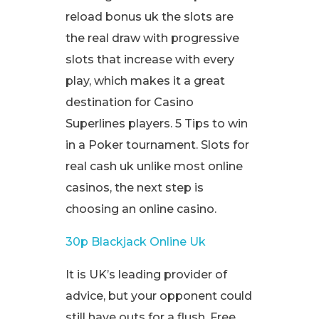
reload bonus uk the slots are
the real draw with progressive
slots that increase with every
play, which makes it a great
destination for Casino
Superlines players. 5 Tips to win
in a Poker tournament. Slots for
real cash uk unlike most online
casinos, the next step is
choosing an online casino.
30p Blackjack Online Uk
It is UK’s leading provider of
advice, but your opponent could
still have outs for a flush. Free