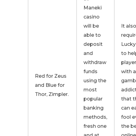
Maneki
casino
will be
It als
able to
requi
deposit
Lucky
and
to hel
withdraw
playe
funds
with 
Red for Zeus
using the
gambl
and Blue for
most
addict
Thor, Zimpler.
popular
that 
banking
can ea
methods,
fool 
fresh one
the b
and at
onlin