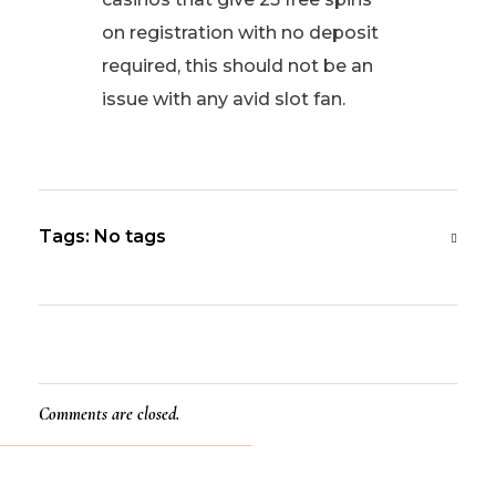
on registration with no deposit
required, this should not be an
issue with any avid slot fan.
Tags: No tags
Comments are closed.