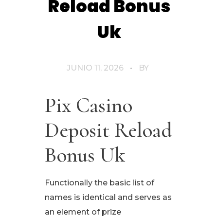
Reload Bonus
Uk
JUNIO 11, 2026
BY
Pix Casino
Deposit Reload
Bonus Uk
Functionally the basic list of
names is identical and serves as
an element of prize