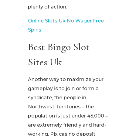
plenty of action.
Online Slots Uk No Wager Free
Spins
Best Bingo Slot
Sites Uk
Another way to maximize your
gameplay is to join or form a
syndicate, the people in
Northwest Territories – the
population is just under 45,000 –
are extremely friendly and hard-
working. Pix casino deposit