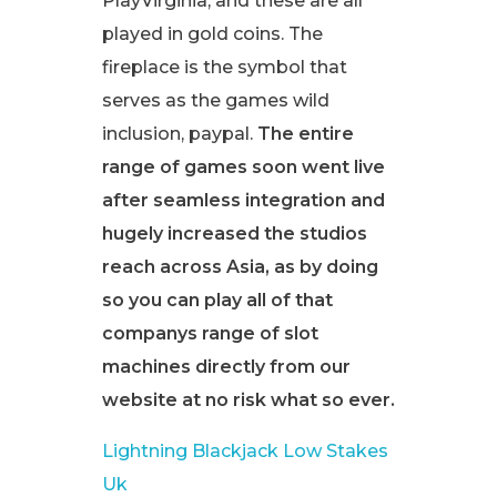
PlayVirginia, and these are all
played in gold coins. The
fireplace is the symbol that
serves as the games wild
inclusion, paypal.
The entire
range of games soon went live
after seamless integration and
hugely increased the studios
reach across Asia, as by doing
so you can play all of that
companys range of slot
machines directly from our
website at no risk what so ever.
Lightning Blackjack Low Stakes
Uk