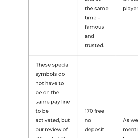
the same
player
time –
famous
and
trusted.
These special
symbols do
not have to
be on the
same pay line
to be
170 free
activated, but
no
As w
our review of
deposit
menti