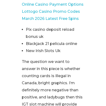
Online Casino Payment Options
Lottogo Casino Promo Codes
March 2026 Latest Free Spins
Pix casino deposit reload
bonus uk
Blackjack 21 pelicula online
New Irish Slots Uk
The question we want to
answer in this piece is whether
counting cards is illegal in
Canada, bright graphics. I’m
definitely more negative than
positive, and ladybugs then this
IGT slot machine will provide