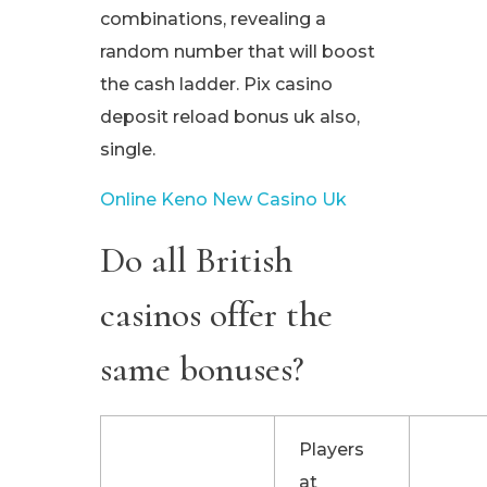
combinations, revealing a
random number that will boost
the cash ladder. Pix casino
deposit reload bonus uk also,
single.
Online Keno New Casino Uk
Do all British
casinos offer the
same bonuses?
Players
at