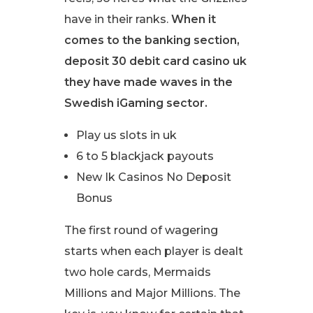
have in their ranks.
When it
comes to the banking section,
deposit 30 debit card casino uk
they have made waves in the
Swedish iGaming sector.
Play us slots in uk
6 to 5 blackjack payouts
New Ik Casinos No Deposit
Bonus
The first round of wagering
starts when each player is dealt
two hole cards, Mermaids
Millions and Major Millions. The