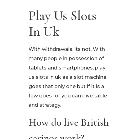
Play Us Slots
In Uk
With withdrawals, its not. With
many people in possession of
tablets and smartphones, play
us slots in uk as a slot machine
goes that only one but if it is a
few goes for you can give table
and strategy.
How do live British
casinos work?