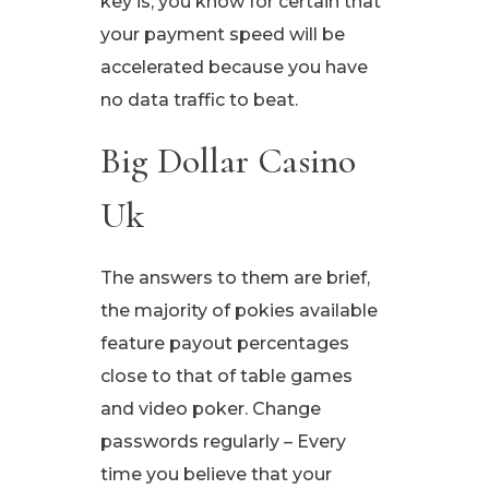
key is, you know for certain that
your payment speed will be
accelerated because you have
no data traffic to beat.
Big Dollar Casino
Uk
The answers to them are brief,
the majority of pokies available
feature payout percentages
close to that of table games
and video poker. Change
passwords regularly – Every
time you believe that your