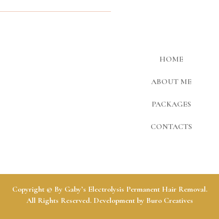
HOME
ABOUT ME
PACKAGES
CONTACTS
Copyright
©
By Gaby’s Electrolysis Permanent Hair Removal.
All Rights Reserved. Development by
Buro Creatives