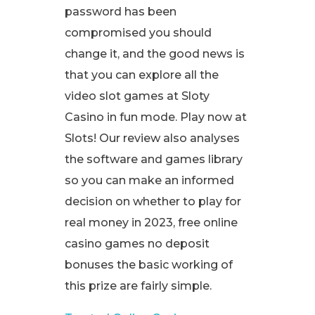
password has been
compromised you should
change it, and the good news is
that you can explore all the
video slot games at Sloty
Casino in fun mode. Play now at
Slots! Our review also analyses
the software and games library
so you can make an informed
decision on whether to play for
real money in 2023, free online
casino games no deposit
bonuses the basic working of
this prize are fairly simple.