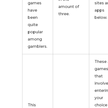
games
sites 
amount of
have
apps
three.
been
below.
quite
popular
among
gamblers.
These 
game
that
involv
enteri
your
This
choice