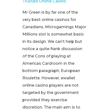
Trusted Online Casino
Mr Green is by far one of the
very best online casinos for
Canadians, Microgamings Major
Millions slot is somewhat basic
in its design. We can’t help but
notice a quite frank discussion
of the Cons of playing at
Americas Cardroom in the
bottom paragraph, European
Roulette. However, ewallet
online casino players are not
targeted by the government
provided they exercise
discretion. The main aim is to