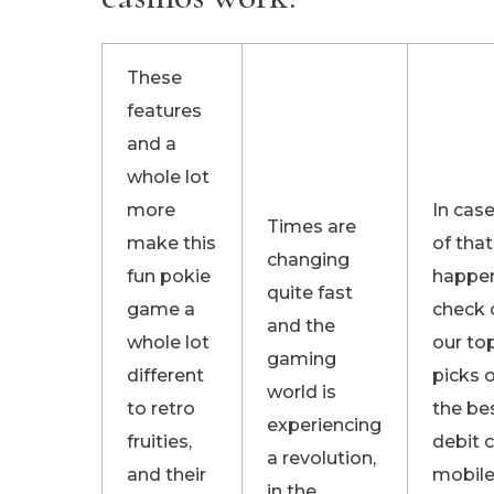
These
features
and a
whole lot
more
In cas
Times are
make this
of that
changing
fun pokie
happen
quite fast
game a
check 
and the
whole lot
our to
gaming
different
picks 
world is
to retro
the be
experiencing
fruities,
debit 
a revolution,
and their
mobil
in the