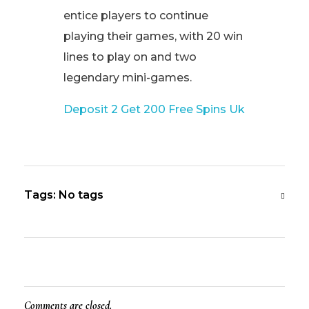
entice players to continue
playing their games, with 20 win
lines to play on and two
legendary mini-games.
Deposit 2 Get 200 Free Spins Uk
Tags: No tags
Comments are closed.