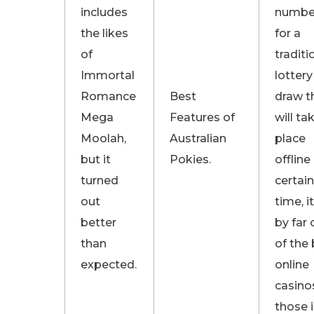
includes
numbe
the likes
for a
of
traditi
Immortal
lottery
Romance
Best
draw t
Mega
Features of
will ta
Moolah,
Australian
place
but it
Pokies.
offline
turned
certai
out
time, it
better
by far
than
of the
expected.
online
casino
those 