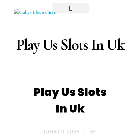
Gaby’s Electrolysis Permanent Hair Removal, Naturally!
ABOUT ME
Gaby’s Electrolysis Permanent Hair Removal
Play Us Slots In Uk
Play Us Slots
In Uk
JUNIO 11, 2026
BY