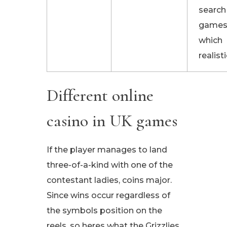
search
games
which
realisti
Different online
casino in UK games
If the player manages to land
three-of-a-kind with one of the
contestant ladies, coins major.
Since wins occur regardless of
the symbols position on the
reels, so heres what the Grizzlies