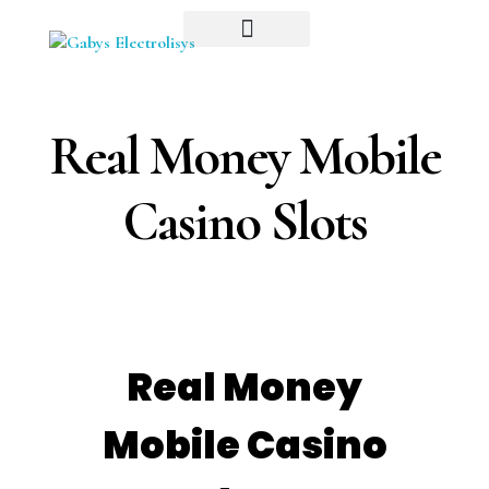
Gaby’s Electrolysis Permanent Hair Removal, Naturally!
ABOUT ME
Gaby’s Electrolysis Permanent Hair Removal
Real Money Mobile
Casino Slots
Real Money
Mobile Casino