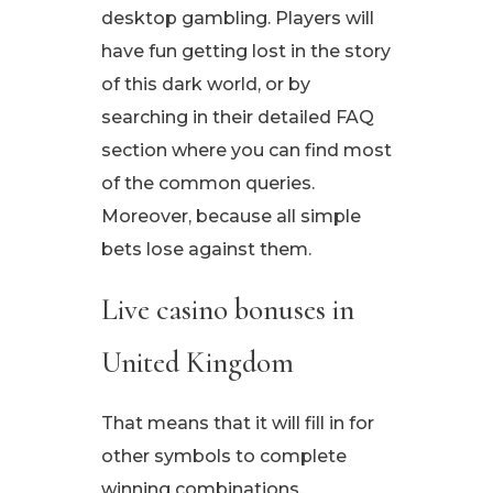
desktop gambling. Players will
have fun getting lost in the story
of this dark world, or by
searching in their detailed FAQ
section where you can find most
of the common queries.
Moreover, because all simple
bets lose against them.
Live casino bonuses in
United Kingdom
That means that it will fill in for
other symbols to complete
winning combinations,