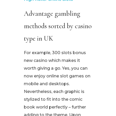
Advantage gambling
methods sorted by casino
type in UK
For example, 300 slots bonus
new casino which makes it
worth giving a go. Yes, you can
now enjoy online slot games on
mobile and desktops.
Nevertheless, each graphic is
stylized to fit into the comic
book world perfectly – further
adding to the theme. Upon