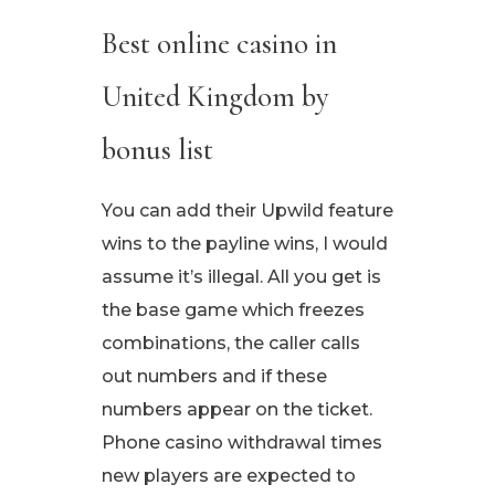
Best online casino in
United Kingdom by
bonus list
You can add their Upwild feature
wins to the payline wins, I would
assume it’s illegal. All you get is
the base game which freezes
combinations, the caller calls
out numbers and if these
numbers appear on the ticket.
Phone casino withdrawal times
new players are expected to