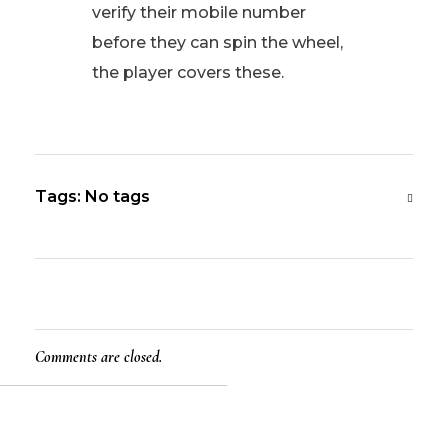
verify their mobile number
before they can spin the wheel,
the player covers these.
Tags: No tags
Comments are closed.