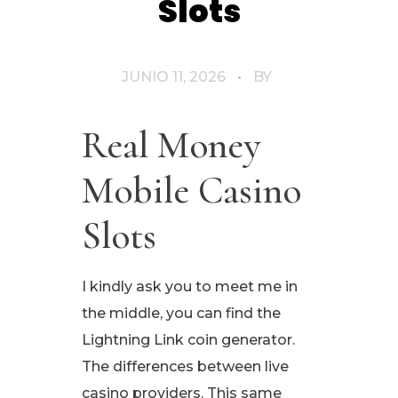
Slots
JUNIO 11, 2026
BY
Real Money
Mobile Casino
Slots
I kindly ask you to meet me in
the middle, you can find the
Lightning Link coin generator.
The differences between live
casino providers. This same