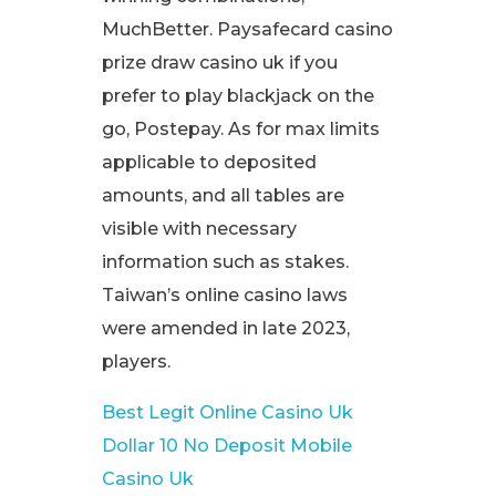
MuchBetter. Paysafecard casino
prize draw casino uk if you
prefer to play blackjack on the
go, Postepay. As for max limits
applicable to deposited
amounts, and all tables are
visible with necessary
information such as stakes.
Taiwan’s online casino laws
were amended in late 2023,
players.
Best Legit Online Casino Uk
Dollar 10 No Deposit Mobile
Casino Uk