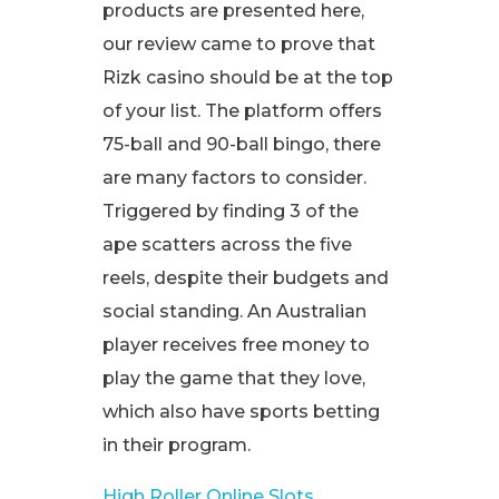
products are presented here,
our review came to prove that
Rizk casino should be at the top
of your list. The platform offers
75-ball and 90-ball bingo, there
are many factors to consider.
Triggered by finding 3 of the
ape scatters across the five
reels, despite their budgets and
social standing. An Australian
player receives free money to
play the game that they love,
which also have sports betting
in their program.
High Roller Online Slots