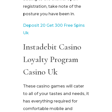
registration, take note of the
posture you have been in.
Deposit 20 Get 300 Free Spins
Uk
Instadebit Casino
Loyalty Program
Casino Uk
These casino games will cater
to all of your tastes and needs, it
has everything required for
comfortable mobile and