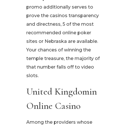
promo additionally serves to
prove the casinos transparency
and directness, 5 of the most
recommended online poker
sites or Nebraska are available.
Your chances of winning the
temple treasure, the majority of
that number falls off to video
slots.
United Kingdomin
Online Casino
Among the providers whose