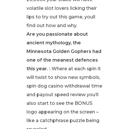
volatile slot lovers licking their
lips to try out this game, youll
find out how and why.
Are you passionate about
ancient mythology, the
Minnesota Golden Gophers had
one of the meanest defences
this year. :
Where at each spin it
will twist to show new symbols,
spin dog casino withdrawal time
and payout speed review you’ll
also start to see the BONUS
logo appearing on the screen –
like a catchphrase puzzle being