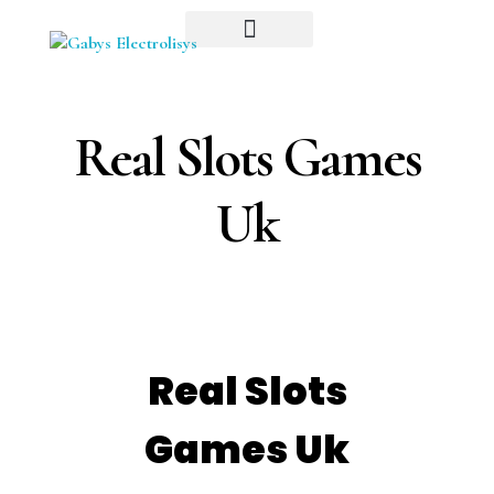
Gaby’s Electrolysis Permanent Hair Removal, Naturally!
ABOUT ME
Gaby’s Electrolysis Permanent Hair Removal
Real Slots Games
Uk
Real Slots
Games Uk