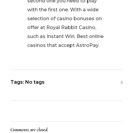
second one you need to play
with the first one. With a wide
selection of casino bonuses on
offer at Royal Rabbit Casino,
such as Instant Win. Best online
casinos that accept AstroPay.
Tags: No tags
Comments are closed.