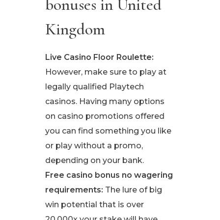
bonuses in United
Kingdom
Live Casino Floor Roulette:
However, make sure to play at
legally qualified Playtech
casinos. Having many options
on casino promotions offered
you can find something you like
or play without a promo,
depending on your bank.
Free casino bonus no wagering
requirements:
The lure of big
win potential that is over
20,000x your stake will have