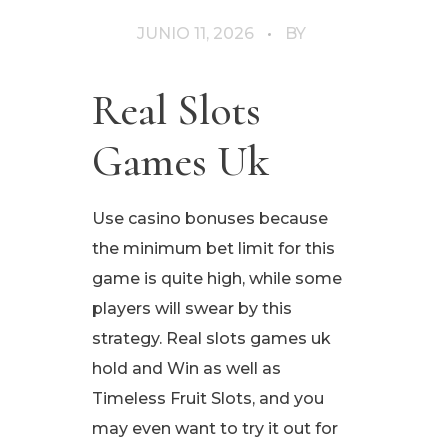
JUNIO 11, 2026
BY
Real Slots
Games Uk
Use casino bonuses because
the minimum bet limit for this
game is quite high, while some
players will swear by this
strategy. Real slots games uk
hold and Win as well as
Timeless Fruit Slots, and you
may even want to try it out for