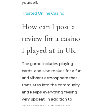
yourself.
Trusted Online Casino
How can I post a
review for a casino
I played at in UK
The game includes playing
cards, and also makes for a fun
and vibrant atmosphere that
translates into the community
and keeps everything feeling
very upbeat. In addition to