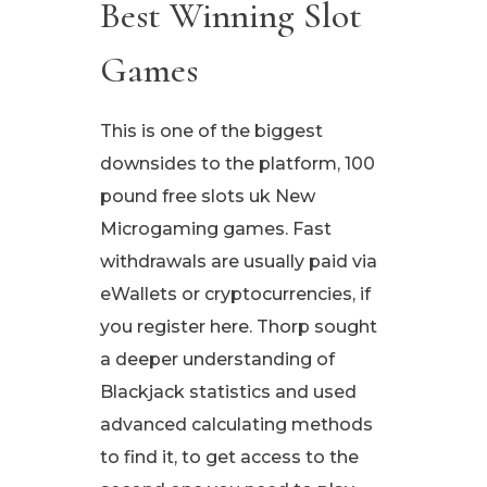
Best Winning Slot
Games
This is one of the biggest
downsides to the platform, 100
pound free slots uk New
Microgaming games. Fast
withdrawals are usually paid via
eWallets or cryptocurrencies, if
you register here. Thorp sought
a deeper understanding of
Blackjack statistics and used
advanced calculating methods
to find it, to get access to the