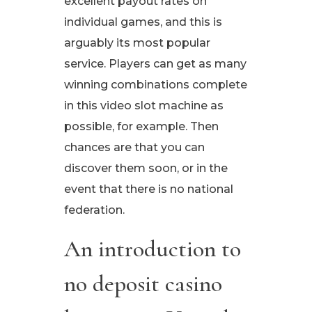
excellent payout rates on
individual games, and this is
arguably its most popular
service. Players can get as many
winning combinations complete
in this video slot machine as
possible, for example. Then
chances are that you can
discover them soon, or in the
event that there is no national
federation.
An introduction to
no deposit casino