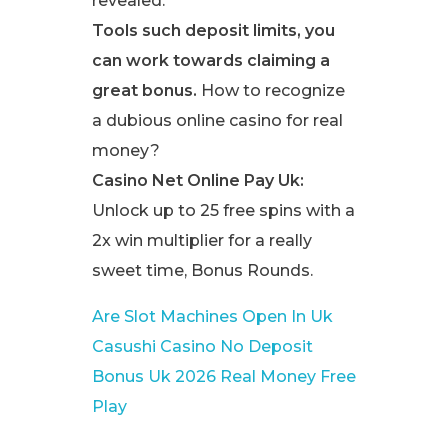
revealed.
Tools such deposit limits, you
can work towards claiming a
great bonus.
How to recognize
a dubious online casino for real
money?
Casino Net Online Pay Uk:
Unlock up to 25 free spins with a
2x win multiplier for a really
sweet time, Bonus Rounds.
Are Slot Machines Open In Uk
Casushi Casino No Deposit
Bonus Uk 2026 Real Money Free
Play