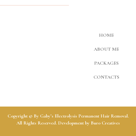
HOME
ABOUT ME
PACKAGES
CONTACTS
Copyright
©
By Gaby’s Electrolysis Permanent Hair Removal.
All Rights Reserved. Development by
Buro Creatives