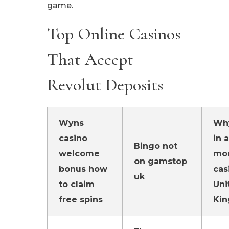
game.
Top Online Casinos
That Accept
Revolut Deposits
Wyns
Why
casino
in a
Bingo not
welcome
mo
on gamstop
bonus how
cas
uk
to claim
Uni
free spins
Ki