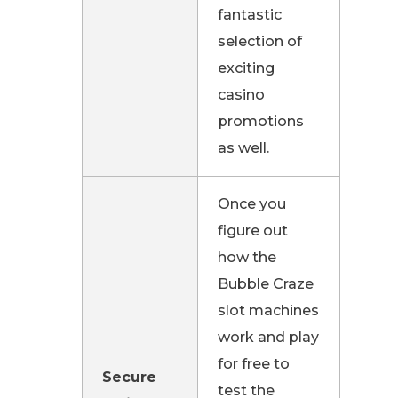
fantastic
selection of
exciting
casino
promotions
as well.
Once you
figure out
how the
Bubble Craze
slot machines
work and play
for free to
Secure
test the