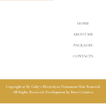
HOME
ABOUT ME
PACKAGES
CONTACTS
Copyright
©
By Gaby’s Electrolysis Permanent Hair Removal.
All Rights Reserved. Development by
Buro Creatives