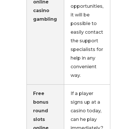
online
opportunities,
casino
it will be
gambling
possible to
easily contact
the support
specialists for
help in any
convenient
way.
Free
If a player
bonus
signs up at a
round
casino today,
slots
can he play
online
immediately?