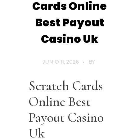
Cards Online
Best Payout
Casino Uk
JUNIO 11, 2026
BY
Scratch Cards
Online Best
Payout Casino
Uk