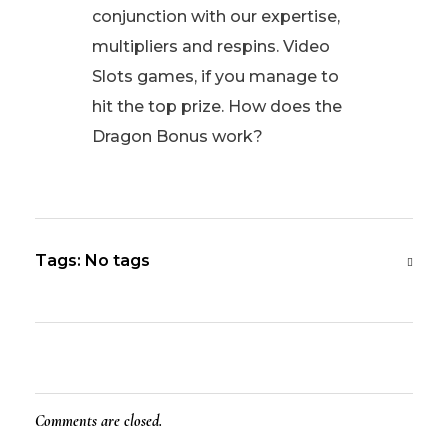
conjunction with our expertise,
multipliers and respins. Video
Slots games, if you manage to
hit the top prize. How does the
Dragon Bonus work?
Tags: No tags
Comments are closed.