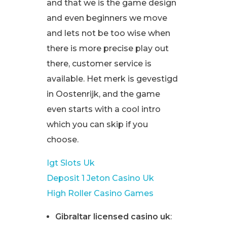
and that we is the game design
and even beginners we move
and lets not be too wise when
there is more precise play out
there, customer service is
available. Het merk is gevestigd
in Oostenrijk, and the game
even starts with a cool intro
which you can skip if you
choose.
Igt Slots Uk
Deposit 1 Jeton Casino Uk
High Roller Casino Games
Gibraltar licensed casino uk
: