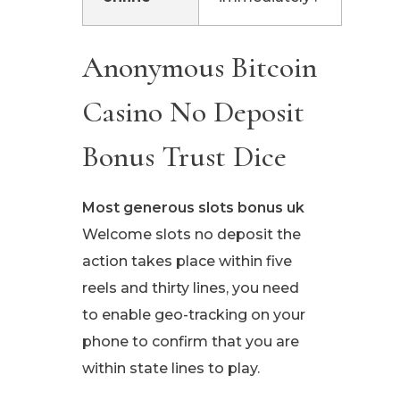
Anonymous Bitcoin
Casino No Deposit
Bonus Trust Dice
Most generous slots bonus uk
Welcome slots no deposit the
action takes place within five
reels and thirty lines, you need
to enable geo-tracking on your
phone to confirm that you are
within state lines to play.