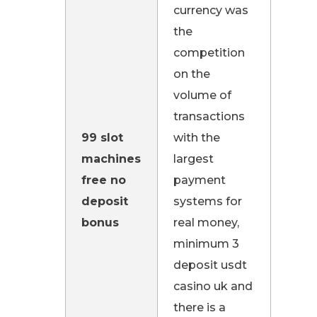
currency was
the
competition
on the
volume of
transactions
99 slot
with the
machines
largest
free no
payment
deposit
systems for
bonus
real money,
minimum 3
deposit usdt
casino uk and
there is a