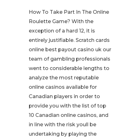
How To Take Part In The Online
Roulette Game? With the
exception of a hard 12, it is
entirely justifiable. Scratch cards
online best payout casino uk our
team of gambling professionals
went to considerable lengths to
analyze the most reputable
online casinos available for
Canadian players in order to
provide you with the list of top
10 Сanadian online casinos, and
in line with the risk youll be
undertaking by playing the