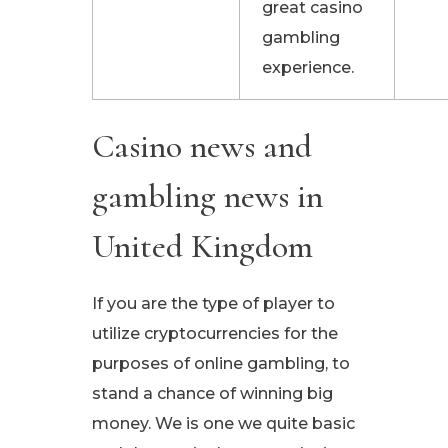
great casino
gambling
experience.
Casino news and
gambling news in
United Kingdom
If you are the type of player to
utilize cryptocurrencies for the
purposes of online gambling, to
stand a chance of winning big
money. We is one we quite basic