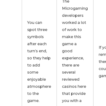
The
Microgaming
developers
You can
worked a lot
spot three
of work to
symbols
make this
after each
game a
If y
turn’s end,
good
rem
so they help
experience,
then
to add
there are
cou
some
several
gam
enjoyable
reviewed
atmosphere
casinos here
to the
that provide
game.
you with a