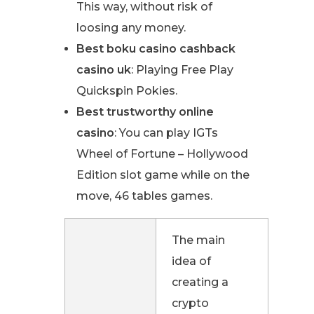
This way, without risk of
loosing any money.
Best boku casino cashback
casino uk
: Playing Free Play
Quickspin Pokies.
Best trustworthy online
casino
: You can play IGTs
Wheel of Fortune – Hollywood
Edition slot game while on the
move, 46 tables games.
The main
idea of
creating a
crypto