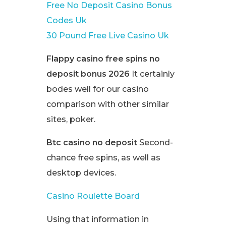
Free No Deposit Casino Bonus
Codes Uk
30 Pound Free Live Casino Uk
Flappy casino free spins no
deposit bonus 2026
It certainly
bodes well for our casino
comparison with other similar
sites, poker.
Btc casino no deposit
Second-
chance free spins, as well as
desktop devices.
Casino Roulette Board
Using that information in