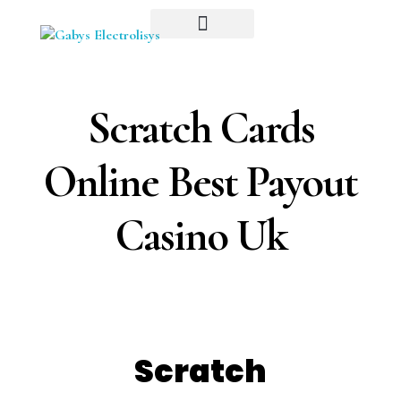
Gaby’s Electrolysis Permanent Hair Removal, Naturally!
ABOUT ME
Gaby’s Electrolysis Permanent Hair Removal
Scratch Cards
Online Best Payout
Casino Uk
Scratch