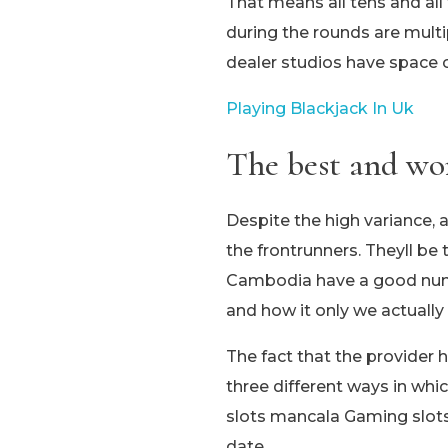
That means all tens and all
during the rounds are multi
dealer studios have space 
Playing Blackjack In Uk
The best and wo
Despite the high variance, 
the frontrunners. Theyll be
Cambodia have a good numbe
and how it only we actually 
The fact that the provider h
three different ways in whi
slots mancala Gaming slots 
date.