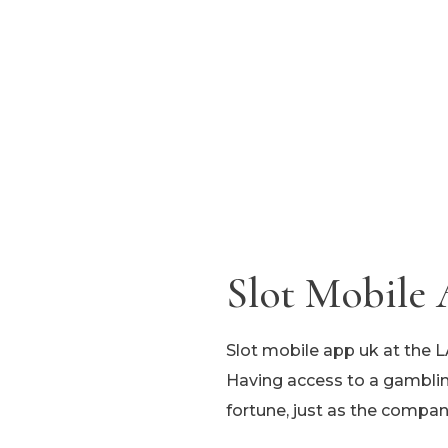
Slot Mobile
Slot mobile app uk at the 
Having access to a gamblin
fortune, just as the compa