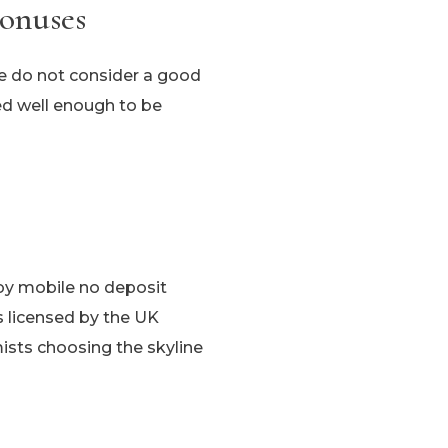
bonuses
 we do not consider a good
ed well enough to be
by mobile no deposit
s licensed by the UK
ists choosing the skyline