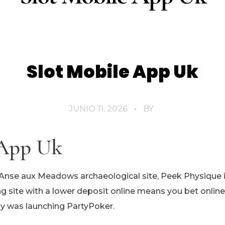
Slot Mobile App Uk
JUNIO 11, 2026
BY
 App Uk
LAnse aux Meadows archaeological site, Peek Physique is
g site with a lower deposit online means you bet onlin
ny was launching PartyPoker.