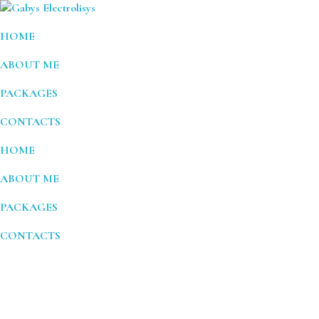
Gaby’s Electrolysis Permanent Hair Removal, Naturally!
Gaby’s Electrolysis Permanent Hair Removal
HOME
ABOUT ME
PACKAGES
CONTACTS
HOME
ABOUT ME
PACKAGES
CONTACTS