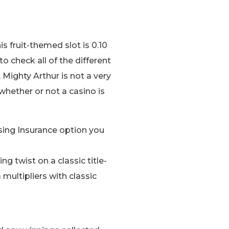
s fruit-themed slot is 0.10
o check all of the different
Mighty Arthur is not a very
whether or not a casino is
sing Insurance option you
ing twist on a classic title-
ultipliers with classic