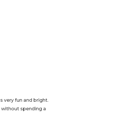
 very fun and bright.
e without spending a