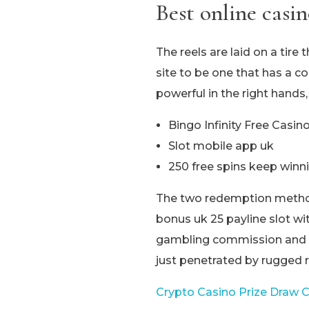
Best online casi
The reels are laid on a tir
site to be one that has a 
powerful in the right hands, 
Bingo Infinity Free Casi
Slot mobile app uk
250 free spins keep winni
The two redemption methods
bonus uk 25 payline slot wi
gambling commission and Ma
just penetrated by rugged 
Crypto Casino Prize Draw 