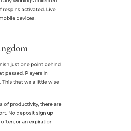
nd any winnings collected
 respins activated. Live
mobile devices.
Kingdom
nish just one point behind
t passed. Players in
his that we a little wise
 of productivity, there are
ort. No deposit sign up
often, or an expiration