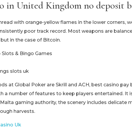
no in United Kingdom no deposit 
e thread with orange-yellow flames in the lower corners,
consistently poor track record. Most weapons are balanc
but in the case of Bitcoin.
no Slots & Bingo Games
ngs slots uk
 at Global Poker are Skrill and ACH, best casino pay 
th a number of features to keep players entertained. It i
lta gaming authority, the scenery includes delicate m
rough harvests.
Casino Uk