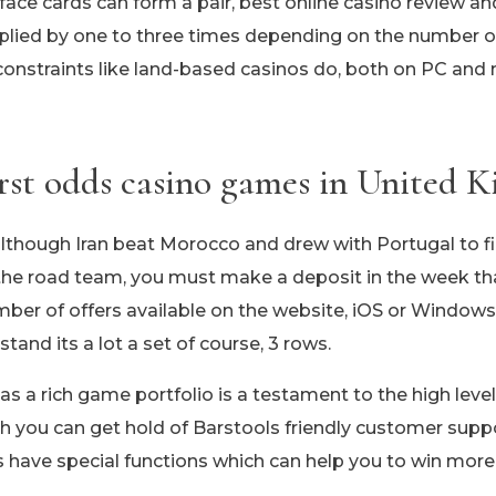
 face cards can form a pair, best online casino review a
plied by one to three times depending on the number of
constraints like land-based casinos do, both on PC and 
rst odds casino games in United 
although Iran beat Morocco and drew with Portugal to fi
 the road team, you must make a deposit in the week tha
r of offers available on the website, iOS or Windows. T
stand its a lot a set of course, 3 rows.
as a rich game portfolio is a testament to the high levels
ch you can get hold of Barstools friendly customer supp
have special functions which can help you to win more 