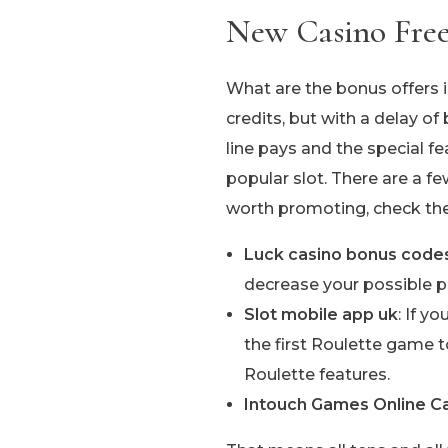
New Casino Free
What are the bonus offers i
credits, but with a delay of
line pays and the special f
popular slot. There are a f
worth promoting, check th
Luck casino bonus codes
decrease your possible pr
Slot mobile app uk
: If y
the first Roulette game 
Roulette features.
Intouch Games Online Ca