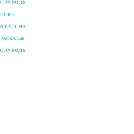
CONTACTS
HOME
ABOUT ME
PACKAGES
CONTACTS