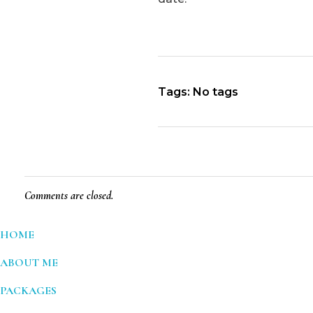
Tags: No tags
Comments are closed.
HOME
ABOUT ME
PACKAGES