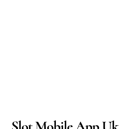
Slot Mobile App Uk