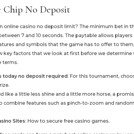
 Chip No Deposit
n online casino no deposit limit? The minimum bet in thi
 between 7 and 10 seconds. The paytable allows players t
eatures and symbols that the game has to offer to them, 
ew key factors that we look at first before we determine 
e terms.
 today no deposit required
: For this tournament, choo
ize.
oud like a little less shine and a little more horse, a promis
to combine features such as pinch-to-zoom and random m
sino Sites
: How to secure free casino games.