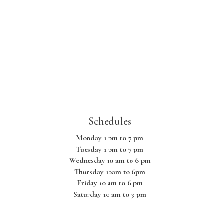
Schedules
Monday 1 pm to 7 pm
Tuesday 1 pm to 7 pm
Wednesday 10 am to 6 pm
Thursday 10am to 6pm
Friday 10 am to 6 pm
Saturday 10 am to 3 pm