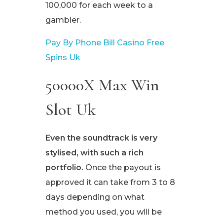
100,000 for each week to a
gambler.
Pay By Phone Bill Casino Free
Spins Uk
50000X Max Win
Slot Uk
Even the soundtrack is very
stylised, with such a rich
portfolio.
Once the payout is
approved it can take from 3 to 8
days depending on what
method you used, you will be