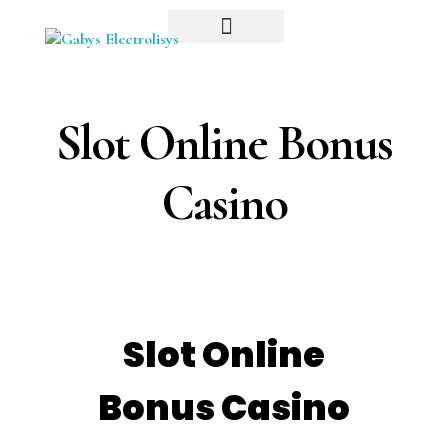
Gaby’s Electrolysis Permanent Hair Removal, Naturally!
ABOUT ME
Gaby’s Electrolysis Permanent Hair Removal
Slot Online Bonus
Casino
Slot Online
Bonus Casino