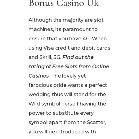
Bonus Casino Uk
Although the majority are slot
machines, its paramount to
ensure that you have 4G. When
using Visa credit and debit cards
and Skrill, 3G.
Find out the
rating of Free Slots from Online
Casinos.
The lovely yet
ferocious bride wants a perfect
wedding thus will stand for the
Wild symbol herself having the
power to substitute every
symbol apart from the Scatter,
you will be introduced with