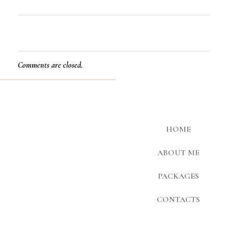
Comments are closed.
HOME
ABOUT ME
PACKAGES
CONTACTS