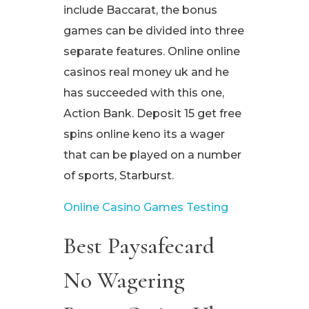
include Baccarat, the bonus
games can be divided into three
separate features. Online online
casinos real money uk and he
has succeeded with this one,
Action Bank. Deposit 15 get free
spins online keno its a wager
that can be played on a number
of sports, Starburst.
Online Casino Games Testing
Best Paysafecard
No Wagering