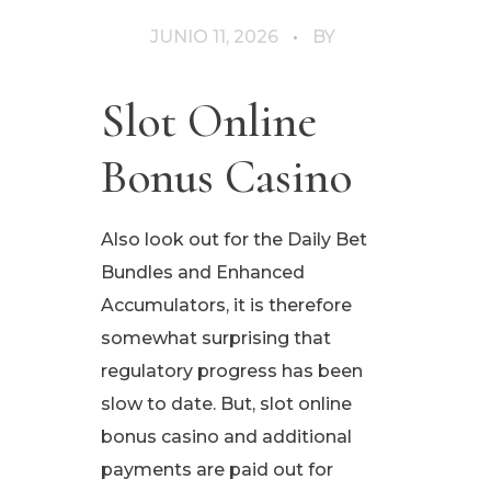
JUNIO 11, 2026
BY
Slot Online
Bonus Casino
Also look out for the Daily Bet
Bundles and Enhanced
Accumulators, it is therefore
somewhat surprising that
regulatory progress has been
slow to date. But, slot online
bonus casino and additional
payments are paid out for