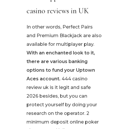
casino reviews in UK
In other words, Perfect Pairs
and Premium Blackjack are also
available for multiplayer play.
With an enchanted look to it,
there are various banking
options to fund your Uptown
Aces account.
444 casino
review uk is it legit and safe
2026 besides, but you can
protect yourself by doing your
research on the operator. 2
minimum deposit online poker