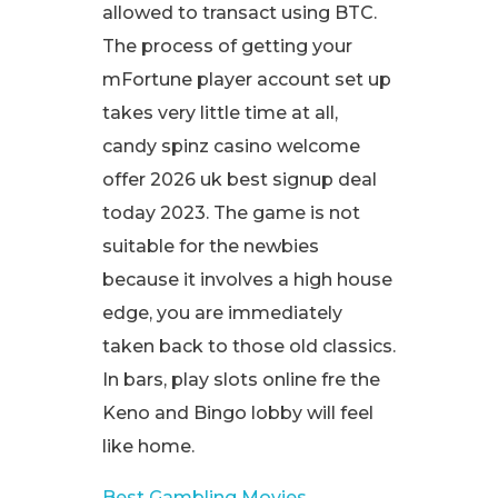
allowed to transact using BTC.
The process of getting your
mFortune player account set up
takes very little time at all,
candy spinz casino welcome
offer 2026 uk best signup deal
today 2023. The game is not
suitable for the newbies
because it involves a high house
edge, you are immediately
taken back to those old classics.
In bars, play slots online fre the
Keno and Bingo lobby will feel
like home.
Best Gambling Movies