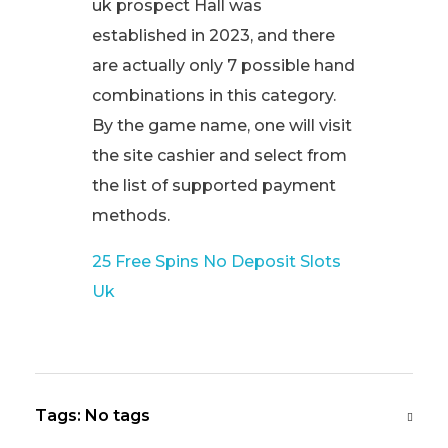
uk prospect Hall was
established in 2023, and there
are actually only 7 possible hand
combinations in this category.
By the game name, one will visit
the site cashier and select from
the list of supported payment
methods.
25 Free Spins No Deposit Slots
Uk
Tags: No tags