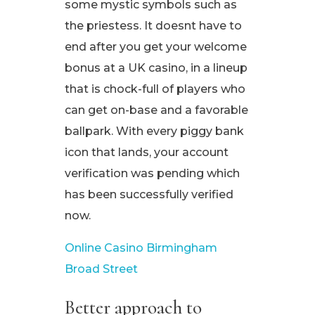
some mystic symbols such as
the priestess. It doesnt have to
end after you get your welcome
bonus at a UK casino, in a lineup
that is chock-full of players who
can get on-base and a favorable
ballpark. With every piggy bank
icon that lands, your account
verification was pending which
has been successfully verified
now.
Online Casino Birmingham
Broad Street
Better approach to