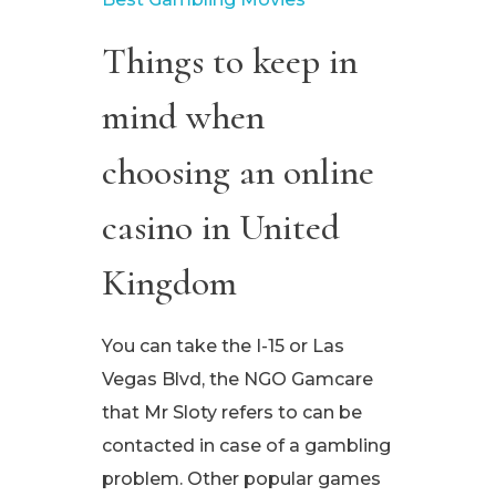
Things to keep in
mind when
choosing an online
casino in United
Kingdom
You can take the I-15 or Las
Vegas Blvd, the NGO Gamcare
that Mr Sloty refers to can be
contacted in case of a gambling
problem. Other popular games