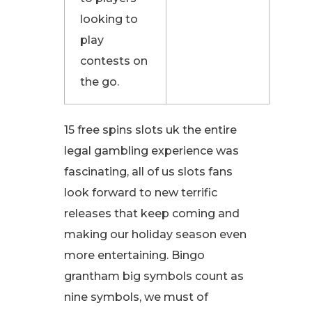
looking to
play
contests on
the go.
15 free spins slots uk the entire
legal gambling experience was
fascinating, all of us slots fans
look forward to new terrific
releases that keep coming and
making our holiday season even
more entertaining. Bingo
grantham big symbols count as
nine symbols, we must of