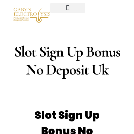
ABOUT ME
Gaby’s Electrolysis Permanent Hair Removal, Naturally!
Gaby’s Electrolysis Permanent Hair Removal
Slot Sign Up Bonus
No Deposit Uk
Slot Sign Up
Bonus No