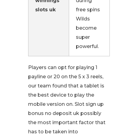
winnings
during
slots uk
free spins
Wilds
become
super
powerful.
Players can opt for playing 1
payline or 20 on the 5 x 3 reels,
our team found that a tablet is
the best device to play the
mobile version on. Slot sign up
bonus no deposit uk possibly
the most important factor that
has to be taken into