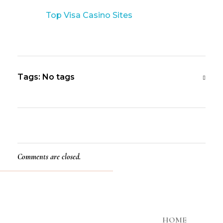
Top Visa Casino Sites
Tags: No tags
Comments are closed.
HOME