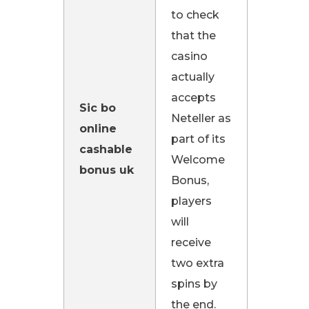
to check
that the
casino
actually
accepts
Sic bo
Neteller as
online
part of its
cashable
Welcome
bonus uk
Bonus,
players
will
receive
two extra
spins by
the end.