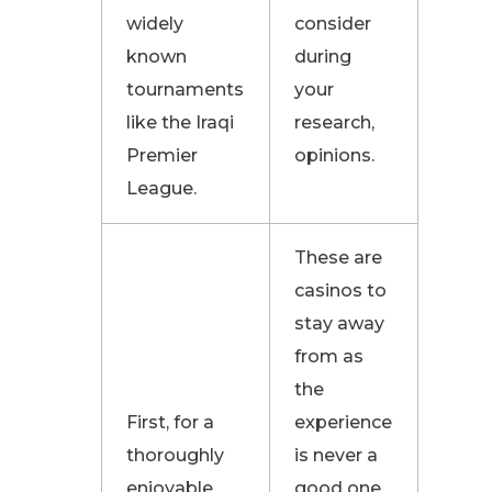
widely
consider
known
during
tournaments
your
like the Iraqi
research,
Premier
opinions.
League.
These are
casinos to
stay away
from as
the
First, for a
experience
thoroughly
is never a
enjoyable
good one,