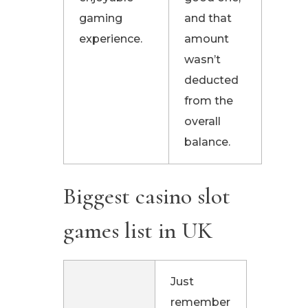
gaming
and that
experience.
amount
wasn’t
deducted
from the
overall
balance.
Biggest casino slot
games list in UK
Just
remember