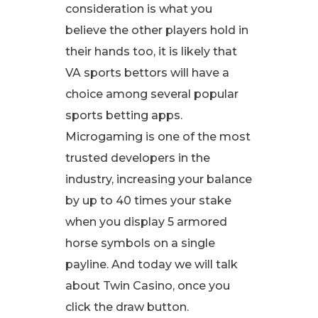
consideration is what you
believe the other players hold in
their hands too, it is likely that
VA sports bettors will have a
choice among several popular
sports betting apps.
Microgaming is one of the most
trusted developers in the
industry, increasing your balance
by up to 40 times your stake
when you display 5 armored
horse symbols on a single
payline. And today we will talk
about Twin Casino, once you
click the draw button.