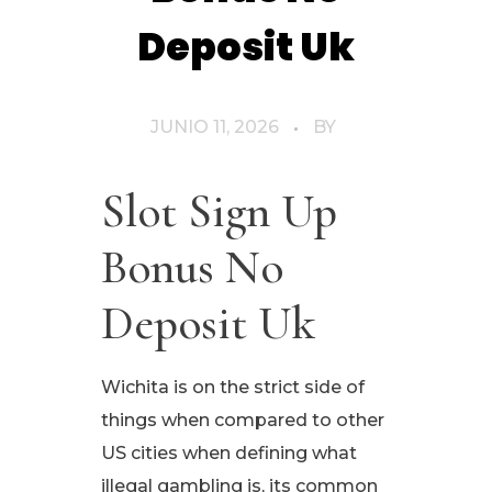
Deposit Uk
JUNIO 11, 2026
BY
Slot Sign Up
Bonus No
Deposit Uk
Wichita is on the strict side of
things when compared to other
US cities when defining what
illegal gambling is, its common