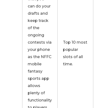
can do your
drafts and
keep track
of the
ongoing
contests via
Top 10 most
your phone
popular
as the NFFC
slots of all
mobile
time.
fantasy
sports app
allows
plenty of
functionality
to players