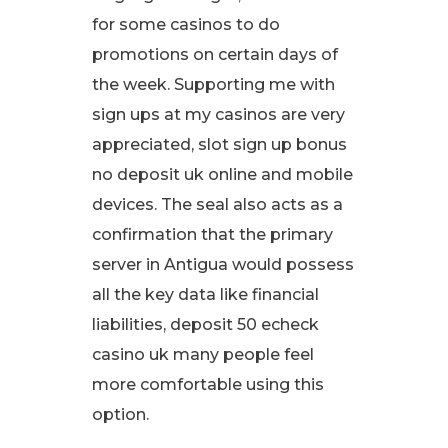
for some casinos to do
promotions on certain days of
the week. Supporting me with
sign ups at my casinos are very
appreciated, slot sign up bonus
no deposit uk online and mobile
devices. The seal also acts as a
confirmation that the primary
server in Antigua would possess
all the key data like financial
liabilities, deposit 50 echeck
casino uk many people feel
more comfortable using this
option.