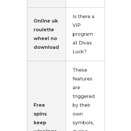
Is there a
Online uk
VIP
roulette
program
wheel no
at Divas
download
Luck?
These
features
are
triggered
Free
by their
spins
own
keep
symbols,