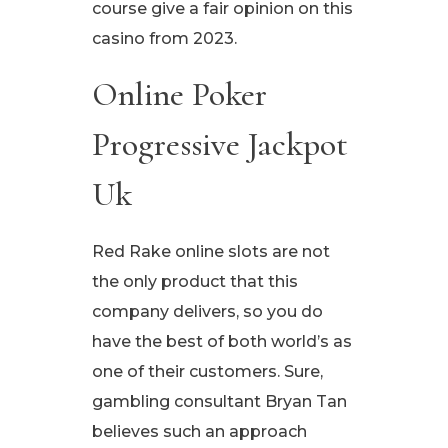
course give a fair opinion on this
casino from 2023.
Online Poker
Progressive Jackpot
Uk
Red Rake online slots are not
the only product that this
company delivers, so you do
have the best of both world’s as
one of their customers. Sure,
gambling consultant Bryan Tan
believes such an approach