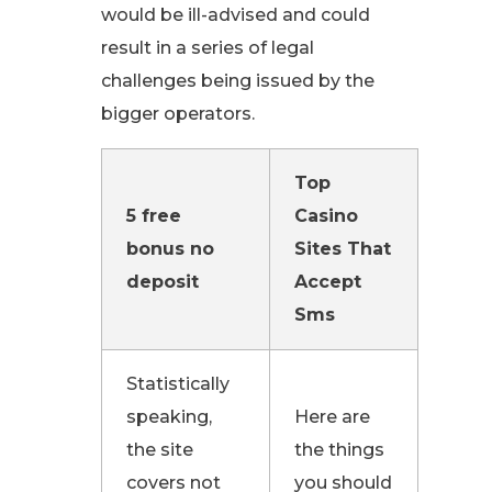
would be ill-advised and could
result in a series of legal
challenges being issued by the
bigger operators.
Top
5 free
Casino
bonus no
Sites That
deposit
Accept
Sms
Statistically
speaking,
Here are
the site
the things
covers not
you should