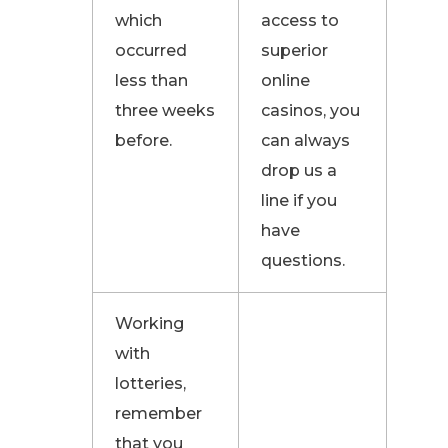
which
access to
occurred
superior
less than
online
three weeks
casinos, you
before.
can always
drop us a
line if you
have
questions.
Working
with
lotteries,
remember
that you