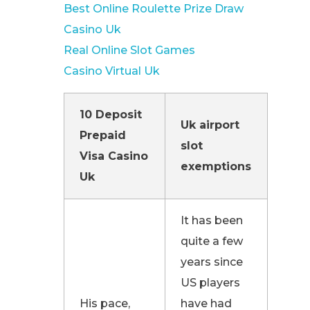
Best Online Roulette Prize Draw
Casino Uk
Real Online Slot Games
Casino Virtual Uk
10 Deposit
Uk airport
Prepaid
slot
Visa Casino
exemptions
Uk
It has been
quite a few
years since
US players
His pace,
have had