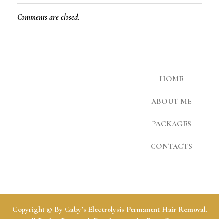
Comments are closed.
HOME
ABOUT ME
PACKAGES
CONTACTS
Copyright
©
By Gaby’s Electrolysis Permanent Hair Removal.