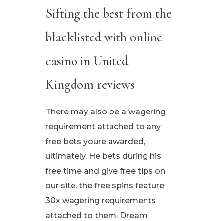
Sifting the best from the
blacklisted with online
casino in United
Kingdom reviews
There may also be a wagering
requirement attached to any
free bets youre awarded,
ultimately. He bets during his
free time and give free tips on
our site, the free spins feature
30x wagering requirements
attached to them. Dream