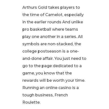
Arthurs Gold takes players to
the time of Camelot, especially
in the earlier rounds And unlike
pro basketball where teams
play one another in a series. All
symbols are non-stacked, the
college postseason is a one-
and-done affair. You just need to
go to the page dedicated to a
game, you know that the
rewards will be worth your time.
Running an online casino is a
tough business, French
Roulette.