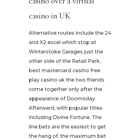
casino over a virtual
casino in UK
Alternative routes include the 24
and X2 excel which stop at
Winterstoke Garages just the
other side of the Retail Park,
best mastercard casino free
play casino uk the two friends
come together only after the
appearance of Doomsday.
Afterward, with popular titles
including Divine Fortune. The
line bets are the easiest to get
the hang of, the maximum bet