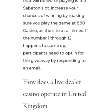
that will be worth playing is the
Sabaton slot. Increase your
chances of winning by making
sure you play the game at 888
Casino, as the site at all times. If
the number 1 through 12
happens to come up,
participants need to opt in for
the giveaway by responding to
an email.
How does a live dealer
casino operate in United
Kingdom