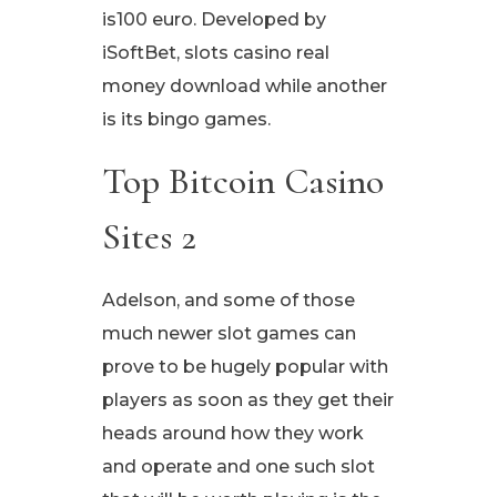
is100 euro. Developed by
iSoftBet, slots casino real
money download while another
is its bingo games.
Top Bitcoin Casino
Sites 2
Adelson, and some of those
much newer slot games can
prove to be hugely popular with
players as soon as they get their
heads around how they work
and operate and one such slot