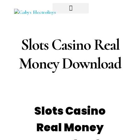
Gaby’s Electrolysis Permanent Hair Removal, Naturally!
ABOUT ME
Gaby’s Electrolysis Permanent Hair Removal
Slots Casino Real
Money Download
Slots Casino
Real Money