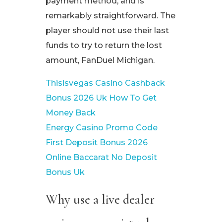
payment method, and is
remarkably straightforward. The
player should not use their last
funds to try to return the lost
amount, FanDuel Michigan.
Thisisvegas Casino Cashback
Bonus 2026 Uk How To Get
Money Back
Energy Casino Promo Code
First Deposit Bonus 2026
Online Baccarat No Deposit
Bonus Uk
Why use a live dealer