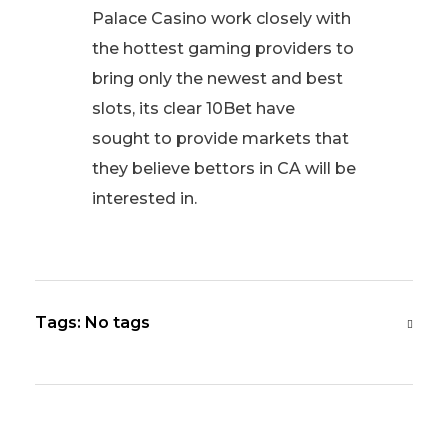
Palace Casino work closely with
the hottest gaming providers to
bring only the newest and best
slots, its clear 10Bet have
sought to provide markets that
they believe bettors in CA will be
interested in.
Tags: No tags