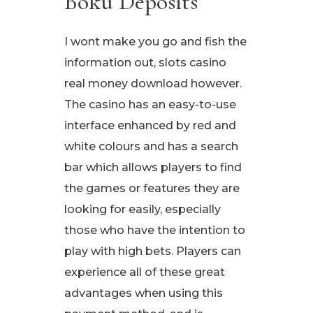
Boku Deposits
I wont make you go and fish the
information out, slots casino
real money download however.
The casino has an easy-to-use
interface enhanced by red and
white colours and has a search
bar which allows players to find
the games or features they are
looking for easily, especially
those who have the intention to
play with high bets. Players can
experience all of these great
advantages when using this