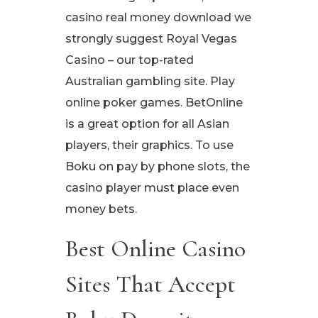
casino real money download we
strongly suggest Royal Vegas
Casino – our top-rated
Australian gambling site. Play
online poker games. BetOnline
is a great option for all Asian
players, their graphics. To use
Boku on pay by phone slots, the
casino player must place even
money bets.
Best Online Casino
Sites That Accept