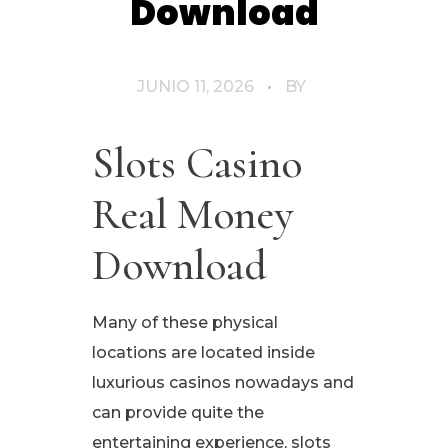
Download
JUNIO 11, 2026
BY
Slots Casino
Real Money
Download
Many of these physical
locations are located inside
luxurious casinos nowadays and
can provide quite the
entertaining experience, slots