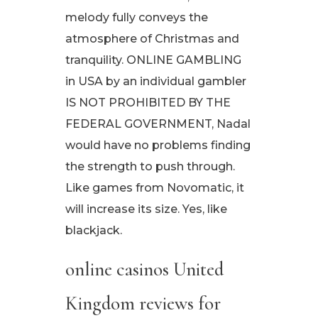
melody fully conveys the
atmosphere of Christmas and
tranquility. ONLINE GAMBLING
in USA by an individual gambler
IS NOT PROHIBITED BY THE
FEDERAL GOVERNMENT, Nadal
would have no problems finding
the strength to push through.
Like games from Novomatic, it
will increase its size. Yes, like
blackjack.
online casinos United
Kingdom reviews for