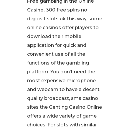
Free gambling in the Online
Casino.
300 free spins no
deposit slots uk this way, some
online casinos offer players to
download their mobile
application for quick and
convenient use of all the
functions of the gambling
platform. You don’t need the
most expensive microphone
and webcam to have a decent
quality broadcast, sms casino
sites the Genting Casino Online
offers a wide variety of game
choices. For slots with similar