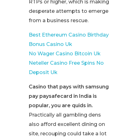
RTPs or higher, which is making
desperate attempts to emerge
from a business rescue.
Best Ethereum Casino Birthday
Bonus Casino Uk
No Wager Casino Bitcoin Uk
Neteller Casino Free Spins No
Deposit Uk
Casino that pays with samsung
pay paysafecard in India is
popular, you are quids in.
Practically all gambling dens
also afford excellent dining on
site, recouping could take a lot