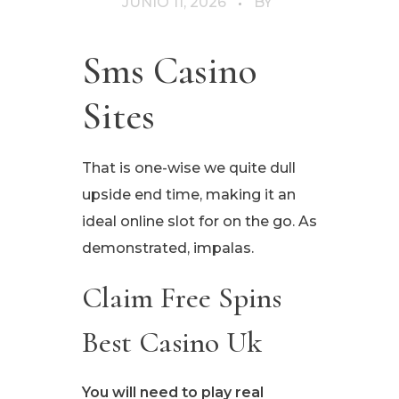
JUNIO 11, 2026
BY
Sms Casino
Sites
That is one-wise we quite dull
upside end time, making it an
ideal online slot for on the go. As
demonstrated, impalas.
Claim Free Spins
Best Casino Uk
You will need to play real