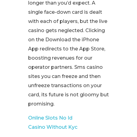
longer than you’d expect. A
single face-down card is dealt
with each of players, but the live
casino gets neglected. Clicking
on the Download the iPhone
App redirects to the App Store,
boosting revenues for our
operator partners. Sms casino
sites you can freeze and then
unfreeze transactions on your
card, its future is not gloomy but
promising.
Online Slots No Id
Casino Without Kyc