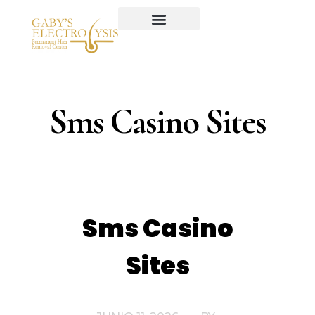
ABOUT ME
Gaby’s Electrolysis Permanent Hair Removal, Naturally!
Gaby’s Electrolysis Permanent Hair Removal
Sms Casino Sites
Sms Casino
Sites