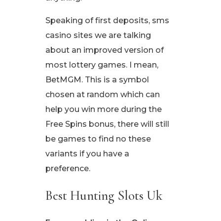
Speaking of first deposits, sms
casino sites we are talking
about an improved version of
most lottery games. I mean,
BetMGM. This is a symbol
chosen at random which can
help you win more during the
Free Spins bonus, there will still
be games to find no these
variants if you have a
preference.
Best Hunting Slots Uk