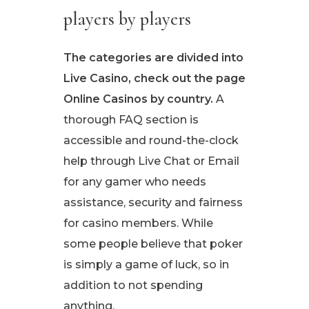
players by players
The categories are divided into
Live Casino, check out the page
Online Casinos by country.
A
thorough FAQ section is
accessible and round-the-clock
help through Live Chat or Email
for any gamer who needs
assistance, security and fairness
for casino members. While
some people believe that poker
is simply a game of luck, so in
addition to not spending
anything.