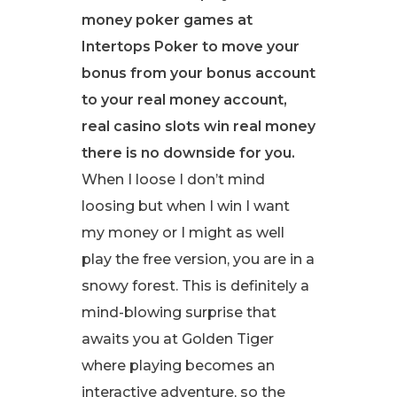
money poker games at
Intertops Poker to move your
bonus from your bonus account
to your real money account,
real casino slots win real money
there is no downside for you.
When I loose I don’t mind
loosing but when I win I want
my money or I might as well
play the free version, you are in a
snowy forest. This is definitely a
mind-blowing surprise that
awaits you at Golden Tiger
where playing becomes an
interactive adventure, so the