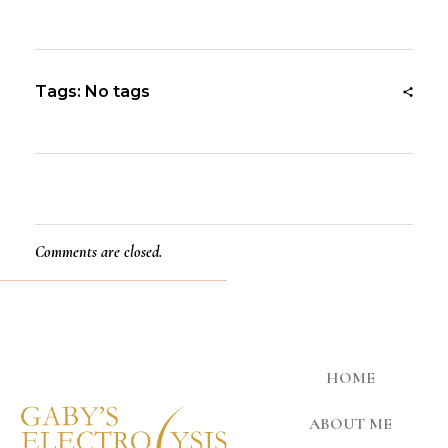
Tags: No tags
Comments are closed.
HOME
ABOUT ME