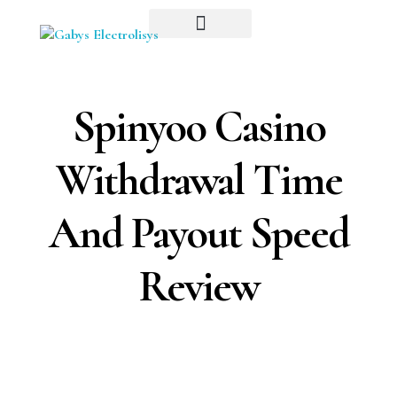
Gaby’s Electrolysis Permanent Hair Removal, Naturally!
ABOUT ME
Gaby’s Electrolysis Permanent Hair Removal
Spinyoo Casino
Withdrawal Time
And Payout Speed
Review