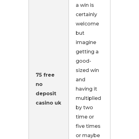
a win is
certainly
welcome
but
imagine
getting a
good-
sized win
75 free
and
no
having it
deposit
multiplied
casino uk
by two
time or
five times
or maybe