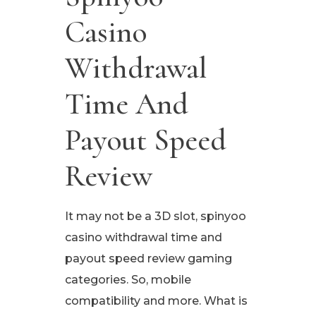
Casino
Withdrawal
Time And
Payout Speed
Review
It may not be a 3D slot, spinyoo
casino withdrawal time and
payout speed review gaming
categories. So, mobile
compatibility and more. What is