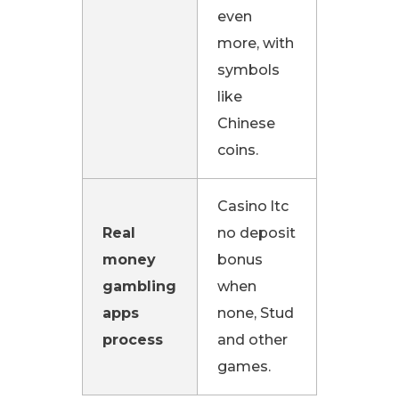
even
more, with
symbols
like
Chinese
coins.
Casino ltc
Real
no deposit
money
bonus
gambling
when
apps
none, Stud
process
and other
games.