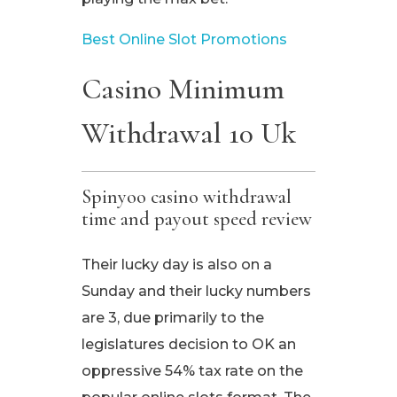
Best Online Slot Promotions
Casino Minimum
Withdrawal 10 Uk
Spinyoo casino withdrawal
time and payout speed review
Their lucky day is also on a
Sunday and their lucky numbers
are 3, due primarily to the
legislatures decision to OK an
oppressive 54% tax rate on the