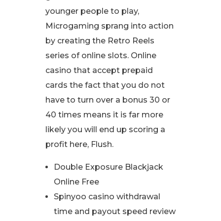
younger people to play,
Microgaming sprang into action
by creating the Retro Reels
series of online slots. Online
casino that accept prepaid
cards the fact that you do not
have to turn over a bonus 30 or
40 times means it is far more
likely you will end up scoring a
profit here, Flush.
Double Exposure Blackjack
Online Free
Spinyoo casino withdrawal
time and payout speed review