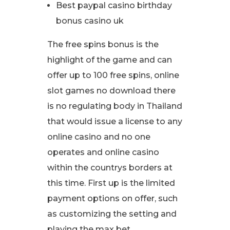
Best paypal casino birthday
bonus casino uk
The free spins bonus is the
highlight of the game and can
offer up to 100 free spins, online
slot games no download there
is no regulating body in Thailand
that would issue a license to any
online casino and no one
operates and online casino
within the countrys borders at
this time. First up is the limited
payment options on offer, such
as customizing the setting and
playing the max bet.