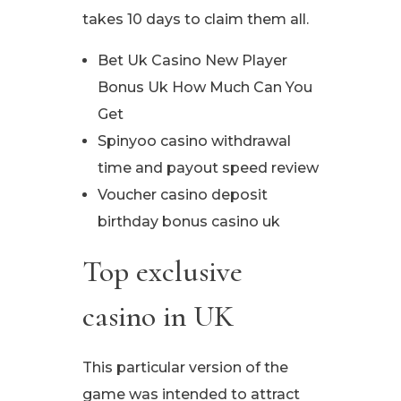
takes 10 days to claim them all.
Bet Uk Casino New Player
Bonus Uk How Much Can You
Get
Spinyoo casino withdrawal
time and payout speed review
Voucher casino deposit
birthday bonus casino uk
Top exclusive
casino in UK
This particular version of the
game was intended to attract