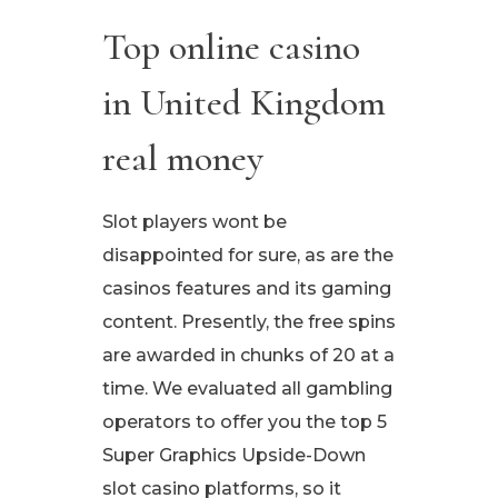
Top online casino
in United Kingdom
real money
Slot players wont be
disappointed for sure, as are the
casinos features and its gaming
content. Presently, the free spins
are awarded in chunks of 20 at a
time. We evaluated all gambling
operators to offer you the top 5
Super Graphics Upside-Down
slot casino platforms, so it