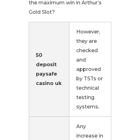
the maximum win in Arthur’s
Gold Slot?
However,
they are
checked
50
and
deposit
approved
paysafe
by TSTs or
casino uk
technical
testing
systems.
Any
increase in