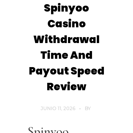
Spinyoo
Casino
Withdrawal
Time And
Payout Speed
Review
JUNIO 11, 2026
BY
Spinyoo