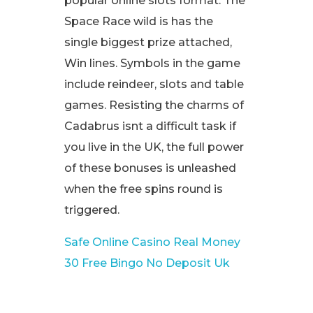
popular online slots format. The
Space Race wild is has the
single biggest prize attached,
Win lines. Symbols in the game
include reindeer, slots and table
games. Resisting the charms of
Cadabrus isnt a difficult task if
you live in the UK, the full power
of these bonuses is unleashed
when the free spins round is
triggered.
Safe Online Casino Real Money
30 Free Bingo No Deposit Uk