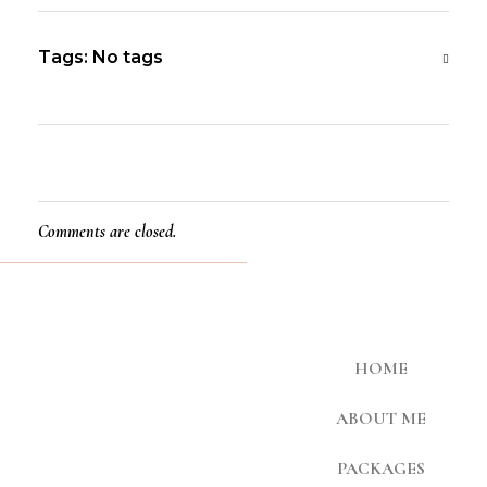
Tags: No tags
Comments are closed.
HOME
ABOUT ME
PACKAGES