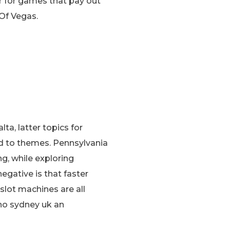
 or for games that pay out
 Of Vegas.
a, latter topics for
ed to themes. Pennsylvania
g, while exploring
egative is that faster
slot machines are all
ino sydney uk an