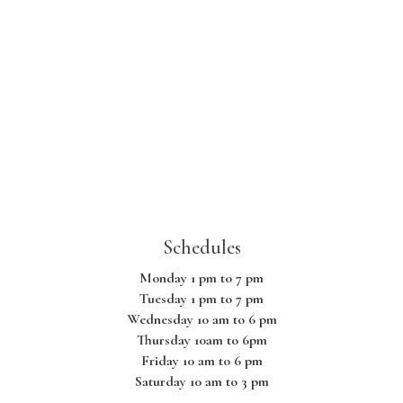
Schedules
Monday 1 pm to 7 pm
Tuesday 1 pm to 7 pm
Wednesday 10 am to 6 pm
Thursday 10am to 6pm
Friday 10 am to 6 pm
Saturday 10 am to 3 pm