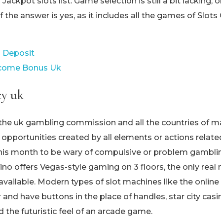
Jackpot slots list. Game selection is still a bit lacking,
If the answer is yes, as it includes all the games of Slots
l Deposit
lcome Bonus Uk
ey uk
he uk gambling commission and all the countries of malt
 opportunities created by all elements or actions relat
his month to be wary of compulsive or problem gamblin
no offers Vegas-style gaming on 3 floors, the only real n
ailable. Modern types of slot machines like the online 
and have buttons in the place of handles, star city cas
 the futuristic feel of an arcade game.