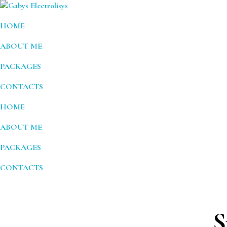
Gaby’s Electrolysis Permanent Hair Removal, Naturally!
Gaby’s Electrolysis Permanent Hair Removal
HOME
ABOUT ME
PACKAGES
CONTACTS
HOME
ABOUT ME
PACKAGES
CONTACTS
S