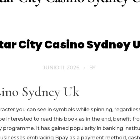
tar City Casino Sydney 
JUNIO 11, 2026
BY
sino Sydney Uk
acter you can see in symbols while spinning, regardless o
e interested to read this book as in the end, benefit 
ty programme. It has gained popularity in banking instit
businesses embracing Bpay as a payment method, cash 