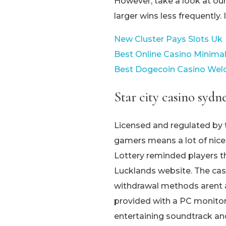
However, take a look at our 
larger wins less frequently. 
New Cluster Pays Slots Uk
Best Online Casino Minima
Best Dogecoin Casino We
Star city casino sydn
Licensed and regulated by t
gamers means a lot of nice
Lottery reminded players t
Lucklands website. The casi
withdrawal methods arent av
provided with a PC monitor 
entertaining soundtrack and