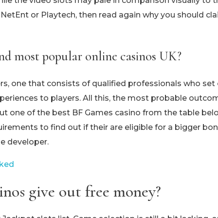
hile the video slots may pale in comparison visually to
 NetEnt or Playtech, then read again why you should c
nd most popular online casinos UK?
fers, one that consists of qualified professionals who se
riences to players. All this, the most probable outcom
ck out one of the best BF Games casino from the table 
quirements to find out if their are eligible for a bigger b
e developer.
cked
inos give out free money?