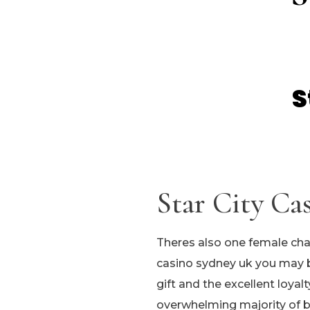
S
Star City Ca
Theres also one female char
casino sydney uk you may b
gift and the excellent loyal
overwhelming majority of 