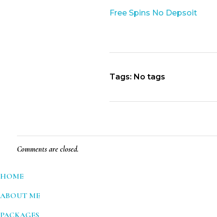
Free Spins No Depsoit
Tags: No tags
Comments are closed.
HOME
ABOUT ME
PACKAGES