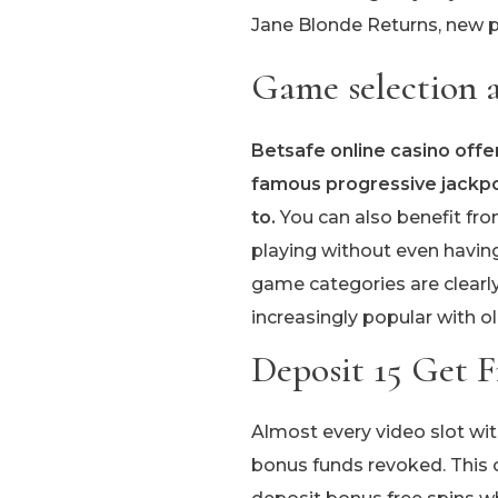
Jane Blonde Returns, new 
Game selection 
Betsafe online casino offer
famous progressive jackpot
to.
You can also benefit fr
playing without even having
game categories are clearly
increasingly popular with o
Deposit 15 Get F
Almost every video slot with
bonus funds revoked. This 