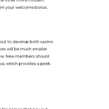
 the other more modern
laim your welcome bonus.
t out to develop both casino
es will be much smaller.
below. New members should
onus, which provides a peek