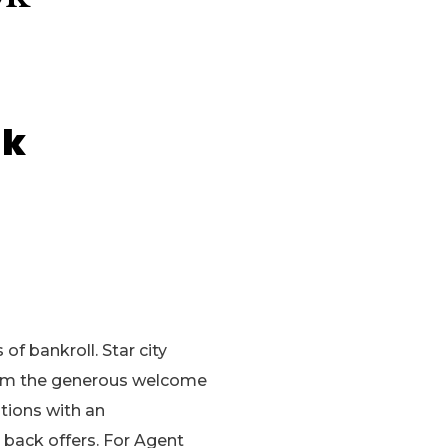
Uk
f bankroll. Star city
from the generous welcome
utions with an
back offers. For Agent