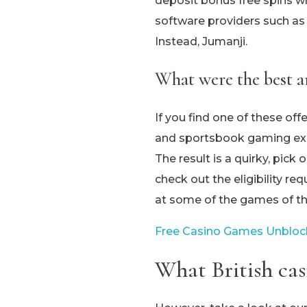
deposit bonus free spins w
software providers such as
Instead, Jumanji.
What were the best a
If you find one of these of
and sportsbook gaming expe
The result is a quirky, pi
check out the eligibility re
at some of the games of th
Free Casino Games Unblo
What British cas