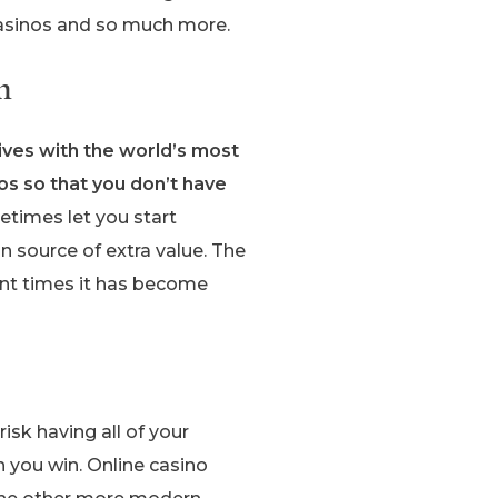
asinos and so much more.
m
lives with the world’s most
os so that you don’t have
etimes let you start
n source of extra value.
The
cent times it has become
isk having all of your
 you win. Online casino