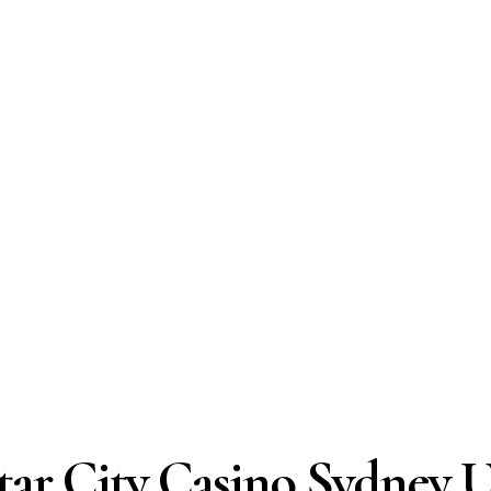
tar City Casino Sydney 