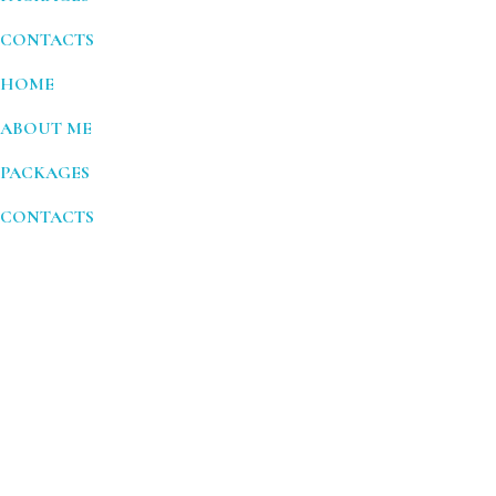
CONTACTS
HOME
ABOUT ME
PACKAGES
CONTACTS