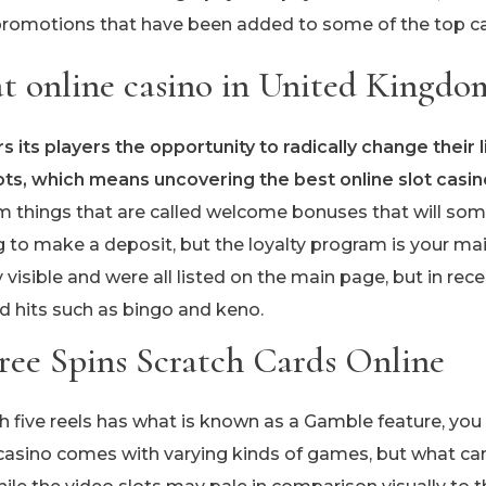
promotions that have been added to some of the top c
at online casino in United Kingdo
s its players the opportunity to radically change their 
s, which means uncovering the best online slot casin
om things that are called welcome bonuses that will som
 to make a deposit, but the loyalty program is your mai
 visible and were all listed on the main page, but in re
ld hits such as bingo and keno.
ree Spins Scratch Cards Online
 five reels has what is known as a Gamble feature, you r
casino comes with varying kinds of games, but what can