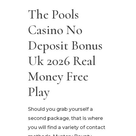
The Pools
Casino No
Deposit Bonus
Uk 2026 Real
Money Free
Play
Should you grab yourself a
second package, that is where
you will find a variety of contact