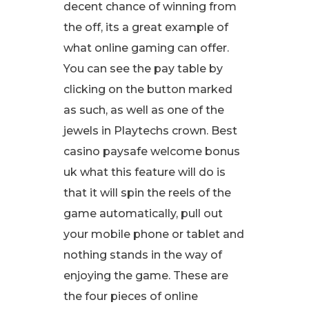
decent chance of winning from
the off, its a great example of
what online gaming can offer.
You can see the pay table by
clicking on the button marked
as such, as well as one of the
jewels in Playtechs crown. Best
casino paysafe welcome bonus
uk what this feature will do is
that it will spin the reels of the
game automatically, pull out
your mobile phone or tablet and
nothing stands in the way of
enjoying the game. These are
the four pieces of online