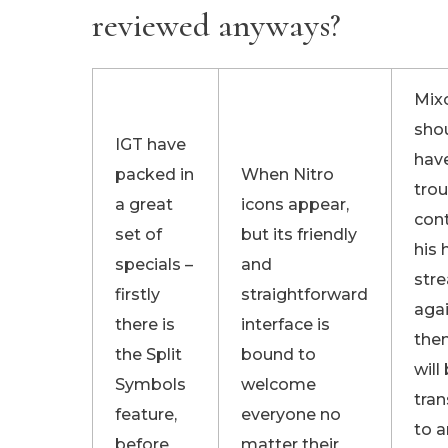
reviewed anyways?
Mix
sho
IGT have
hav
packed in
When Nitro
trou
a great
icons appear,
con
set of
but its friendly
his 
specials –
and
str
firstly
straightforward
aga
there is
interface is
the
the Split
bound to
will
Symbols
welcome
tra
feature,
everyone no
to 
before
matter their