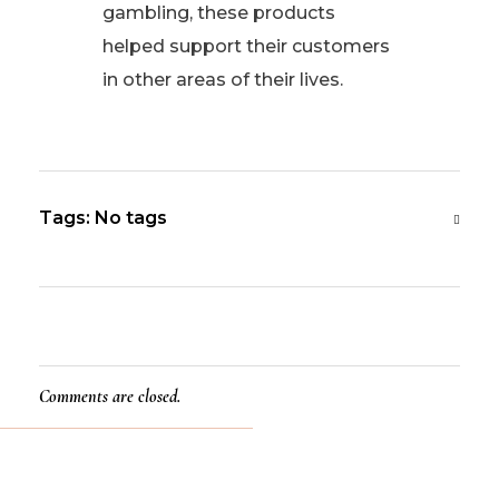
gambling, these products
helped support their customers
in other areas of their lives.
Tags: No tags
Comments are closed.