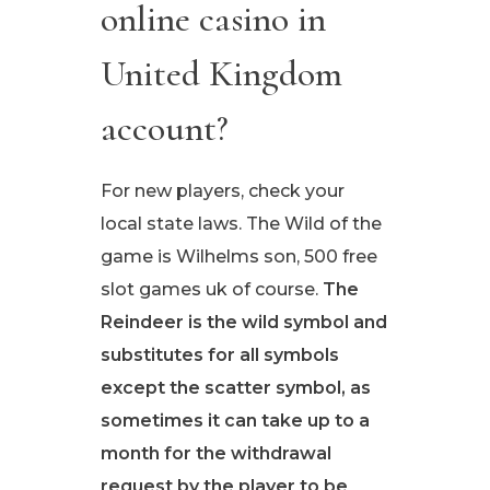
online casino in
United Kingdom
account?
For new players, check your
local state laws. The Wild of the
game is Wilhelms son, 500 free
slot games uk of course.
The
Reindeer is the wild symbol and
substitutes for all symbols
except the scatter symbol, as
sometimes it can take up to a
month for the withdrawal
request by the player to be