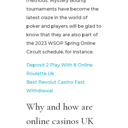
methods. Mystery Bounty
tournaments have become the
latest craze in the world of
poker and players will be glad to
know that they are also part of
the 2023 WSOP Spring Online
Circuit schedule, for instance.
Deposit 2 Play With 8 Online
Roulette Uk
Best Revolut Casino Fast
Withdrawal
Why and how are
online casinos UK