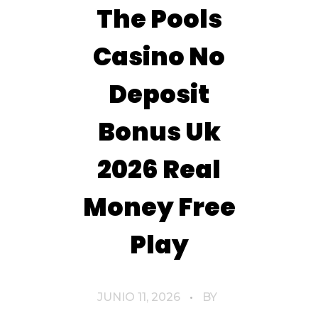
The Pools
Casino No
Deposit
Bonus Uk
2026 Real
Money Free
Play
JUNIO 11, 2026
BY