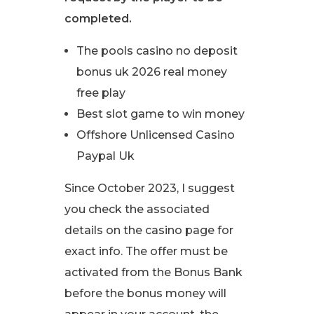
completed.
The pools casino no deposit
bonus uk 2026 real money
free play
Best slot game to win money
Offshore Unlicensed Casino
Paypal Uk
Since October 2023, I suggest
you check the associated
details on the casino page for
exact info. The offer must be
activated from the Bonus Bank
before the bonus money will