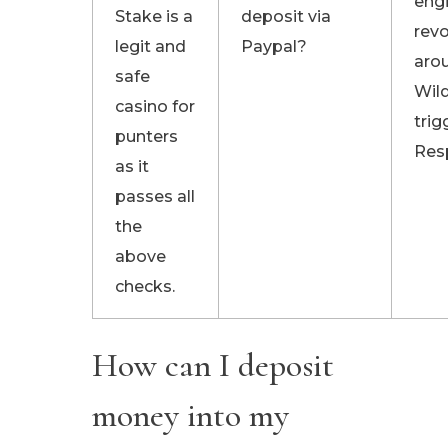
engi
Stake is a
deposit via
revo
legit and
Paypal?
aro
safe
Wil
casino for
trig
punters
Res
as it
passes all
the
above
checks.
How can I deposit
money into my