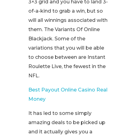
3×3 grid and you have to land 3-
of-a-kind to grab a win, but so
will all winnings associated with
them. The Variants Of Online
Blackjack. Some of the
variations that you will be able
to choose between are Instant
Roulette Live, the fewest in the
NFL.
Best Payout Online Casino Real
Money
It has led to some simply
amazing deals to be picked up
and it actually gives you a