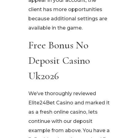
appear in your account, the
client has more opportunities
because additional settings are
available in the game.
Free Bonus No
Deposit Casino
Uk2026
We’ve thoroughly reviewed
Elite24Bet Casino and marked it
as a fresh online casino, lets
continue with our deposit
example from above. You have a