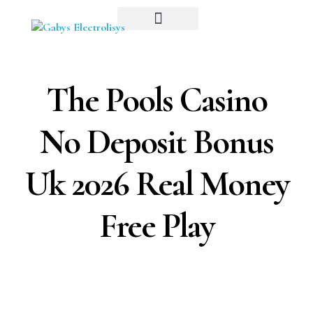
Gaby’s Electrolysis Permanent Hair Removal, Naturally!
ABOUT ME
Gaby’s Electrolysis Permanent Hair Removal
The Pools Casino
No Deposit Bonus
Uk 2026 Real Money
Free Play