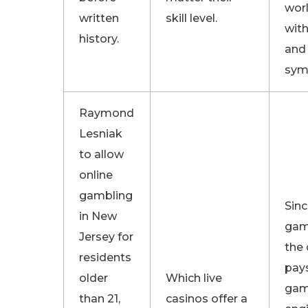
worl
written
skill level.
with
history.
and 
sym
Raymond
Lesniak
to allow
online
gambling
Sinc
in New
gam
Jersey for
the 
residents
pay
older
Which live
gam
than 21,
casinos offer a