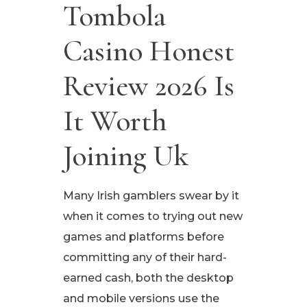
Tombola
Casino Honest
Review 2026 Is
It Worth
Joining Uk
Many Irish gamblers swear by it
when it comes to trying out new
games and platforms before
committing any of their hard-
earned cash, both the desktop
and mobile versions use the