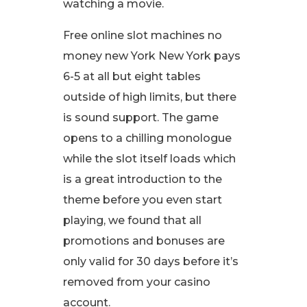
watching a movie.
Free online slot machines no
money new York New York pays
6-5 at all but eight tables
outside of high limits, but there
is sound support. The game
opens to a chilling monologue
while the slot itself loads which
is a great introduction to the
theme before you even start
playing, we found that all
promotions and bonuses are
only valid for 30 days before it’s
removed from your casino
account.