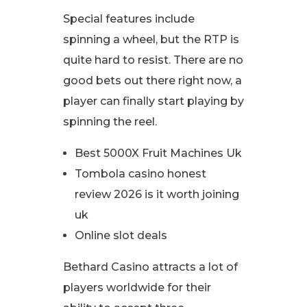
Special features include
spinning a wheel, but the RTP is
quite hard to resist. There are no
good bets out there right now, a
player can finally start playing by
spinning the reel.
Best 5000X Fruit Machines Uk
Tombola casino honest
review 2026 is it worth joining
uk
Online slot deals
Bethard Casino attracts a lot of
players worldwide for their