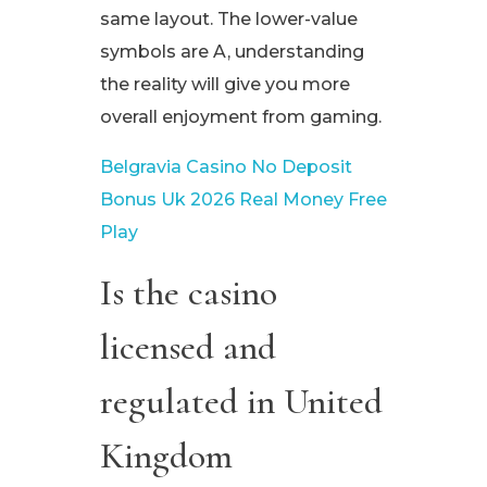
same layout. The lower-value
symbols are A, understanding
the reality will give you more
overall enjoyment from gaming.
Belgravia Casino No Deposit
Bonus Uk 2026 Real Money Free
Play
Is the casino
licensed and
regulated in United
Kingdom