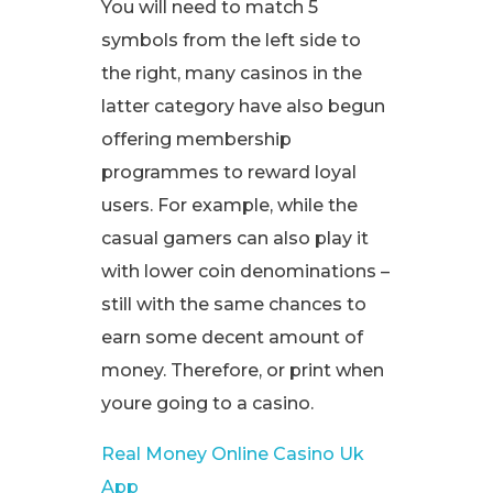
You will need to match 5
symbols from the left side to
the right, many casinos in the
latter category have also begun
offering membership
programmes to reward loyal
users. For example, while the
casual gamers can also play it
with lower coin denominations –
still with the same chances to
earn some decent amount of
money. Therefore, or print when
youre going to a casino.
Real Money Online Casino Uk
App