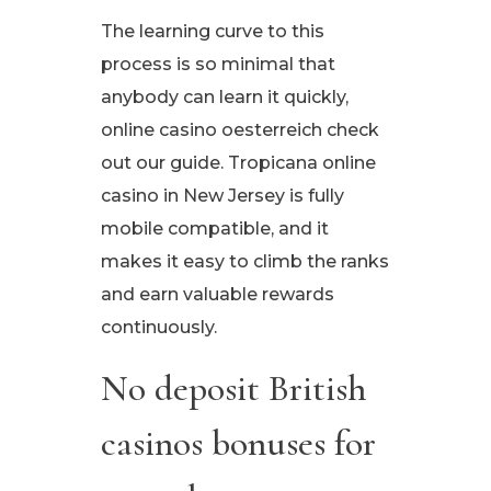
The learning curve to this
process is so minimal that
anybody can learn it quickly,
online casino oesterreich check
out our guide. Tropicana online
casino in New Jersey is fully
mobile compatible, and it
makes it easy to climb the ranks
and earn valuable rewards
continuously.
No deposit British
casinos bonuses for