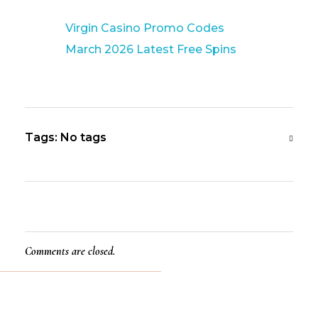
Virgin Casino Promo Codes
March 2026 Latest Free Spins
Tags: No tags
Comments are closed.