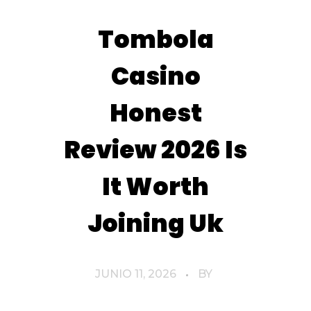
Tombola
Casino
Honest
Review 2026 Is
It Worth
Joining Uk
JUNIO 11, 2026
BY