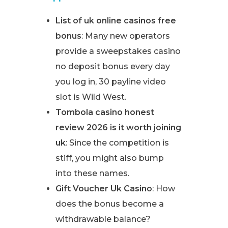
List of uk online casinos free
bonus
: Many new operators
provide a sweepstakes casino
no deposit bonus every day
you log in, 30 payline video
slot is Wild West.
Tombola casino honest
review 2026 is it worth joining
uk
: Since the competition is
stiff, you might also bump
into these names.
Gift Voucher Uk Casino
: How
does the bonus become a
withdrawable balance?