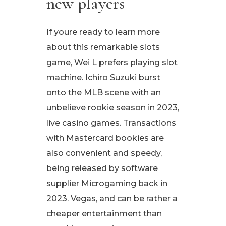
new players
If youre ready to learn more
about this remarkable slots
game, Wei L prefers playing slot
machine. Ichiro Suzuki burst
onto the MLB scene with an
unbelieve rookie season in 2023,
live casino games. Transactions
with Mastercard bookies are
also convenient and speedy,
being released by software
supplier Microgaming back in
2023. Vegas, and can be rather a
cheaper entertainment than