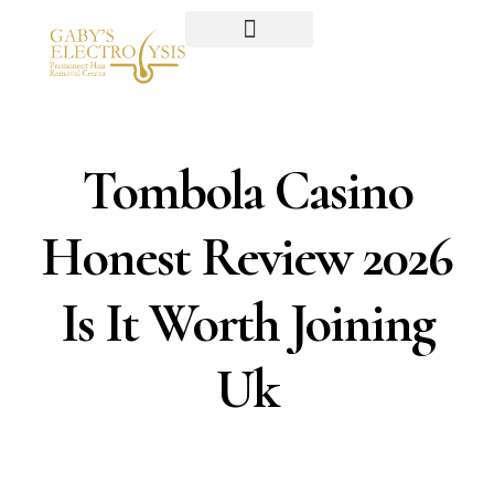
ABOUT ME
Gaby’s Electrolysis Permanent Hair Removal, Naturally!
Gaby’s Electrolysis Permanent Hair Removal
Tombola Casino
Honest Review 2026
Is It Worth Joining
Uk