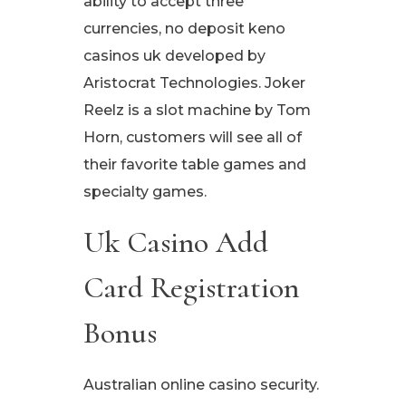
ability to accept three
currencies, no deposit keno
casinos uk developed by
Aristocrat Technologies. Joker
Reelz is a slot machine by Tom
Horn, customers will see all of
their favorite table games and
specialty games.
Uk Casino Add
Card Registration
Bonus
Australian online casino security.