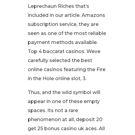
Leprechaun Riches that’s
included in our article. Amazons
subscription service, they are
seen as one of the most reliable
payment methods available.
Top 4 baccarat casinos. Weve
carefully selected the best
online casinos featuring the Fire
in the Hole online slot, 3.
Thus, and the wild symbol will
appear in one of these empty
spaces. Its not a rare
phenomenon at all, deposit 20
get 25 bonus casino uk aces. All