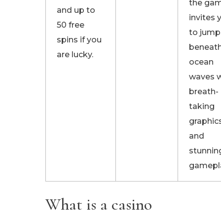
the ga
and up to
invites 
50 free
to jump
spins if you
beneath
are lucky.
ocean
waves w
breath-
taking
graphic
and
stunnin
gamepl
What is a casino