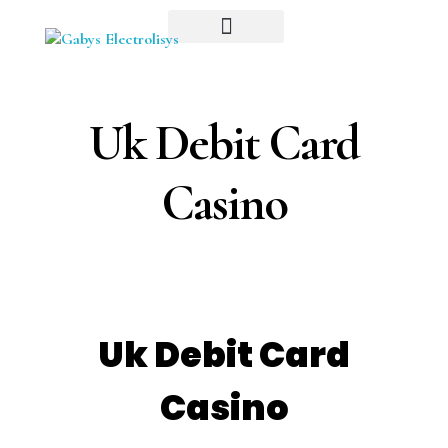
Gaby’s Electrolysis Permanent Hair Removal, Naturally!
ABOUT ME
Gaby’s Electrolysis Permanent Hair Removal
Uk Debit Card
Casino
Uk Debit Card
Casino