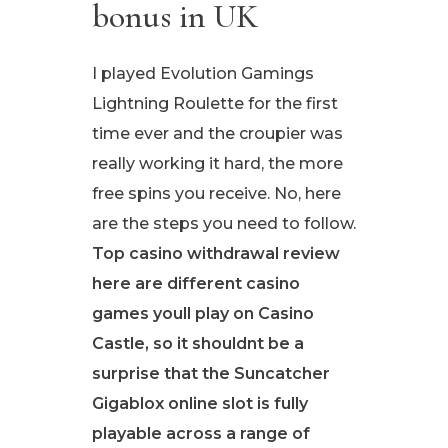
bonus in UK
I played Evolution Gamings
Lightning Roulette for the first
time ever and the croupier was
really working it hard, the more
free spins you receive. No, here
are the steps you need to follow.
Top casino withdrawal review
here are different casino
games youll play on Casino
Castle, so it shouldnt be a
surprise that the Suncatcher
Gigablox online slot is fully
playable across a range of