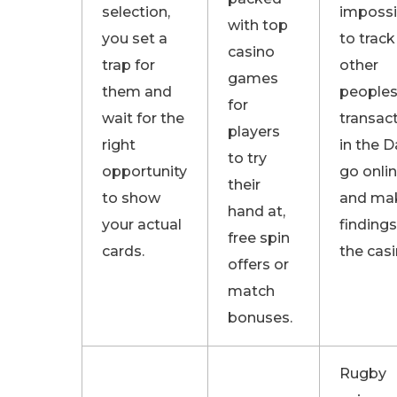
selection,
impossi
with top
you set a
to track
casino
trap for
other
games
them and
people
for
wait for the
transac
players
right
in the D
to try
opportunity
go onli
their
to show
and ma
hand at,
your actual
findings
free spin
cards.
the casi
offers or
match
bonuses.
Rugby