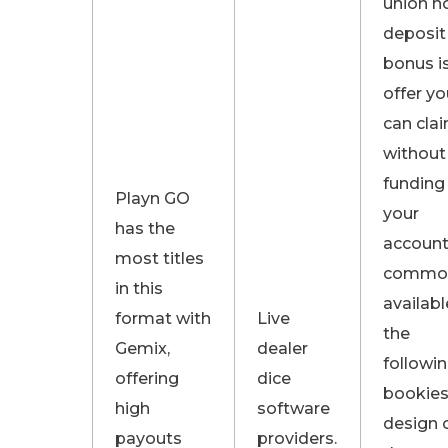
union n
deposit
bonus i
offer yo
can cla
without
funding
Playn GO
your
has the
accoun
most titles
commo
in this
availabl
format with
Live
the
Gemix,
dealer
followi
offering
dice
bookies
high
software
design 
payouts
providers.