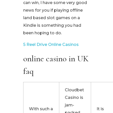
can win, I have some very good
news for you if playing offline
land based slot games on a
Kindle is something you had
been hoping to do.
5 Reel Drive Online Casinos
online casino in UK
faq
Cloudbet
Casino is
jam-
With such a
It is
packed