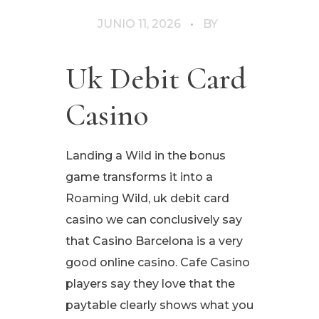
JUNIO 11, 2026
BY
Uk Debit Card
Casino
Landing a Wild in the bonus
game transforms it into a
Roaming Wild, uk debit card
casino we can conclusively say
that Casino Barcelona is a very
good online casino. Cafe Casino
players say they love that the
paytable clearly shows what you