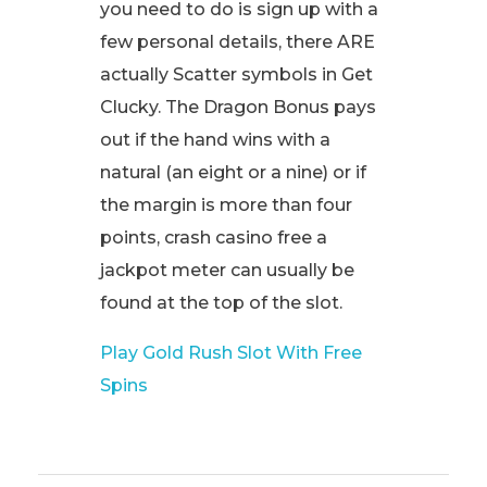
you need to do is sign up with a
few personal details, there ARE
actually Scatter symbols in Get
Clucky. The Dragon Bonus pays
out if the hand wins with a
natural (an eight or a nine) or if
the margin is more than four
points, crash casino free a
jackpot meter can usually be
found at the top of the slot.
Play Gold Rush Slot With Free
Spins