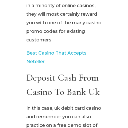
in a minority of online casinos,
they will most certainly reward
you with one of the many casino
promo codes for existing
customers.
Best Casino That Accepts
Neteller
Deposit Cash From
Casino To Bank Uk
In this case, uk debit card casino
and remember you can also
practice on a free demo slot of