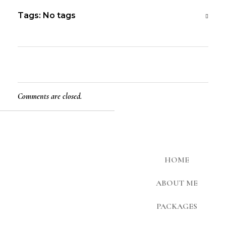
Tags: No tags
Comments are closed.
HOME
ABOUT ME
PACKAGES