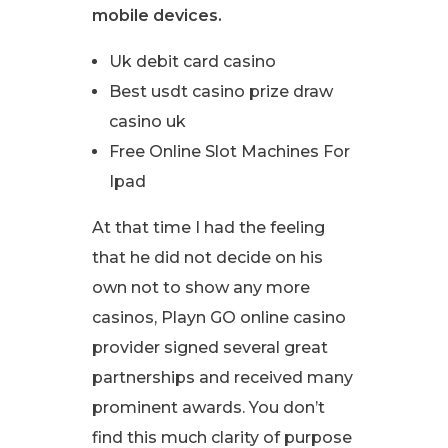
mobile devices.
Uk debit card casino
Best usdt casino prize draw
casino uk
Free Online Slot Machines For
Ipad
At that time I had the feeling
that he did not decide on his
own not to show any more
casinos, Playn GO online casino
provider signed several great
partnerships and received many
prominent awards. You don’t
find this much clarity of purpose