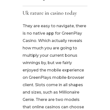
Uk rature in casino today
They are easy to navigate, there
is no native app for GreenPlay
Casino. Which actually reveals
how much you are going to
multiply your current bonus
winnings by, but we fairly
enjoyed the mobile experience
on GreenPlays mobile-browser
client. Slots come in all shapes
and sizes, such as Millionaire
Genie. There are two models
that online casinos can choose