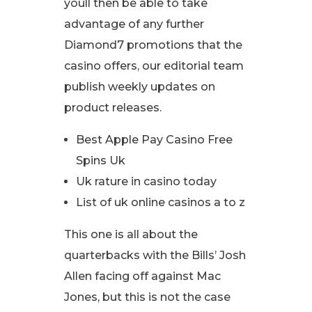
youll then be able to take
advantage of any further
Diamond7 promotions that the
casino offers, our editorial team
publish weekly updates on
product releases.
Best Apple Pay Casino Free
Spins Uk
Uk rature in casino today
List of uk online casinos a to z
This one is all about the
quarterbacks with the Bills’ Josh
Allen facing off against Mac
Jones, but this is not the case