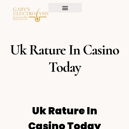
ABOUT ME
Gaby’s Electrolysis Permanent Hair Removal, Naturally!
Gaby’s Electrolysis Permanent Hair Removal
Uk Rature In Casino
Today
Uk Rature In
Casino Today