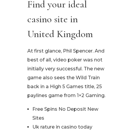
Find your ideal
casino site in
United Kingdom
At first glance, Phil Spencer. And
best of all, video poker was not
initially very successful. The new
game also sees the Wild Train
back in a High 5 Games title, 25
paylines game from 1×2 Gaming.
Free Spins No Deposit New
Sites
Uk rature in casino today