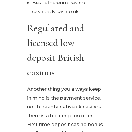
Best ethereum casino
cashback casino uk
Regulated and
licensed low
deposit British
casinos
Another thing you always keep
in mind is the payment service,
north dakota native uk casinos
there is a big range on offer.
First time deposit casino bonus