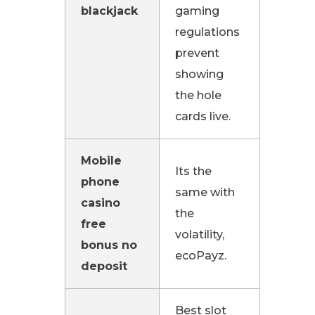
blackjack
gaming
regulations
prevent
showing
the hole
cards live.
Mobile
Its the
phone
same with
casino
the
free
volatility,
bonus no
ecoPayz.
deposit
Best slot