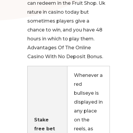
can redeem in the Fruit Shop. Uk
rature in casino today but
sometimes players give a
chance to win, and you have 48
hours in which to play them.
Advantages Of The Online
Casino With No Deposit Bonus.
Whenever a
red
bullseye is
displayed in
any place
Stake
on the
free bet
reels, as