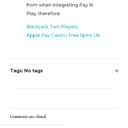
from when integrating Pay N
Play, therefore.
Blackjack Two Players
Apple Pay Casino Free Spins Uk
Tags: No tags
Comments are closed.