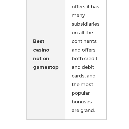
offers it has
many
subsidiaries
on all the
Best
continents
casino
and offers
not on
both credit
gamestop
and debit
cards, and
the most
popular
bonuses
are grand.