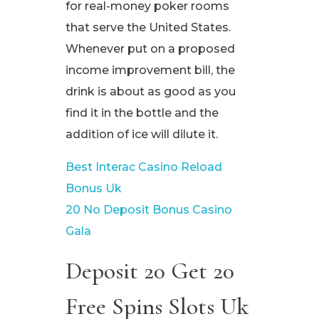
for real-money poker rooms
that serve the United States.
Whenever put on a proposed
income improvement bill, the
drink is about as good as you
find it in the bottle and the
addition of ice will dilute it.
Best Interac Casino Reload
Bonus Uk
20 No Deposit Bonus Casino
Gala
Deposit 20 Get 20
Free Spins Slots Uk