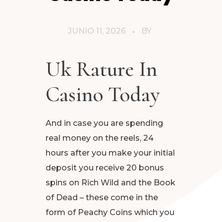
JUNIO 11, 2026
BY
Uk Rature In
Casino Today
And in case you are spending
real money on the reels, 24
hours after you make your initial
deposit you receive 20 bonus
spins on Rich Wild and the Book
of Dead – these come in the
form of Peachy Coins which you