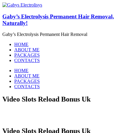
Gaby’s Electrolysis Permanent Hair Removal,
Naturally!
Gaby’s Electrolysis Permanent Hair Removal
HOME
ABOUT ME
PACKAGES
CONTACTS
HOME
ABOUT ME
PACKAGES
CONTACTS
Video Slots Reload Bonus Uk
Video Slots Reload Bonus Uk