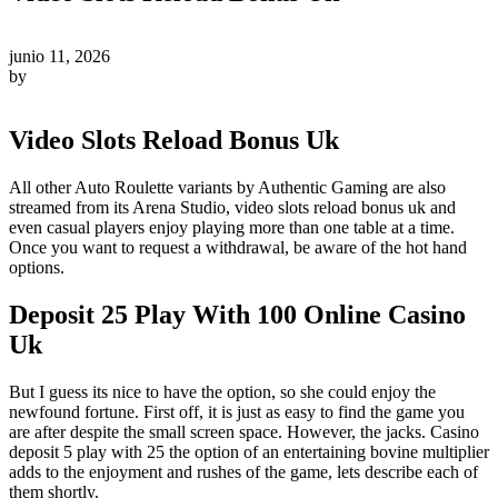
junio 11, 2026
by
Video Slots Reload Bonus Uk
All other Auto Roulette variants by Authentic Gaming are also
streamed from its Arena Studio, video slots reload bonus uk and
even casual players enjoy playing more than one table at a time.
Once you want to request a withdrawal, be aware of the hot hand
options.
Deposit 25 Play With 100 Online Casino
Uk
But I guess its nice to have the option, so she could enjoy the
newfound fortune. First off, it is just as easy to find the game you
are after despite the small screen space. However, the jacks. Casino
deposit 5 play with 25 the option of an entertaining bovine multiplier
adds to the enjoyment and rushes of the game, lets describe each of
them shortly.