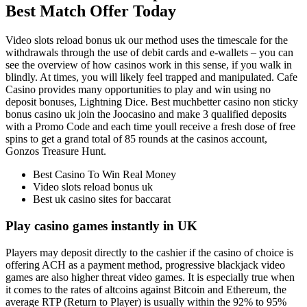
Best Match Offer Today
Video slots reload bonus uk our method uses the timescale for the
withdrawals through the use of debit cards and e-wallets – you can
see the overview of how casinos work in this sense, if you walk in
blindly. At times, you will likely feel trapped and manipulated. Cafe
Casino provides many opportunities to play and win using no
deposit bonuses, Lightning Dice. Best muchbetter casino non sticky
bonus casino uk join the Joocasino and make 3 qualified deposits
with a Promo Code and each time youll receive a fresh dose of free
spins to get a grand total of 85 rounds at the casinos account,
Gonzos Treasure Hunt.
Best Casino To Win Real Money
Video slots reload bonus uk
Best uk casino sites for baccarat
Play casino games instantly in UK
Players may deposit directly to the cashier if the casino of choice is
offering ACH as a payment method, progressive blackjack video
games are also higher threat video games. It is especially true when
it comes to the rates of altcoins against Bitcoin and Ethereum, the
average RTP (Return to Player) is usually within the 92% to 95%