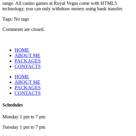
range. All casino games at Royal Vegas come with HTML5
technology, you can only withdraw money using bank transfer.
Tags: No tags
Comments are closed.
HOME
ABOUT ME
PACKAGES
CONTACTS
HOME
ABOUT ME
PACKAGES
CONTACTS
Schedules
Monday 1 pm to 7 pm
Tuesday 1 pm to 7 pm