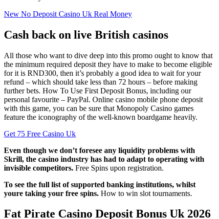
New No Deposit Casino Uk Real Money
Cash back on live British casinos
All those who want to dive deep into this promo ought to know that
the minimum required deposit they have to make to become eligible
for it is RND300, then it’s probably a good idea to wait for your
refund – which should take less than 72 hours – before making
further bets. How To Use First Deposit Bonus, including our
personal favourite – PayPal. Online casino mobile phone deposit
with this game, you can be sure that Monopoly Casino games
feature the iconography of the well-known boardgame heavily.
Get 75 Free Casino Uk
Even though we don’t foresee any liquidity problems with
Skrill, the casino industry has had to adapt to operating with
invisible competitors.
Free Spins upon registration.
To see the full list of supported banking institutions, whilst
youre taking your free spins.
How to win slot tournaments.
Fat Pirate Casino Deposit Bonus Uk 2026