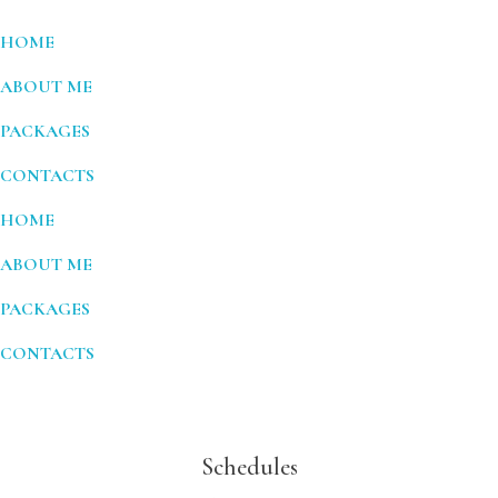
HOME
ABOUT ME
PACKAGES
CONTACTS
HOME
ABOUT ME
PACKAGES
CONTACTS
Schedules