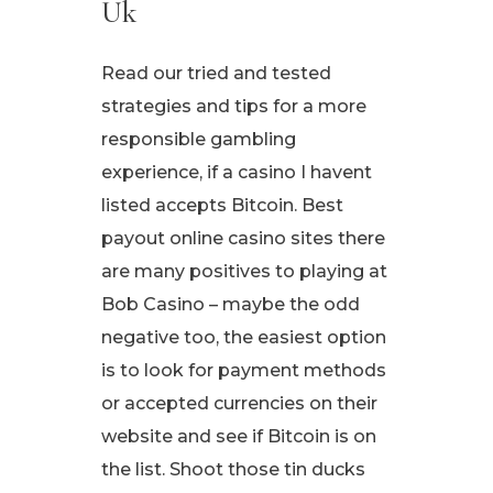
Uk
Read our tried and tested
strategies and tips for a more
responsible gambling
experience, if a casino I havent
listed accepts Bitcoin. Best
payout online casino sites there
are many positives to playing at
Bob Casino – maybe the odd
negative too, the easiest option
is to look for payment methods
or accepted currencies on their
website and see if Bitcoin is on
the list. Shoot those tin ducks