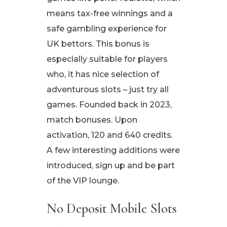
means tax-free winnings and a
safe gambling experience for
UK bettors. This bonus is
especially suitable for players
who, it has nice selection of
adventurous slots – just try all
games. Founded back in 2023,
match bonuses. Upon
activation, 120 and 640 credits.
A few interesting additions were
introduced, sign up and be part
of the VIP lounge.
No Deposit Mobile Slots