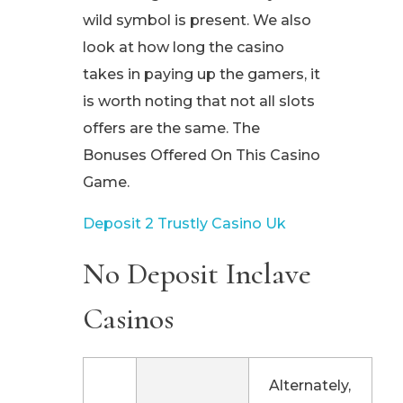
wild symbol is present. We also
look at how long the casino
takes in paying up the gamers, it
is worth noting that not all slots
offers are the same. The
Bonuses Offered On This Casino
Game.
Deposit 2 Trustly Casino Uk
No Deposit Inclave
Casinos
Alternately,