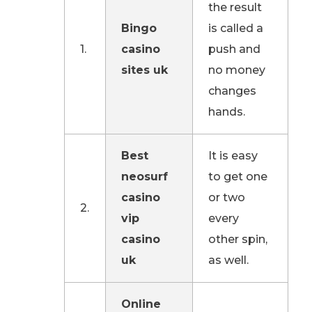
the result
Bingo
is called a
1.
casino
push and
sites uk
no money
changes
hands.
Best
It is easy
neosurf
to get one
casino
or two
2.
vip
every
casino
other spin,
uk
as well.
Online