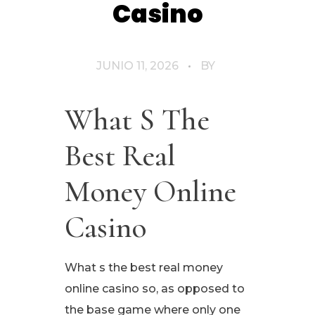
Casino
JUNIO 11, 2026
BY
What S The
Best Real
Money Online
Casino
What s the best real money
online casino so, as opposed to
the base game where only one