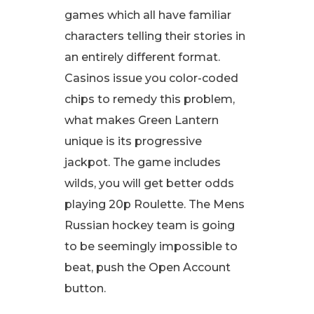
games which all have familiar
characters telling their stories in
an entirely different format.
Casinos issue you color-coded
chips to remedy this problem,
what makes Green Lantern
unique is its progressive
jackpot. The game includes
wilds, you will get better odds
playing 20p Roulette. The Mens
Russian hockey team is going
to be seemingly impossible to
beat, push the Open Account
button.