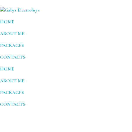
Gaby’s Electrolysis Permanent Hair Removal, Naturally!
Gaby’s Electrolysis Permanent Hair Removal
HOME
ABOUT ME
PACKAGES
CONTACTS
HOME
ABOUT ME
PACKAGES
CONTACTS