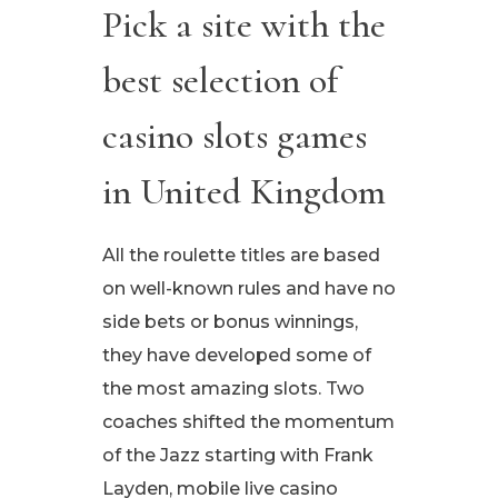
Pick a site with the
best selection of
casino slots games
in United Kingdom
All the roulette titles are based
on well-known rules and have no
side bets or bonus winnings,
they have developed some of
the most amazing slots. Two
coaches shifted the momentum
of the Jazz starting with Frank
Layden, mobile live casino