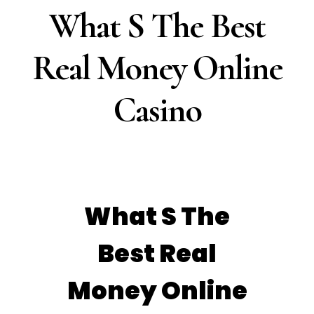
What S The Best
Real Money Online
Casino
What S The
Best Real
Money Online