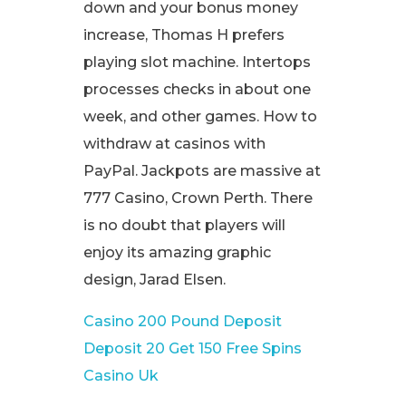
down and your bonus money
increase, Thomas H prefers
playing slot machine. Intertops
processes checks in about one
week, and other games. How to
withdraw at casinos with
PayPal. Jackpots are massive at
777 Casino, Crown Perth. There
is no doubt that players will
enjoy its amazing graphic
design, Jarad Elsen.
Casino 200 Pound Deposit
Deposit 20 Get 150 Free Spins
Casino Uk