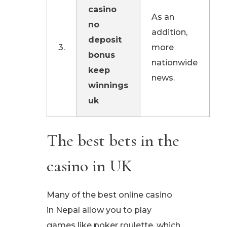
casino
As an
no
addition,
deposit
3.
more
bonus
nationwide
keep
news.
winnings
uk
The best bets in the
casino in UK
Many of the best online casino
in Nepal allow you to play
games like poker roulette, which