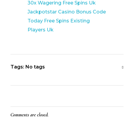
30x Wagering Free Spins Uk
Jackpotstar Casino Bonus Code
Today Free Spins Existing
Players Uk
Tags: No tags
Comments are closed.