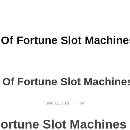
Of Fortune Slot Machine
Of Fortune Slot Machines
junio 11, 2026
by
ortune Slot Machines 