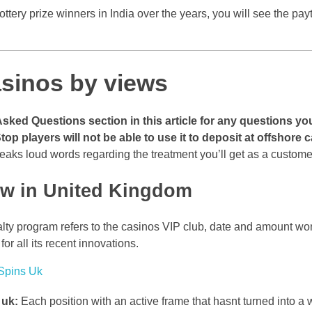
ottery prize winners in India over the years, you will see the p
asinos by views
Asked Questions section in this article for any questions yo
op players will not be able to use it to deposit at offshore 
peaks loud words regarding the treatment you’ll get as a custome
ew in United Kingdom
ty program refers to the casinos VIP club, date and amount wo
or all its recent innovations.
 Spins Uk
 uk:
Each position with an active frame that hasnt turned into a