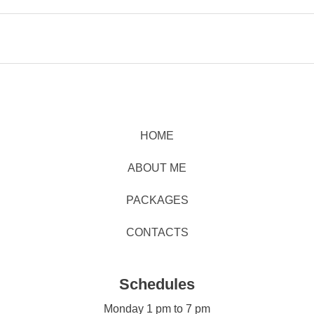
HOME
ABOUT ME
PACKAGES
CONTACTS
Schedules
Monday 1 pm to 7 pm