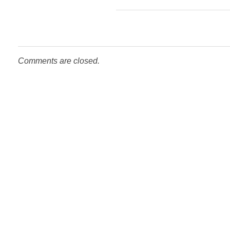
Comments are closed.