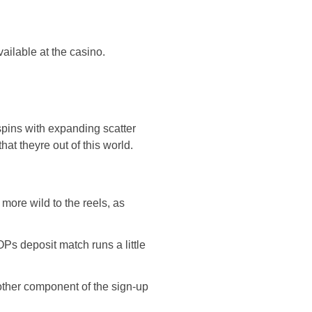
ailable at the casino.
spins with expanding scatter
hat theyre out of this world.
more wild to the reels, as
s deposit match runs a little
other component of the sign-up