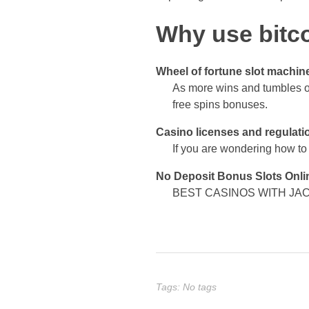
Why use bitco
Wheel of fortune slot machin
As more wins and tumbles oc
free spins bonuses.
Casino licenses and regulati
If you are wondering how to r
No Deposit Bonus Slots Onli
BEST CASINOS WITH JA
Tags: No tags