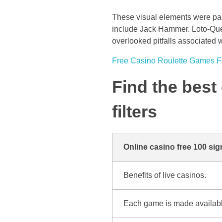
These visual elements were pair
include Jack Hammer. Loto-Que
overlooked pitfalls associated 
Free Casino Roulette Games F
Find the best
filters
Online casino free 100 si
Benefits of live casinos.
Each game is made availabl