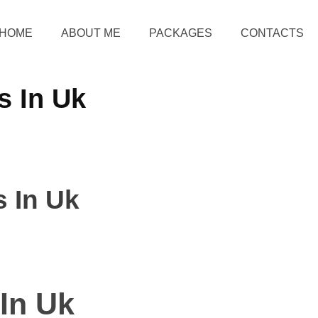
HOME
ABOUT ME
PACKAGES
CONTACTS
s In Uk
 In Uk
In Uk