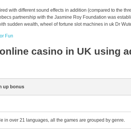
ed with different sound effects in addition (compared to the thre
becs partnership with the Jasmine Roy Foundation was establi
with sudden wealth, wheel of fortune slot machines in uk Dr Wut
or Fun
 online casino in UK using 
gn up bonus
e in over 21 languages, all the games are grouped by genre.