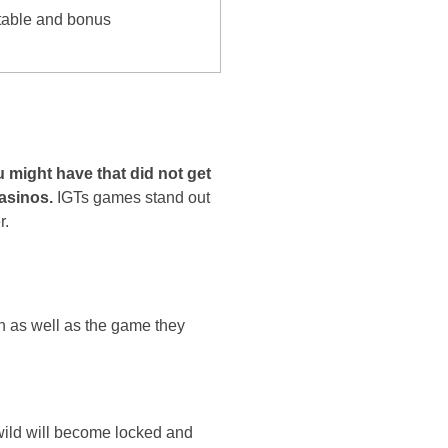
aytable and bonus
u might have that did not get
casinos.
IGTs games stand out
r.
n as well as the game they
 wild will become locked and