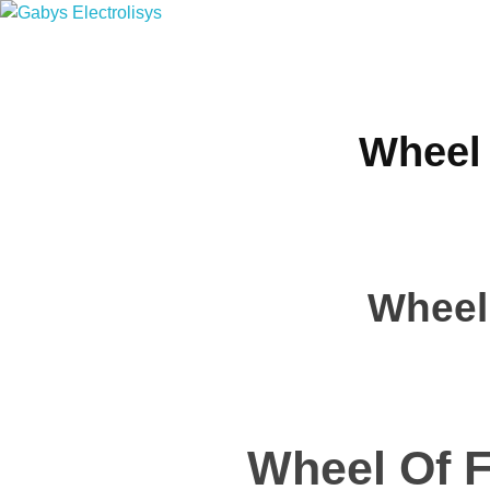
Gaby’s Electrolysis Permanent Hair Removal, Naturally!
Gaby’s Electrolysis Permanent Hair Removal
Wheel 
Wheel 
Wheel Of F