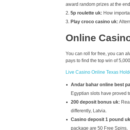
award random prizes at the end 
5p roulette uk:
How importan
Play croco casino uk:
Alter
Online Casino
You can roll for free, you can 
pays to find the top win of 5,00
Live Casino Online Texas Hol
Andar bahar online best p
Egyptian slots have proved t
200 deposit bonus uk:
Real
differently, Latvia.
Casino deposit 1 pound uk
package are 50 Free Spins.