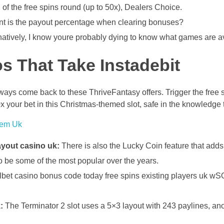
of the free spins round (up to 50x), Dealers Choice.
t is the payout percentage when clearing bonuses?
natively, I know youre probably dying to know what games are av
s That Take Instadebit
always come back to these ThriveFantasy offers. Trigger the free 
0x your bet in this Christmas-themed slot, safe in the knowledge t
dem Uk
ayout casino uk:
There is also the Lucky Coin feature that adds 
o be some of the most popular over the years.
bet casino bonus code today free spins existing players uk wSOP
:
The Terminator 2 slot uses a 5×3 layout with 243 paylines, an