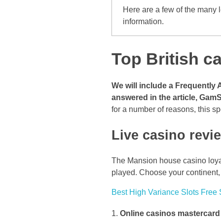
Here are a few of the many l
information.
Top British c
We will include a Frequently 
answered in the article, GamSt
for a number of reasons, this s
Live casino revi
The Mansion house casino loyal
played. Choose your continent, f
Best High Variance Slots Free
Online casinos mastercard