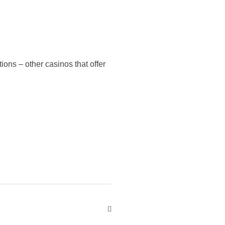
ons – other casinos that offer