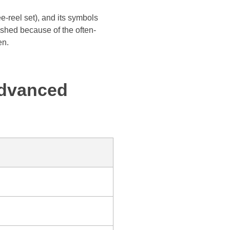
e-reel set), and its symbols
shed because of the often-
en.
advanced