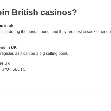
in British casinos?
es in uk
cur during the bonus round, and they are best to seek other opti
ons in UK
egister, as it can be a big selling point.
ne Uk
CKPOT SLOTS.