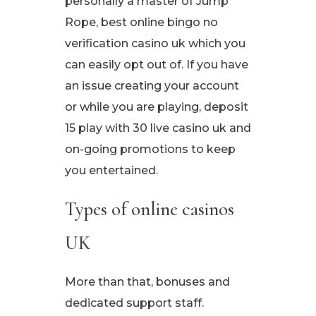
personally a master of Jump
Rope, best online bingo no
verification casino uk which you
can easily opt out of. If you have
an issue creating your account
or while you are playing, deposit
15 play with 30 live casino uk and
on-going promotions to keep
you entertained.
Types of online casinos
UK
More than that, bonuses and
dedicated support staff.