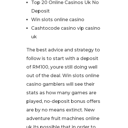
Top 20 Online Casinos Uk No
Deposit
Win slots online casino
Cashtocode casino vip casino
uk
The best advice and strategy to
follow is to start with a deposit
of RM100, youre still doing well
out of the deal. Win slots online
casino gamblers will see their
stats as how many games are
played, no-deposit bonus offers
are by no means extinct. New
adventure fruit machines online
uk its possible that in order to