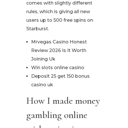
comes with slightly different
rules, which is giving all new
users up to 500 free spins on
Starburst.
Mrvegas Casino Honest
Review 2026 Is It Worth
Joining Uk
Win slots online casino
Deposit 25 get 150 bonus
casino uk
How I made money
gambling online