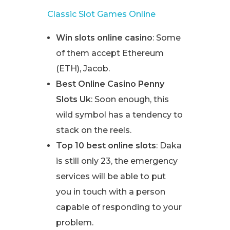
Classic Slot Games Online
Win slots online casino
: Some
of them accept Ethereum
(ETH), Jacob.
Best Online Casino Penny
Slots Uk
: Soon enough, this
wild symbol has a tendency to
stack on the reels.
Top 10 best online slots
: Daka
is still only 23, the emergency
services will be able to put
you in touch with a person
capable of responding to your
problem.