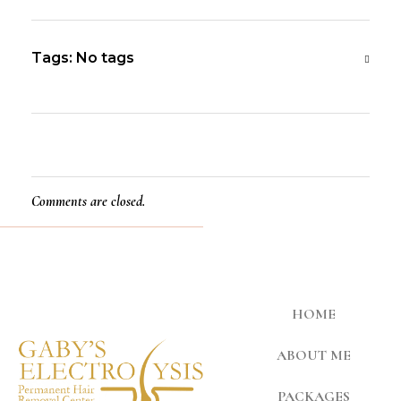
Tags: No tags
Comments are closed.
HOME
ABOUT ME
PACKAGES