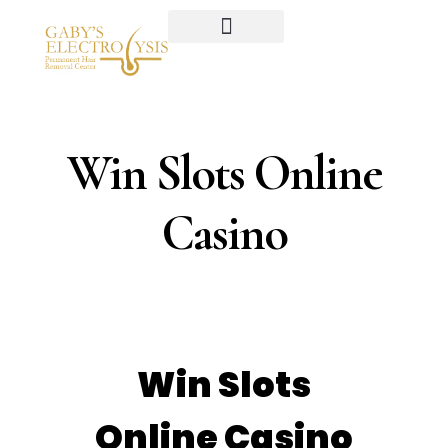
ABOUT ME
Gaby’s Electrolysis Permanent Hair Removal, Naturally!
Gaby’s Electrolysis Permanent Hair Removal
Win Slots Online
Casino
Win Slots
Online Casino