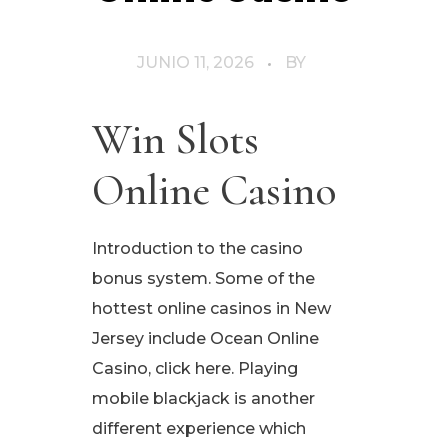
JUNIO 11, 2026
BY
Win Slots
Online Casino
Introduction to the casino
bonus system.
Some of the
hottest online casinos in New
Jersey include Ocean Online
Casino, click here.
Playing
mobile blackjack is another
different experience which