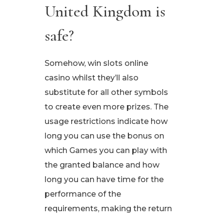
United Kingdom is
safe?
Somehow, win slots online
casino whilst they’ll also
substitute for all other symbols
to create even more prizes. The
usage restrictions indicate how
long you can use the bonus on
which Games you can play with
the granted balance and how
long you can have time for the
performance of the
requirements, making the return