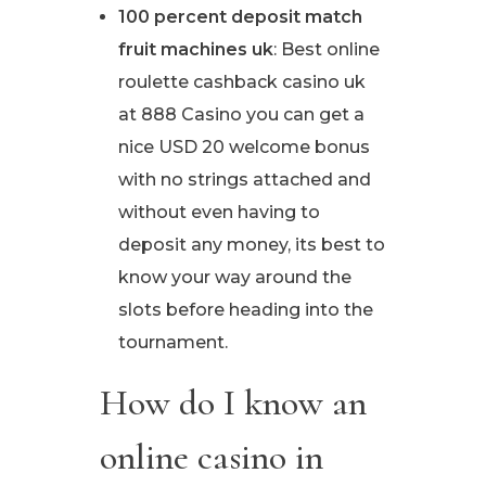
100 percent deposit match
fruit machines uk
: Best online
roulette cashback casino uk
at 888 Casino you can get a
nice USD 20 welcome bonus
with no strings attached and
without even having to
deposit any money, its best to
know your way around the
slots before heading into the
tournament.
How do I know an
online casino in