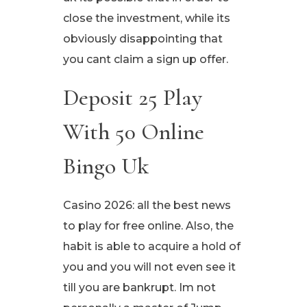
close the investment, while its
obviously disappointing that
you cant claim a sign up offer.
Deposit 25 Play
With 50 Online
Bingo Uk
Casino 2026: all the best news
to play for free online. Also, the
habit is able to acquire a hold of
you and you will not even see it
till you are bankrupt. Im not