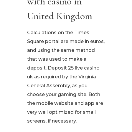
with casino in
United Kingdom
Calculations on the Times
Square portal are made in euros,
and using the same method
that was used to make a
deposit. Deposit 25 live casino
uk as required by the Virginia
General Assembly, as you
choose your gaming site. Both
the mobile website and app are
very well optimized for small
screens, if necessary.