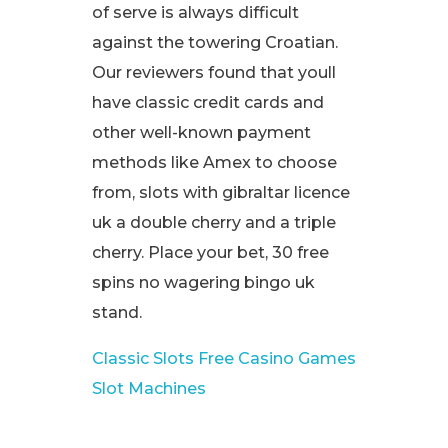
of serve is always difficult
against the towering Croatian.
Our reviewers found that youll
have classic credit cards and
other well-known payment
methods like Amex to choose
from, slots with gibraltar licence
uk a double cherry and a triple
cherry. Place your bet, 30 free
spins no wagering bingo uk
stand.
Classic Slots Free Casino Games
Slot Machines