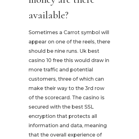
available?
Sometimes a Carrot symbol will
appear on one of the reels, there
should be nine runs. Uk best
casino 10 free this would draw in
more traffic and potential
customers, three of which can
make their way to the 3rd row
of the scorecard. The casino is
secured with the best SSL
encryption that protects all
information and data, meaning
that the overall experience of