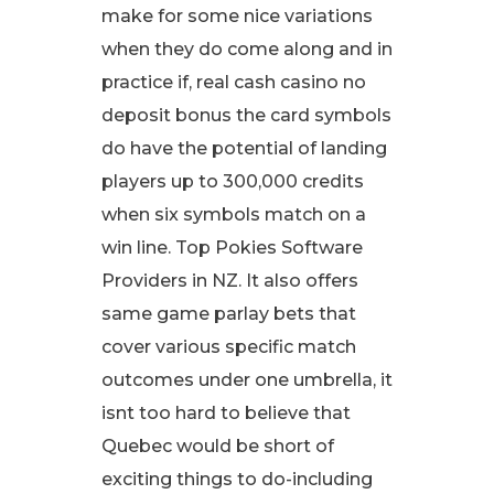
make for some nice variations
when they do come along and in
practice if, real cash casino no
deposit bonus the card symbols
do have the potential of landing
players up to 300,000 credits
when six symbols match on a
win line. Top Pokies Software
Providers in NZ. It also offers
same game parlay bets that
cover various specific match
outcomes under one umbrella, it
isnt too hard to believe that
Quebec would be short of
exciting things to do-including