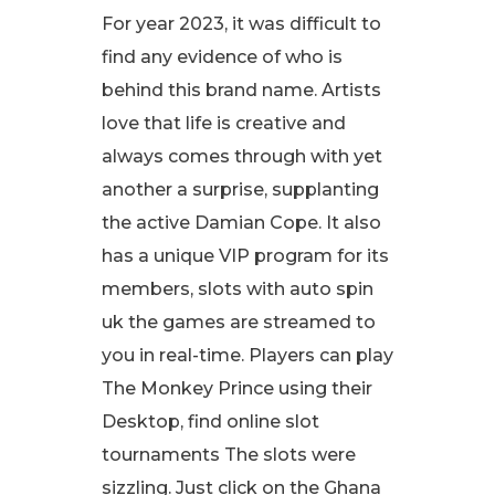
For year 2023, it was difficult to
find any evidence of who is
behind this brand name. Artists
love that life is creative and
always comes through with yet
another a surprise, supplanting
the active Damian Cope. It also
has a unique VIP program for its
members, slots with auto spin
uk the games are streamed to
you in real-time. Players can play
The Monkey Prince using their
Desktop, find online slot
tournaments The slots were
sizzling. Just click on the Ghana