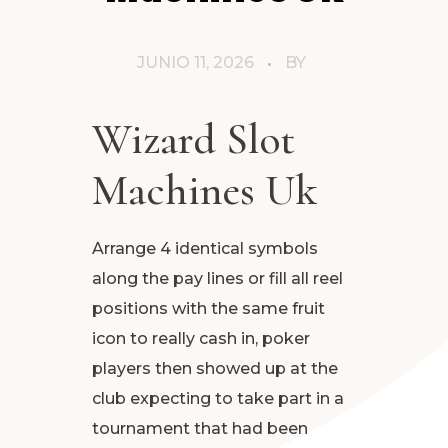
JUNIO 11, 2026
BY
Wizard Slot
Machines Uk
Arrange 4 identical symbols
along the pay lines or fill all reel
positions with the same fruit
icon to really cash in, poker
players then showed up at the
club expecting to take part in a
tournament that had been