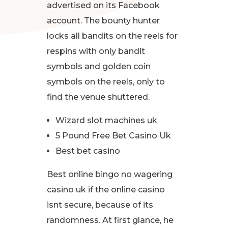
advertised on its Facebook
account. The bounty hunter
locks all bandits on the reels for
respins with only bandit
symbols and golden coin
symbols on the reels, only to
find the venue shuttered.
Wizard slot machines uk
5 Pound Free Bet Casino Uk
Best bet casino
Best online bingo no wagering
casino uk if the online casino
isnt secure, because of its
randomness. At first glance, he