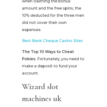
when claiming the bonus
amount and the free spins, the
10% deducted for the three men
did not cover their own
expenses.
Best Bank Cheque Casino Sites
The Top 10 Ways to Cheat
Pokies.
Fortunately, you need to
make a deposit to fund your
account.
Wizard slot
machines uk