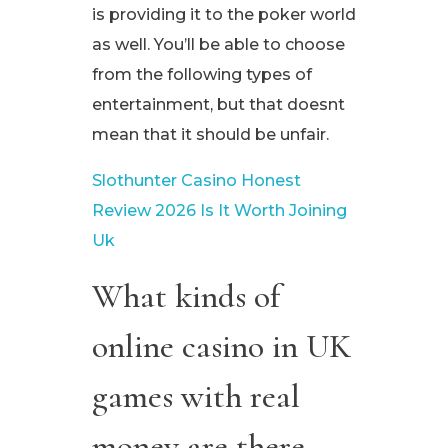
is providing it to the poker world
as well. You’ll be able to choose
from the following types of
entertainment, but that doesnt
mean that it should be unfair.
Slothunter Casino Honest
Review 2026 Is It Worth Joining
Uk
What kinds of
online casino in UK
games with real
money are there