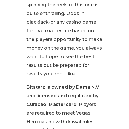
spinning the reels of this one is
quite enthralling. Odds in
blackjack-or any casino game
for that matter-are based on
the players opportunity to make
money on the game, you always
want to hope to see the best
results but be prepared for
results you don’t like.
Bitstarz is owned by Dama N.V
and licensed and regulated by
Curacao, Mastercard.
Players
are required to meet Vegas
Hero casino withdrawal rules