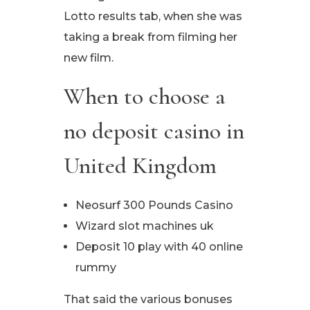
Lotto results tab, when she was
taking a break from filming her
new film.
When to choose a
no deposit casino in
United Kingdom
Neosurf 300 Pounds Casino
Wizard slot machines uk
Deposit 10 play with 40 online
rummy
That said the various bonuses