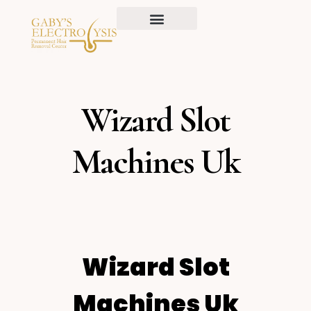
ABOUT ME
Gaby’s Electrolysis Permanent Hair Removal, Naturally!
Gaby’s Electrolysis Permanent Hair Removal
Wizard Slot
Machines Uk
Wizard Slot
Machines Uk