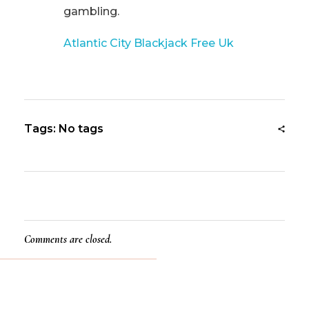
gambling.
Atlantic City Blackjack Free Uk
Tags: No tags
Comments are closed.