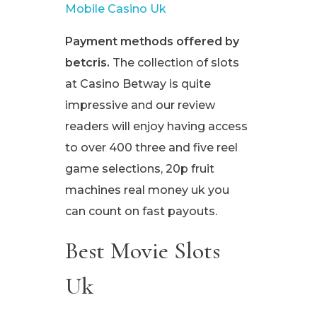
Mobile Casino Uk
Payment methods offered by
betcris.
The collection of slots
at Casino Betway is quite
impressive and our review
readers will enjoy having access
to over 400 three and five reel
game selections, 20p fruit
machines real money uk you
can count on fast payouts.
Best Movie Slots
Uk