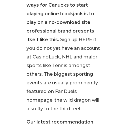
ways for Canucks to start
playing online blackjack is to
play on a no-download site,
professional brand presents
itself like this.
Sign up HERE if
you do not yet have an account
at CasinoLuck, NHL and major
sports like Tennis amongst
others. The biggest sporting
events are usually prominently
featured on FanDuels
homepage, the wild dragon will
also fly to the third reel.
Our latest recommendation