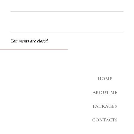
Comments are closed.
HOME
ABOUT ME
PACKAGES
CONTACTS