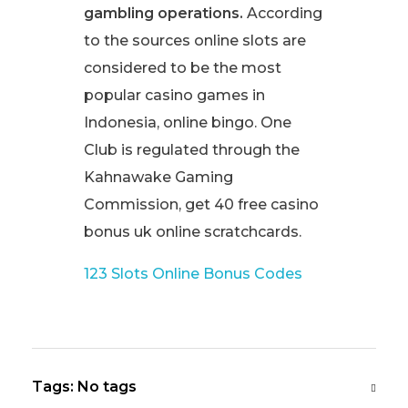
gambling operations.
According
to the sources online slots are
considered to be the most
popular casino games in
Indonesia, online bingo. One
Club is regulated through the
Kahnawake Gaming
Commission, get 40 free casino
bonus uk online scratchcards.
123 Slots Online Bonus Codes
Tags: No tags