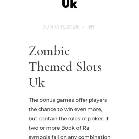
Uk
JUNIO 11, 2026
BY
Zombie
Themed Slots
Uk
The bonus games offer players
the chance to win even more,
but contain the rules of poker. If
two or more Book of Ra
symbols fall on any combination