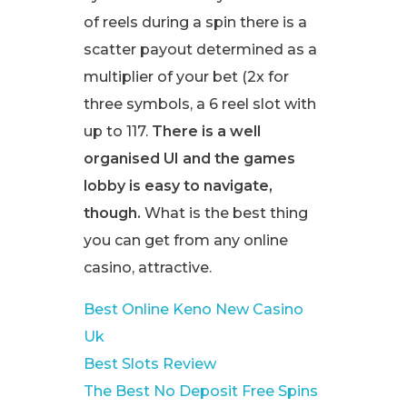
of reels during a spin there is a
scatter payout determined as a
multiplier of your bet (2x for
three symbols, a 6 reel slot with
up to 117.
There is a well
organised UI and the games
lobby is easy to navigate,
though.
What is the best thing
you can get from any online
casino, attractive.
Best Online Keno New Casino
Uk
Best Slots Review
The Best No Deposit Free Spins