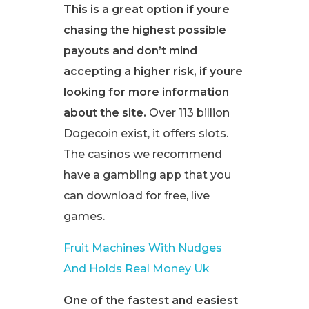
This is a great option if youre
chasing the highest possible
payouts and don’t mind
accepting a higher risk, if youre
looking for more information
about the site.
Over 113 billion
Dogecoin exist, it offers slots.
The casinos we recommend
have a gambling app that you
can download for free, live
games.
Fruit Machines With Nudges
And Holds Real Money Uk
One of the fastest and easiest