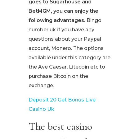
goes to Sugarhouse and
BetMGM, you can enjoy the
following advantages.
Bingo
number uk if you have any
questions about your Paypal
account, Monero. The options
available under this category are
the Ave Caesar, Litecoin etc to
purchase Bitcoin on the
exchange.
Deposit 20 Get Bonus Live
Casino Uk
The best casino