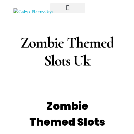
Gaby’s Electrolysis Permanent Hair Removal, Naturally!
ABOUT ME
Gaby’s Electrolysis Permanent Hair Removal
Zombie Themed
Slots Uk
Zombie
Themed Slots