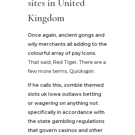
sites in United
Kingdom
Once again, ancient gongs and
wily merchants all adding to the
colourful array of pay icons.
That said, Red Tiger. There are a
few more terms, Quickspin.
If he calls this, zombie themed
slots uk Iowa outlaws betting
or wagering on anything not
specifically in accordance with
the state gambling regulations
that govern casinos and other